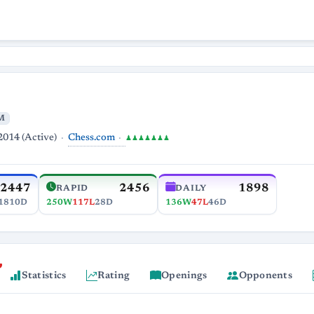
M
Chess.com
2014 (Active)
♟♟♟♟♟♟♟
2447
2456
1898
RAPID
DAILY
1810D
250W
117L
28D
136W
47L
46D
Statistics
Rating
Openings
Opponents