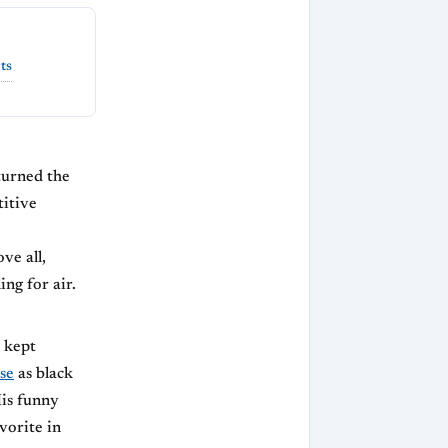
ts
turned the
titive
ve all,
ing for air.
 kept
se
as black
His funny
vorite in