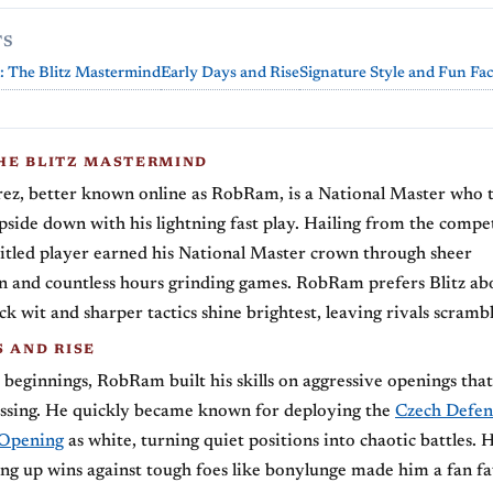
TS
 The Blitz Mastermind
Early Days and Rise
Signature Style and Fun Fac
HE BLITZ MASTERMIND
ez, better known online as RobRam, is a National Master who 
pside down with his lightning fast play. Hailing from the compe
s titled player earned his National Master crown through sheer
 and countless hours grinding games. RobRam prefers Blitz abo
k wit and sharper tactics shine brightest, leaving rivals scrambl
S AND RISE
eginnings, RobRam built his skills on aggressive openings that
ssing. He quickly became known for deploying the
Czech Defen
 Opening
as white, turning quiet positions into chaotic battles. 
ing up wins against tough foes like bonylunge made him a fan fa