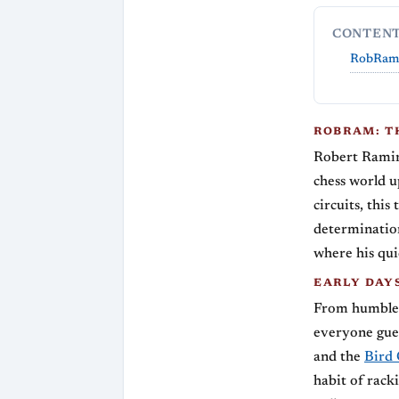
CONTEN
RobRam:
ROBRAM: T
Robert Ramir
chess world u
circuits, thi
determination
where his quic
EARLY DAY
From humble b
everyone gue
and the
Bird
habit of rack