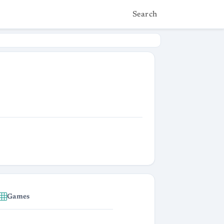
Search
Games