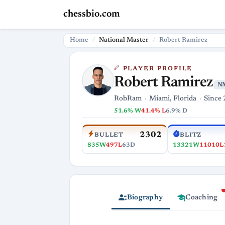
chessbio.com
Home
National Master
Robert Ramirez
PLAYER PROFILE
Robert Ramirez
N
RobRam
Miami, Florida
Since 
51.6% W
41.4% L
6.9% D
2302
BULLET
BLITZ
835W
497L
63D
13321W
11010L
Biography
Coaching