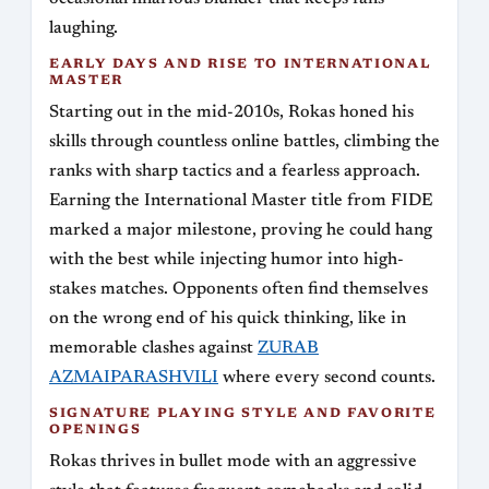
laughing.
EARLY DAYS AND RISE TO INTERNATIONAL
MASTER
Starting out in the mid-2010s, Rokas honed his
skills through countless online battles, climbing the
ranks with sharp tactics and a fearless approach.
Earning the International Master title from FIDE
marked a major milestone, proving he could hang
with the best while injecting humor into high-
stakes matches. Opponents often find themselves
on the wrong end of his quick thinking, like in
memorable clashes against
ZURAB
AZMAIPARASHVILI
where every second counts.
SIGNATURE PLAYING STYLE AND FAVORITE
OPENINGS
Rokas thrives in bullet mode with an aggressive