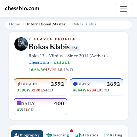
chessbio.com
Home
International Master
Rokas Klabis
PLAYER PROFILE
Rokas Klabis
IM
Rokis13
Vilnius
Since 2014 (Active)
Chess.com
♟♟♟♟♟♟
46.6% W
45.1% L
8.4% D
2592
2692
BULLET
BLITZ
3390W
3390L
541D
4844W
4584L
937D
400
DAILY
0W
2L
0D
Biography
Coaching
Statistics
Rating