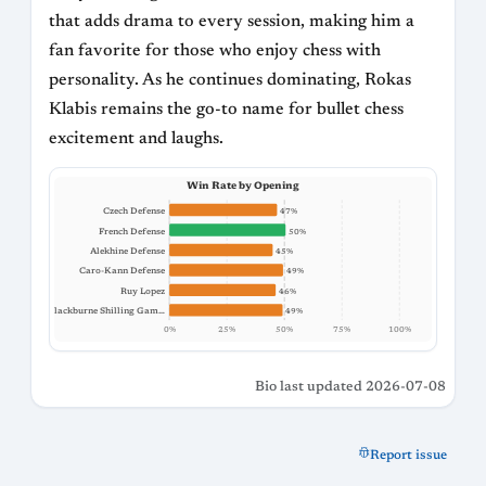
that adds drama to every session, making him a
fan favorite for those who enjoy chess with
personality. As he continues dominating, Rokas
Klabis remains the go-to name for bullet chess
excitement and laughs.
Win Rate by Opening
Czech Defense
47%
French Defense
50%
Alekhine Defense
45%
Caro-Kann Defense
49%
Ruy Lopez
46%
Blackburne Shilling Gam…
49%
0%
25%
50%
75%
100%
Bio last updated 2026-07-08
Report issue