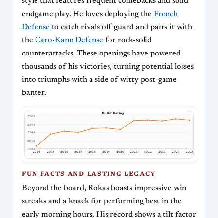
style that features frequent comebacks and solid
endgame play. He loves deploying the
French
Defense
to catch rivals off guard and pairs it with
the
Caro-Kann Defense
for rock-solid
counterattacks. These openings have powered
thousands of his victories, turning potential losses
into triumphs with a side of witty post-game
banter.
Bullet Rating
2702
2473
2243
2013
1783
2014
2015
2016
2017
2018
2019
2020
2021
2022
2023
2024
2025
FUN FACTS AND LASTING LEGACY
Beyond the board, Rokas boasts impressive win
streaks and a knack for performing best in the
early morning hours. His record shows a tilt factor