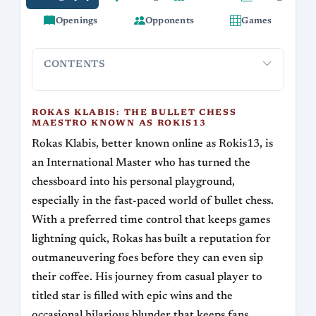
Openings
Opponents
Games
CONTENTS
Rokas Klabis: The Bullet Chess Maestro Known
Early Day
as Rokis13
ROKAS KLABIS: THE BULLET CHESS
MAESTRO KNOWN AS ROKIS13
Rokas Klabis, better known online as Rokis13, is
an International Master who has turned the
chessboard into his personal playground,
especially in the fast-paced world of bullet chess.
With a preferred time control that keeps games
lightning quick, Rokas has built a reputation for
outmaneuvering foes before they can even sip
their coffee. His journey from casual player to
titled star is filled with epic wins and the
occasional hilarious blunder that keeps fans