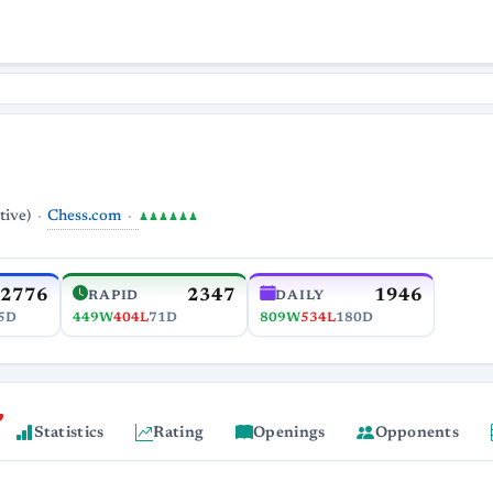
Chess.com
tive)
♟♟♟♟♟♟
2776
2347
1946
RAPID
DAILY
5D
449W
404L
71D
809W
534L
180D
Statistics
Rating
Openings
Opponents