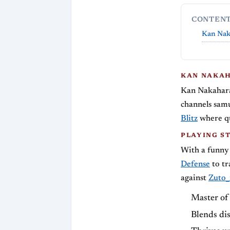
CONTEN
Kan Nak
KAN NAKAH
Kan Nakahara
channels samur
Blitz
where qu
PLAYING S
With a funny
Defense
to tr
against
Zuto
Master of 
Blends dis