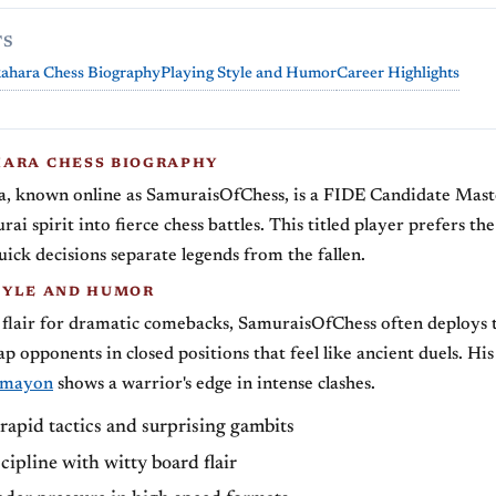
TS
ahara Chess Biography
Playing Style and Humor
Career Highlights
ARA CHESS BIOGRAPHY
, known online as SamuraisOfChess, is a FIDE Candidate Mas
ai spirit into fierce chess battles. This titled player prefers the
ick decisions separate legends from the fallen.
TYLE AND HUMOR
 flair for dramatic comebacks, SamuraisOfChess often deploys
ap opponents in closed positions that feel like ancient duels. Hi
_mayon
shows a warrior's edge in intense clashes.
rapid tactics and surprising gambits
cipline with witty board flair