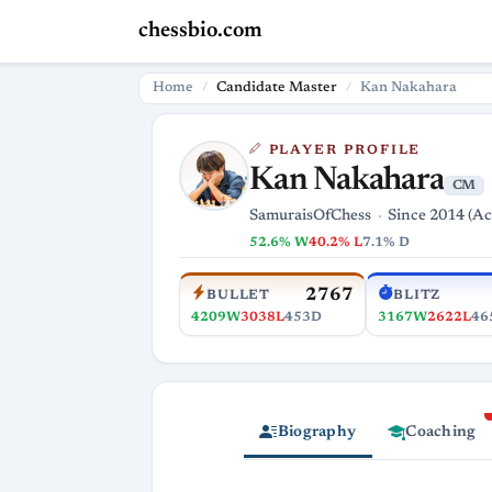
chessbio.com
Home
Candidate Master
Kan Nakahara
PLAYER PROFILE
Kan Nakahara
CM
SamuraisOfChess
Since 2014 (Ac
52.6% W
40.2% L
7.1% D
2767
BULLET
BLITZ
4209W
3038L
453D
3167W
2622L
46
Biography
Coaching