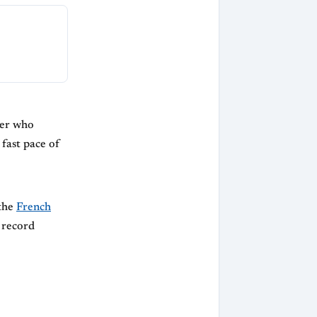
ter who
 fast pace of
 the
French
s record