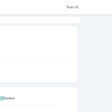
Search
Games