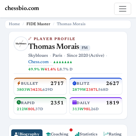
chessbio.com
Home
FIDE Master
Thomas Morais
PLAYER PROFILE
Thomas Morais
FM
Skybloues
Paris
Since 2020 (Active)
Chess.com
♟♟♟♟♟♟♟
49.9% W
41.4% L
8.7% D
2717
2627
BULLET
BLITZ
3803W
3423L
629D
2879W
2387L
568D
2351
1819
RAPID
DAILY
212W
80L
37D
313W
98L
26D
Biography
Coaching
Statistics
Rating