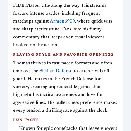
FIDE Master title along the way. His streams
feature intense battles, including frequent
matchups against
Armen6909
, where quick wits
and sharp tactics shine. Fans love his funny
commentary that keeps even casual viewers
hooked on the action.
PLAYING STYLE AND FAVORITE OPENINGS
Thomas thrives in fast-paced formats and often
employs the
Sicilian Defense
to catch rivals off
guard. He mixes in the French Defense for
variety, creating unpredictable games that
highlight his tactical awareness and love for
aggressive lines. His bullet chess preference makes
every session a thrilling race against the clock.
FUN FACTS
Known for epic comebacks that leave viewers