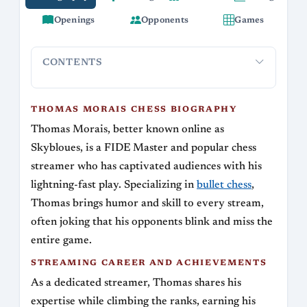
Openings
Opponents
Games
CONTENTS
Thomas Morais Chess Biography
Streaming Career and A
THOMAS MORAIS CHESS BIOGRAPHY
Thomas Morais, better known online as
Skybloues, is a FIDE Master and popular chess
streamer who has captivated audiences with his
lightning-fast play. Specializing in
bullet chess
,
Thomas brings humor and skill to every stream,
often joking that his opponents blink and miss the
entire game.
STREAMING CAREER AND ACHIEVEMENTS
As a dedicated streamer, Thomas shares his
expertise while climbing the ranks, earning his