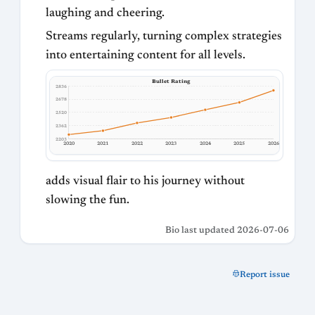
laughing and cheering.
Streams regularly, turning complex strategies
into entertaining content for all levels.
Bullet Rating
2836
2678
2520
2362
2203
2020
2021
2022
2023
2024
2025
2026
adds visual flair to his journey without
slowing the fun.
Bio last updated 2026-07-06
Report issue