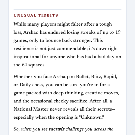
UNUSUAL TIDBITS
While many players might falter after a tough
loss, Arshaq has endured losing streaks of up to 19
games, only to bounce back stronger. This
resilience is not just commendable; it's downright
inspirational for anyone who has had a bad day on
the 64 squares.
Whether you face Arshaq on Bullet, Blitz, Rapid,
or Daily chess, you can be sure you’re in for a
game packed with deep thinking, creative moves,
and the occasional cheeky sacrifice. After all, a
National Master never reveals all their secrets—
especially when the opening is "Unknown."
So, when you see
tactwiz
challenge you across the