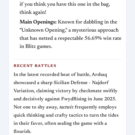
if you think you have this one in the bag,
think again!
Main Openings:
Known for dabbling in the
"Unknown Opening," a mysterious approach
that has netted a respectable 56.69% win rate
in Blitz games.
RECENT BATTLES
In the latest recorded heat of battle, Arshaq
showcased a sharp Sicilian Defense - Najdorf
Variation, claiming victory by checkmate swiftly
and decisively against FwydRising in June 2025.
Not one to shy away,
tactwiz
frequently employs
quick thinking and crafty tactics to turn the tides
in their favor, often sealing the game with a
flourish.