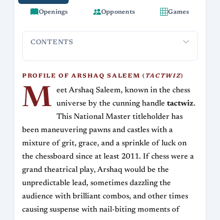
Openings
Opponents
Games
CONTENTS
Profile of Arshaq Saleem (tactwiz)
Rise and Rating
Play
PROFILE OF ARSHAQ SALEEM (
TACTWIZ
)
M
eet Arshaq Saleem, known in the chess
universe by the cunning handle
tactwiz
.
This National Master titleholder has
been maneuvering pawns and castles with a
mixture of grit, grace, and a sprinkle of luck on
the chessboard since at least 2011. If chess were a
grand theatrical play, Arshaq would be the
unpredictable lead, sometimes dazzling the
audience with brilliant combos, and other times
causing suspense with nail-biting moments of