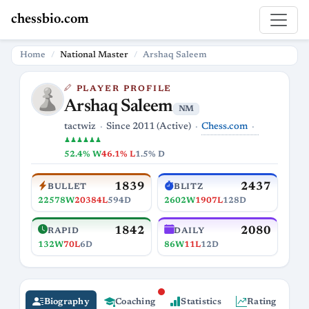
chessbio.com
Home
National Master
Arshaq Saleem
PLAYER PROFILE
Arshaq Saleem
NM
Chess.com
tactwiz
Since 2011 (Active)
♟♟♟♟♟♟
52.4% W
46.1% L
1.5% D
1839
2437
BULLET
BLITZ
22578W
20384L
594D
2602W
1907L
128D
1842
2080
RAPID
DAILY
132W
70L
6D
86W
11L
12D
Biography
Coaching
Statistics
Rating