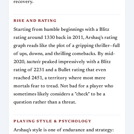
recovery.
RISE AND RATING
Starting from humble beginnings with a Blitz
rating around 1330 back in 2011, Arshaq’s rating
graph reads like the plot of a gripping thriller—full
of ups, downs, and thrilling comebacks. By mid-
2020,
tactwiz
peaked impressively with a Blitz
rating of 2231 and a Bullet rating that even
reached 2451, a territory where most mere
mortals fear to tread. Not bad for a player who
sometimes likely considers a "check" to be a
question rather than a threat.
PLAYING STYLE & PSYCHOLOGY
Arshaq's style is one of endurance and strategy: