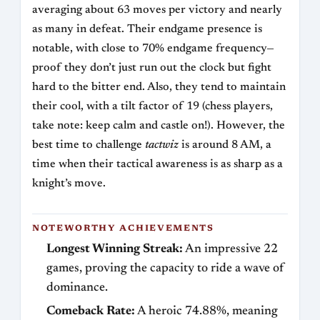
averaging about 63 moves per victory and nearly
as many in defeat. Their endgame presence is
notable, with close to 70% endgame frequency—
proof they don’t just run out the clock but fight
hard to the bitter end. Also, they tend to maintain
their cool, with a tilt factor of 19 (chess players,
take note: keep calm and castle on!). However, the
best time to challenge
tactwiz
is around 8 AM, a
time when their tactical awareness is as sharp as a
knight’s move.
NOTEWORTHY ACHIEVEMENTS
Longest Winning Streak:
An impressive 22
games, proving the capacity to ride a wave of
dominance.
Comeback Rate:
A heroic 74.88%, meaning