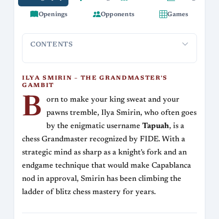
Openings
Opponents
Games
CONTENTS
Ilya Smirin – The Grandmaster's Gambit
Rating Rollercoa
ILYA SMIRIN – THE GRANDMASTER'S
GAMBIT
B
orn to make your king sweat and your
pawns tremble, Ilya Smirin, who often goes
by the enigmatic username
Tapuah
, is a
chess Grandmaster recognized by FIDE. With a
strategic mind as sharp as a knight's fork and an
endgame technique that would make Capablanca
nod in approval, Smirin has been climbing the
ladder of blitz chess mastery for years.