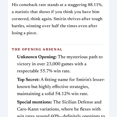
His comeback rate stands at a staggering 88.11%,
a statistic that shows if you think you have him
cornered, think again. Smirin thrives after tough
battles, winning over half the times even after
losing a piece.
THE OPENING ARSENAL
Unknown Opening:
The mysterious path to
victory in over 23,000 games with a
respectable 55.7% win rate.
Top Secret:
A fitting name for Smirin’s lesser-
known but highly effective strategies,
maintaining a solid 54.12% win rate.
Special mentions:
The Sicilian Defense and
Caro-Kann variations, where he flexes with
win rates around 60%—definitely openings to