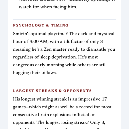
watch for when facing him.
PSYCHOLOGY & TIMING
Smirin’s optimal playtime? The dark and mystical
hour of 4:00 AM, with a tilt factor of only 8—
meaning he’s a Zen master ready to dismantle you
regardless of sleep deprivation. He’s most
dangerous early morning while others are still
hugging their pillows.
LARGEST STREAKS & OPPONENTS
His longest winning streak is an impressive 17
games—which might as well be a record for most
consecutive brain explosions inflicted on
opponents. The longest losing streak? Only 8,