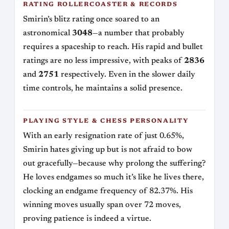
RATING ROLLERCOASTER & RECORDS
Smirin’s blitz rating once soared to an
astronomical
3048
—a number that probably
requires a spaceship to reach. His rapid and bullet
ratings are no less impressive, with peaks of
2836
and
2751
respectively. Even in the slower daily
time controls, he maintains a solid presence.
PLAYING STYLE & CHESS PERSONALITY
With an early resignation rate of just 0.65%,
Smirin hates giving up but is not afraid to bow
out gracefully—because why prolong the suffering?
He loves endgames so much it’s like he lives there,
clocking an endgame frequency of 82.37%. His
winning moves usually span over 72 moves,
proving patience is indeed a virtue.