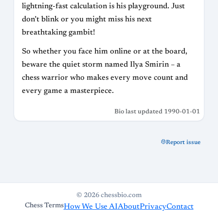
lightning-fast calculation is his playground. Just
don’t blink or you might miss his next
breathtaking gambit!
So whether you face him online or at the board,
beware the quiet storm named Ilya Smirin – a
chess warrior who makes every move count and
every game a masterpiece.
Bio last updated 1990-01-01
Report issue
© 2026 chessbio.com
Chess Terms
How We Use AI
About
Privacy
Contact