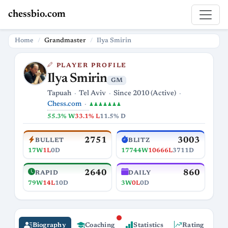
chessbio.com
Home
Grandmaster
Ilya Smirin
PLAYER PROFILE
Ilya Smirin
GM
Tapuah
Tel Aviv
Since 2010 (Active)
Chess.com
♟♟♟♟♟♟♟
55.3% W
33.1% L
11.5% D
2751
3003
BULLET
BLITZ
17W
1L
0D
17744W
10666L
3711D
2640
860
RAPID
DAILY
79W
14L
10D
3W
0L
0D
Biography
Coaching
Statistics
Rating