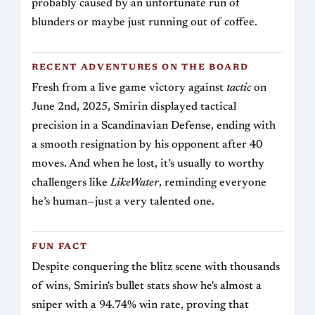
probably caused by an unfortunate run of
blunders or maybe just running out of coffee.
RECENT ADVENTURES ON THE BOARD
Fresh from a live game victory against
tactic
on
June 2nd, 2025, Smirin displayed tactical
precision in a Scandinavian Defense, ending with
a smooth resignation by his opponent after 40
moves. And when he lost, it’s usually to worthy
challengers like
LikeWater
, reminding everyone
he’s human—just a very talented one.
FUN FACT
Despite conquering the blitz scene with thousands
of wins, Smirin's bullet stats show he's almost a
sniper with a 94.74% win rate, proving that