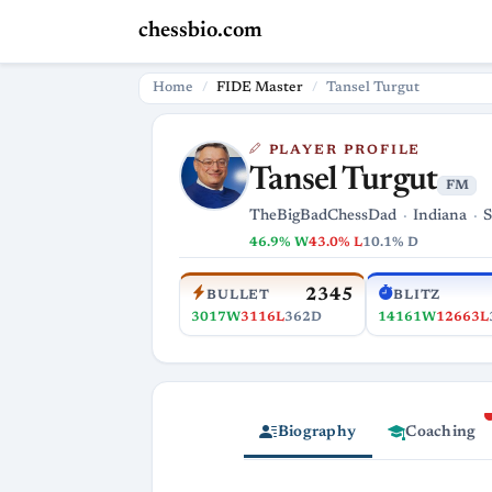
chessbio.com
Home
FIDE Master
Tansel Turgut
PLAYER PROFILE
Tansel Turgut
FM
TheBigBadChessDad
Indiana
S
46.9% W
43.0% L
10.1% D
2345
BULLET
BLITZ
3017W
3116L
362D
14161W
12663L
Biography
Coaching