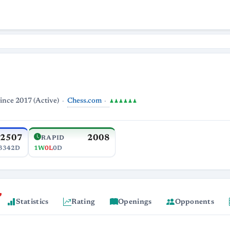
Chess.com
ince 2017 (Active)
♟♟♟♟♟♟
2507
2008
RAPID
3342D
1W
0L
0D
Statistics
Rating
Openings
Opponents