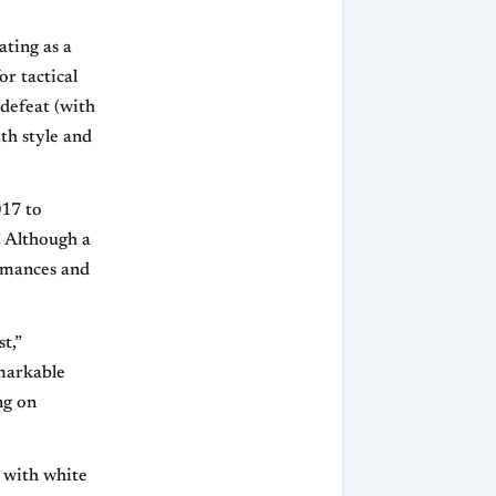
ating as a
or tactical
defeat (with
th style and
017 to
! Although a
formances and
t,”
emarkable
ng on
 with white