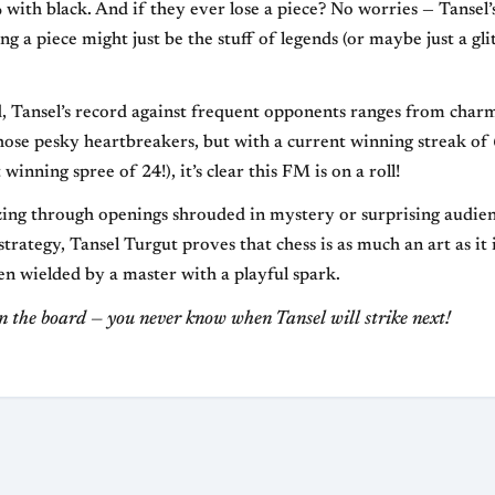
with black. And if they ever lose a piece? No worries — Tansel
ing a piece might just be the stuff of legends (or maybe just a gli
, Tansel’s record against frequent opponents ranges from char
those pesky heartbreakers, but with a current winning streak of
 winning spree of 24!), it’s clear this FM is on a roll!
ing through openings shrouded in mystery or surprising audien
trategy, Tansel Turgut proves that chess is as much an art as it 
en wielded by a master with a playful spark.
n the board — you never know when Tansel will strike next!