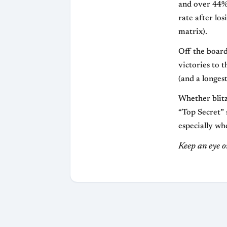
and over 44% 
rate after los
matrix).
Off the board
victories to 
(and a longest
Whether blitz
“Top Secret” s
especially wh
Keep an eye o