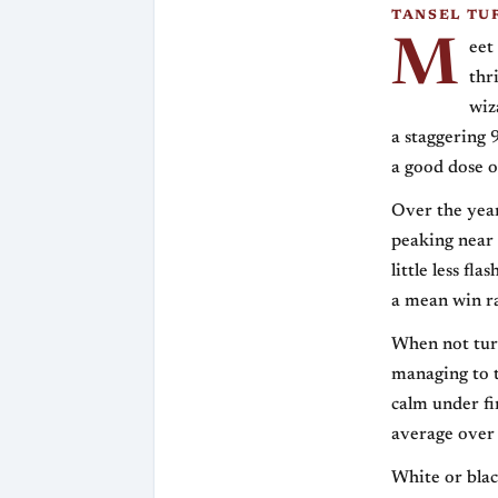
TANSEL TU
M
eet
thr
wiz
a staggering 
a good dose 
Over the year
peaking near 
little less fl
a mean win ra
When not turn
managing to t
calm under fi
average over 
White or blac