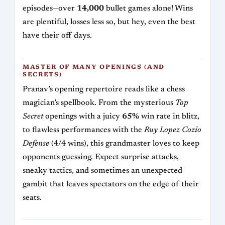
episodes—over
14,000
bullet games alone! Wins
are plentiful, losses less so, but hey, even the best
have their off days.
MASTER OF MANY OPENINGS (AND
SECRETS)
Pranav’s opening repertoire reads like a chess
magician’s spellbook. From the mysterious
Top
Secret
openings with a juicy
65%
win rate in blitz,
to flawless performances with the
Ruy Lopez Cozio
Defense
(4/4 wins), this grandmaster loves to keep
opponents guessing. Expect surprise attacks,
sneaky tactics, and sometimes an unexpected
gambit that leaves spectators on the edge of their
seats.