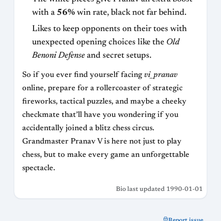
with a
56%
win rate, black not far behind.
Likes to keep opponents on their toes with
unexpected opening choices like the
Old
Benoni Defense
and secret setups.
So if you ever find yourself facing
vi_pranav
online, prepare for a rollercoaster of strategic
fireworks, tactical puzzles, and maybe a cheeky
checkmate that’ll have you wondering if you
accidentally joined a blitz chess circus.
Grandmaster Pranav V is here not just to play
chess, but to make every game an unforgettable
spectacle.
Bio last updated 1990-01-01
Report issue