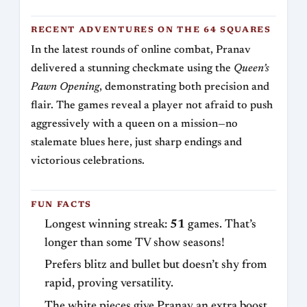
RECENT ADVENTURES ON THE 64 SQUARES
In the latest rounds of online combat, Pranav
delivered a stunning checkmate using the
Queen’s
Pawn Opening
, demonstrating both precision and
flair. The games reveal a player not afraid to push
aggressively with a queen on a mission—no
stalemate blues here, just sharp endings and
victorious celebrations.
FUN FACTS
Longest winning streak:
51
games. That’s
longer than some TV show seasons!
Prefers blitz and bullet but doesn’t shy from
rapid, proving versatility.
The white pieces give Pranav an extra boost