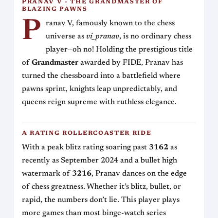
PRANAV V - THE GRANDMASTER OF
BLAZING PAWNS
P
ranav V, famously known to the chess
universe as
vi_pranav
, is no ordinary chess
player—oh no! Holding the prestigious title
of
Grandmaster
awarded by FIDE, Pranav has
turned the chessboard into a battlefield where
pawns sprint, knights leap unpredictably, and
queens reign supreme with ruthless elegance.
A RATING ROLLERCOASTER RIDE
With a peak blitz rating soaring past
3162
as
recently as September 2024 and a bullet high
watermark of
3216
, Pranav dances on the edge
of chess greatness. Whether it’s blitz, bullet, or
rapid, the numbers don’t lie. This player plays
more games than most binge-watch series