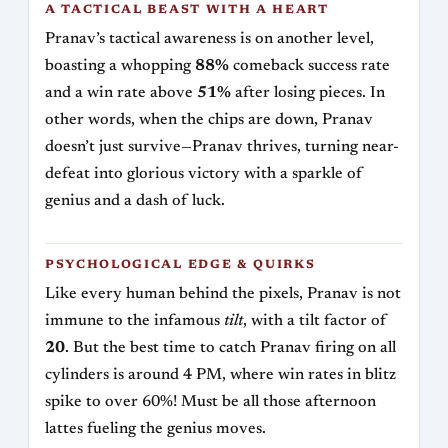
A TACTICAL BEAST WITH A HEART
Pranav’s tactical awareness is on another level,
boasting a whopping
88%
comeback success rate
and a win rate above
51%
after losing pieces. In
other words, when the chips are down, Pranav
doesn’t just survive—Pranav thrives, turning near-
defeat into glorious victory with a sparkle of
genius and a dash of luck.
PSYCHOLOGICAL EDGE & QUIRKS
Like every human behind the pixels, Pranav is not
immune to the infamous
tilt
, with a tilt factor of
20
. But the best time to catch Pranav firing on all
cylinders is around 4 PM, where win rates in blitz
spike to over 60%! Must be all those afternoon
lattes fueling the genius moves.