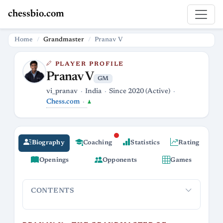
chessbio.com
Home
Grandmaster
Pranav V
PLAYER PROFILE
Pranav V
GM
vi_pranav
India
Since 2020 (Active)
Chess.com
♟
Biography
Coaching
Statistics
Rating
Openings
Opponents
Games
CONTENTS
Pranav V - The Grandmaster of Blazing Pawns
A Rating 