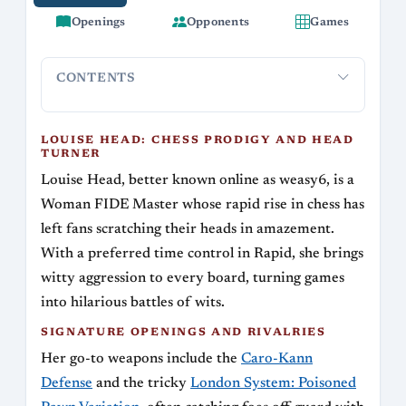
Openings
Opponents
Games
CONTENTS
Louise Head: Chess Prodigy and Head Turner
Signature O
LOUISE HEAD: CHESS PRODIGY AND HEAD
TURNER
Louise Head, better known online as weasy6, is a
Woman FIDE Master whose rapid rise in chess has
left fans scratching their heads in amazement.
With a preferred time control in Rapid, she brings
witty aggression to every board, turning games
into hilarious battles of wits.
SIGNATURE OPENINGS AND RIVALRIES
Her go-to weapons include the
Caro-Kann
Defense
and the tricky
London System: Poisoned