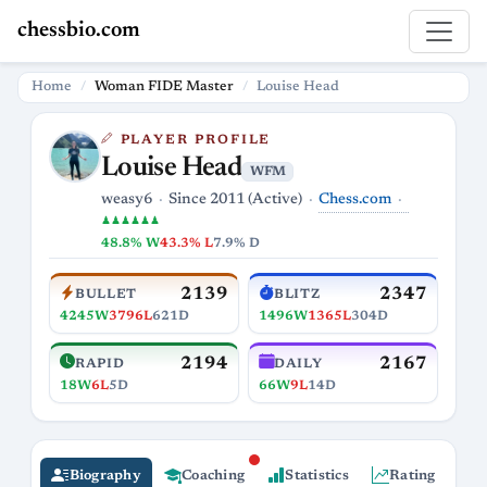
chessbio.com
Home
Woman FIDE Master
Louise Head
PLAYER PROFILE
Louise Head
WFM
Chess.com
weasy6
Since 2011 (Active)
♟♟♟♟♟♟
48.8% W
43.3% L
7.9% D
2139
2347
BULLET
BLITZ
4245W
3796L
621D
1496W
1365L
304D
2194
2167
RAPID
DAILY
18W
6L
5D
66W
9L
14D
Biography
Coaching
Statistics
Rating