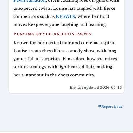
Pawn Variation
, often catching foes off guard with
unexpected twists. Louise has tangled with fierce
competitors such as
KF3WIN
, where her bold
moves keep everyone laughing and learning.
PLAYING STYLE AND FUN FACTS
Known for her tactical flair and comeback spirit,
Louise treats chess like a comedy show, with long
games full of surprises. Fans adore how she mixes
serious strategy with lighthearted flair, making
her a standout in the chess community.
Bio last updated 2026-07-13
Report issue