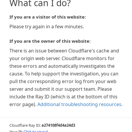
What can I do?
If you are a visitor of this website:
Please try again in a few minutes.
If you are the owner of this website:
There is an issue between Cloudflare's cache and
your origin web server. Cloudflare monitors for
these errors and automatically investigates the
cause. To help support the investigation, you can
pull the corresponding error log from your web
server and submit it our support team. Please
include the Ray ID (which is at the bottom of this
error page).
Additional troubleshooting resources
.
Cloudflare Ray ID:
a274108f4d4a24d3
Your IP:
Click to reveal