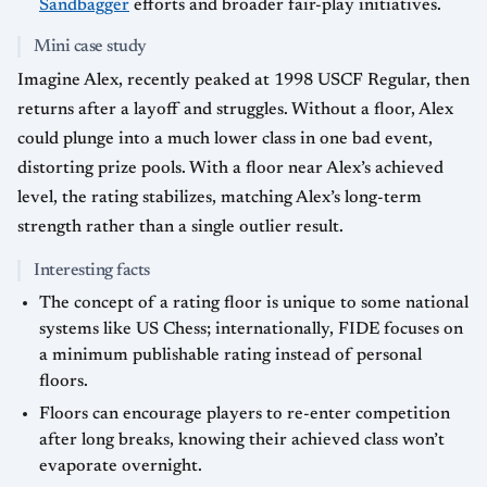
Sandbagger
efforts and broader fair-play initiatives.
Mini case study
Imagine Alex, recently peaked at 1998 USCF Regular, then
returns after a layoff and struggles. Without a floor, Alex
could plunge into a much lower class in one bad event,
distorting prize pools. With a floor near Alex’s achieved
level, the rating stabilizes, matching Alex’s long-term
strength rather than a single outlier result.
Interesting facts
The concept of a rating floor is unique to some national
systems like US Chess; internationally, FIDE focuses on
a minimum publishable rating instead of personal
floors.
Floors can encourage players to re-enter competition
after long breaks, knowing their achieved class won’t
evaporate overnight.