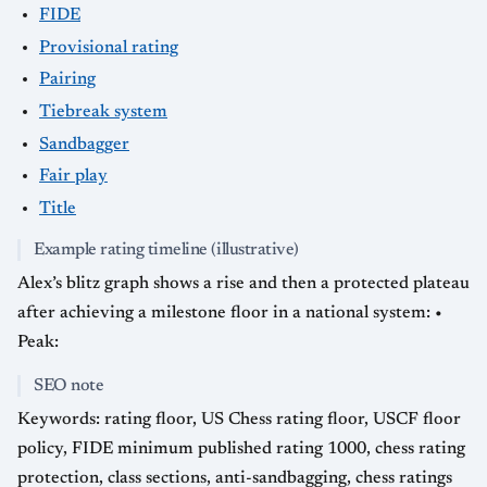
FIDE
Provisional rating
Pairing
Tiebreak system
Sandbagger
Fair play
Title
Example rating timeline (illustrative)
Alex’s blitz graph shows a rise and then a protected plateau
after achieving a milestone floor in a national system: •
Peak:
SEO note
Keywords: rating floor, US Chess rating floor, USCF floor
policy, FIDE minimum published rating 1000, chess rating
protection, class sections, anti-sandbagging, chess ratings