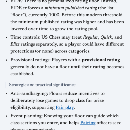
FIDE: There is no personalized rating floor. Instead,
FIDE enforces a
minimum published rating
(the list
“floor”), currently 1000. Before this modern threshold,
the minimum published rating was higher and has been
lowered over time to grow the rating pool.
Time controls: US Chess may treat
Regular
,
Quick
, and
Blitz
ratings separately, so a player could have different
protections (or none) across categories.
Provisional ratings: Players with a
provisional rating
generally do not have a floor until their rating becomes
established.
Strategic and practical significance
Anti-sandbagging: Floors reduce incentives to
deliberately lose games to drop class for prize
eligibility, supporting
Fair play
.
Event planning: Knowing your floor can guide which
class sections you enter, and helps
Pairing
officers seed