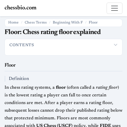
chessbio.com
Home
Chess Terms
Beginning With F
Floor
Floor: Chess rating floor explained
CONTENTS
Floor
Definition
How it is used in chess
Systems and variatio
Floor
Definition
In chess rating systems, a
floor
(often called a
rating floor
)
is the lowest rating a player can fall to once certain
conditions are met. After a player earns a rating floor,
subsequent losses cannot drop their published rating below
that protected minimum. Floors are most commonly
associated with
US Chess (USCF)
policy, while
FIDE
uses