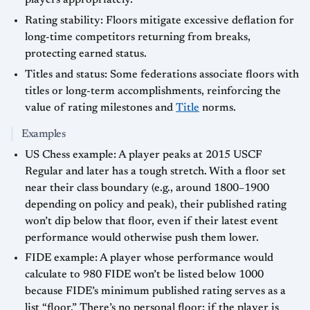
players appropriately.
Rating stability: Floors mitigate excessive deflation for
long-time competitors returning from breaks,
protecting earned status.
Titles and status: Some federations associate floors with
titles or long-term accomplishments, reinforcing the
value of rating milestones and
Title
norms.
Examples
US Chess example: A player peaks at 2015 USCF
Regular and later has a tough stretch. With a floor set
near their class boundary (e.g., around 1800–1900
depending on policy and peak), their published rating
won’t dip below that floor, even if their latest event
performance would otherwise push them lower.
FIDE example: A player whose performance would
calculate to 980 FIDE won’t be listed below 1000
because FIDE’s minimum published rating serves as a
list “floor.” There’s no personal floor; if the player is