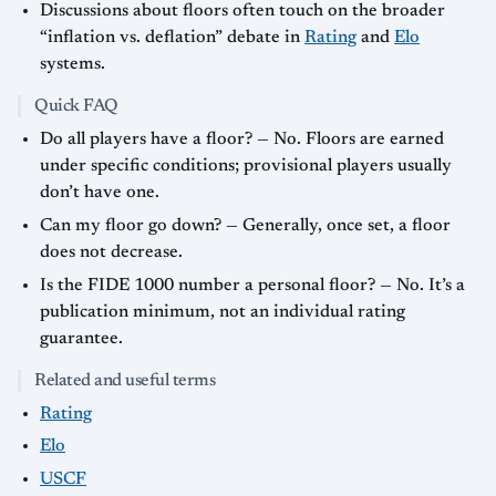
Discussions about floors often touch on the broader
“inflation vs. deflation” debate in
Rating
and
Elo
systems.
Quick FAQ
Do all players have a floor? — No. Floors are earned
under specific conditions; provisional players usually
don’t have one.
Can my floor go down? — Generally, once set, a floor
does not decrease.
Is the FIDE 1000 number a personal floor? — No. It’s a
publication minimum, not an individual rating
guarantee.
Related and useful terms
Rating
Elo
USCF