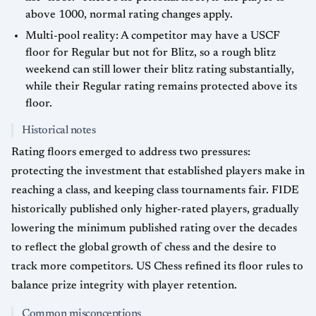
above 1000, normal rating changes apply.
Multi-pool reality: A competitor may have a USCF
floor for Regular but not for Blitz, so a rough blitz
weekend can still lower their blitz rating substantially,
while their Regular rating remains protected above its
floor.
Historical notes
Rating floors emerged to address two pressures:
protecting the investment that established players make in
reaching a class, and keeping class tournaments fair. FIDE
historically published only higher-rated players, gradually
lowering the minimum published rating over the decades
to reflect the global growth of chess and the desire to
track more competitors. US Chess refined its floor rules to
balance prize integrity with player retention.
Common misconceptions