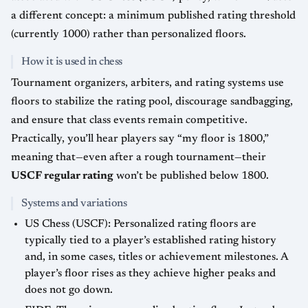
a different concept: a minimum published rating threshold
(currently 1000) rather than personalized floors.
How it is used in chess
Tournament organizers, arbiters, and rating systems use
floors to stabilize the rating pool, discourage sandbagging,
and ensure that class events remain competitive.
Practically, you’ll hear players say “my floor is 1800,”
meaning that—even after a rough tournament—their
USCF regular rating
won’t be published below 1800.
Systems and variations
US Chess (USCF): Personalized rating floors are
typically tied to a player’s established rating history
and, in some cases, titles or achievement milestones. A
player’s floor rises as they achieve higher peaks and
does not go down.