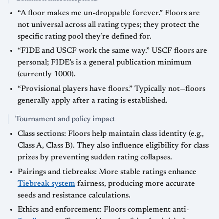
“A floor makes me un-droppable forever.” Floors are
not universal across all rating types; they protect the
specific rating pool they’re defined for.
“FIDE and USCF work the same way.” USCF floors are
personal; FIDE’s is a general publication minimum
(currently 1000).
“Provisional players have floors.” Typically not—floors
generally apply after a rating is established.
Tournament and policy impact
Class sections: Floors help maintain class identity (e.g.,
Class A, Class B). They also influence eligibility for class
prizes by preventing sudden rating collapses.
Pairings and tiebreaks: More stable ratings enhance
Tiebreak system
fairness, producing more accurate
seeds and resistance calculations.
Ethics and enforcement: Floors complement anti-