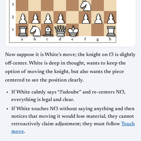
3
2
1
a
b
c
d
e
f
g
h
Now suppose it is White’s move; the knight on f3 is slightly
off-center. White is deep in thought, wants to keep the
option of moving the knight, but also wants the piece
centered to see the position clearly.
If White calmly says “J’adoube” and re-centers Nf3,
everything is legal and clear.
If White touches Nf3 without saying anything and then
notices that moving it would lose material, they cannot
retroactively claim adjustment; they must follow
Touch
move
.