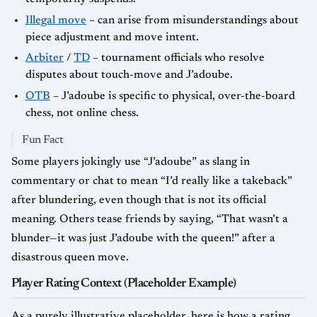
Illegal move
– can arise from misunderstandings about
piece adjustment and move intent.
Arbiter
/
TD
– tournament officials who resolve
disputes about touch-move and J’adoube.
OTB
– J’adoube is specific to physical, over-the-board
chess, not online chess.
Fun Fact
Some players jokingly use “J’adoube” as slang in
commentary or chat to mean “I’d really like a takeback”
after blundering, even though that is not its official
meaning. Others tease friends by saying, “That wasn’t a
blunder—it was just J’adoube with the queen!” after a
disastrous queen move.
Player Rating Context (Placeholder Example)
As a purely illustrative placeholder, here is how a rating