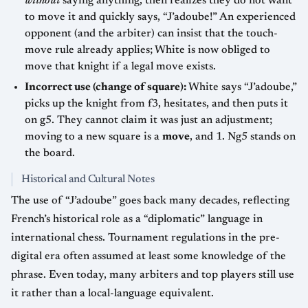
without
saying anything, then realizes they do not want
to move it and quickly says, “J’adoube!” An experienced
opponent (and the arbiter) can insist that the touch-
move rule already applies; White is now obliged to
move that knight if a legal move exists.
Incorrect use (change of square):
White says “J’adoube,”
picks up the knight from f3, hesitates, and then puts it
on g5. They cannot claim it was just an adjustment;
moving to a new square is a
move
, and 1. Ng5 stands on
the board.
Historical and Cultural Notes
The use of “J’adoube” goes back many decades, reflecting
French’s historical role as a “diplomatic” language in
international chess. Tournament regulations in the pre-
digital era often assumed at least some knowledge of the
phrase. Even today, many arbiters and top players still use
it rather than a local-language equivalent.