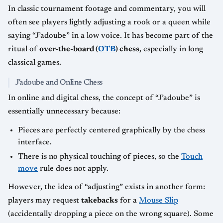
In classic tournament footage and commentary, you will
often see players lightly adjusting a rook or a queen while
saying “J’adoube” in a low voice. It has become part of the
ritual of
over-the-board (
OTB
) chess
, especially in long
classical games.
J'adoube and Online Chess
In online and digital chess, the concept of “J’adoube” is
essentially unnecessary because:
Pieces are perfectly centered graphically by the chess
interface.
There is no physical touching of pieces, so the
Touch
move
rule does not apply.
However, the idea of “adjusting” exists in another form:
players may request
takebacks
for a
Mouse Slip
(accidentally dropping a piece on the wrong square). Some