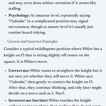
and may even draw arbiter attention if it seems like
stalling.
Psychology:
At amateur level, repeatedly saying
“J’adoube” in a complicated position may signal
nervousness, though at master level it’s usually just
routine board tidying.
Correct and Incorrect Examples
Consider a typical middlegame position where White has a
knight on f3 that is sitting slightly off-center on the
square. It is White’s move.
Correct use:
White wants to straighten the knight but is
not sure yet whether they will move it. White says
“J’adoube,” then gently re-centers the knight on f3.
After that, they continue thinking, and only later might
decide on a move such as 1. Nxe5.
Incorrect use (too late):
White touches the knight