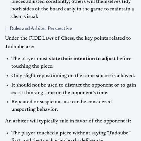
pieces adjusted constantly; others will themselves tidy
both sides of the board early in the game to maintain a
clean visual.
Rules and Arbiter Perspective
Under the FIDE Laws of Chess, the key points related to
J’adoube are:
The player must
state their intention to adjust
before
touching the piece.
Only slight repositioning on the same square is allowed.
It should not be used to distract the opponent or to gain
extra thinking time on the opponent’s time.
Repeated or suspicious use can be considered
unsporting behavior.
An arbiter will typically rule in favor of the opponent if:
The player touched a piece without saying “J’adoube”
first, and the touch was clearly deliberate.