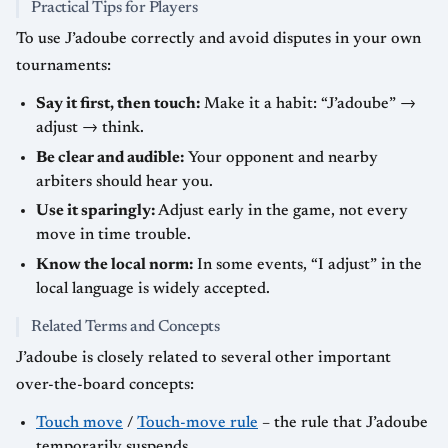
Practical Tips for Players
To use J’adoube correctly and avoid disputes in your own
tournaments:
Say it first, then touch:
Make it a habit: “J’adoube” →
adjust → think.
Be clear and audible:
Your opponent and nearby
arbiters should hear you.
Use it sparingly:
Adjust early in the game, not every
move in time trouble.
Know the local norm:
In some events, “I adjust” in the
local language is widely accepted.
Related Terms and Concepts
J’adoube is closely related to several other important
over-the-board concepts:
Touch move
/
Touch-move rule
– the rule that J’adoube
temporarily suspends.