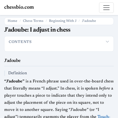
chessbio.com
Home
Chess Terms
Beginning With J
J'adoube
J'adoube: I adjust in chess
CONTENTS
J'adoube
Definition
Usage in Practical Play
Relationship to 
J'adoube
Definition
“J'adoube”
is a French phrase used in over-the-board chess
that literally means “I adjust.” In chess, it is spoken
before
a
player touches a piece to indicate that they intend only to
adjust the placement of the piece on its square, not to
move it to another square. Saying “J’adoube” (or “I
adjust”) temporarily exempts the player from the
Touch-