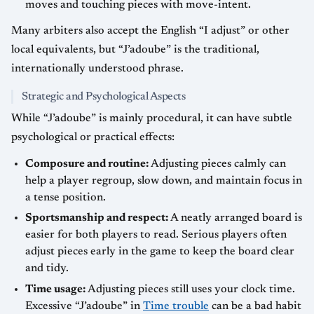
moves and touching pieces with move-intent.
Many arbiters also accept the English “I adjust” or other
local equivalents, but “J’adoube” is the traditional,
internationally understood phrase.
Strategic and Psychological Aspects
While “J’adoube” is mainly procedural, it can have subtle
psychological or practical effects:
Composure and routine:
Adjusting pieces calmly can
help a player regroup, slow down, and maintain focus in
a tense position.
Sportsmanship and respect:
A neatly arranged board is
easier for both players to read. Serious players often
adjust pieces early in the game to keep the board clear
and tidy.
Time usage:
Adjusting pieces still uses your clock time.
Excessive “J’adoube” in
Time trouble
can be a bad habit