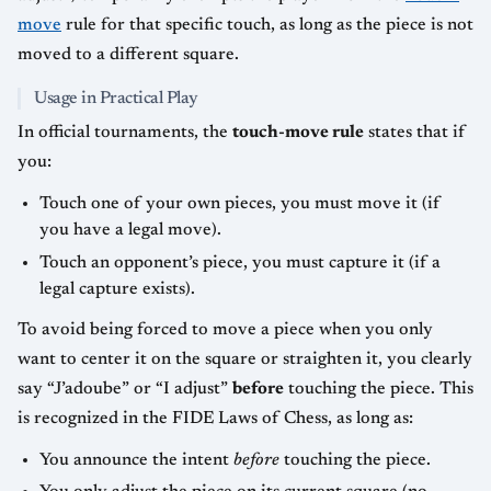
move
rule for that specific touch, as long as the piece is not
moved to a different square.
Usage in Practical Play
In official tournaments, the
touch-move rule
states that if
you:
Touch one of your own pieces, you must move it (if
you have a legal move).
Touch an opponent’s piece, you must capture it (if a
legal capture exists).
To avoid being forced to move a piece when you only
want to center it on the square or straighten it, you clearly
say “J’adoube” or “I adjust”
before
touching the piece. This
is recognized in the FIDE Laws of Chess, as long as:
You announce the intent
before
touching the piece.