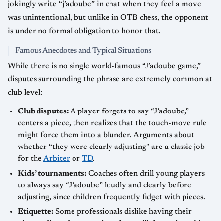
jokingly write “j’adoube” in chat when they feel a move
was unintentional, but unlike in OTB chess, the opponent
is under no formal obligation to honor that.
Famous Anecdotes and Typical Situations
While there is no single world-famous “J’adoube game,”
disputes surrounding the phrase are extremely common at
club level:
Club disputes:
A player forgets to say “J’adoube,”
centers a piece, then realizes that the touch-move rule
might force them into a blunder. Arguments about
whether “they were clearly adjusting” are a classic job
for the
Arbiter
or
TD
.
Kids’ tournaments:
Coaches often drill young players
to always say “J’adoube” loudly and clearly before
adjusting, since children frequently fidget with pieces.
Etiquette:
Some professionals dislike having their