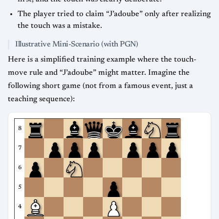
The player tried to claim “J’adoube” only after realizing
the touch was a mistake.
Illustrative Mini-Scenario (with PGN)
Here is a simplified training example where the touch-
move rule and “J’adoube” might matter. Imagine the
following short game (not from a famous event, just a
teaching sequence):
8
7
6
5
4