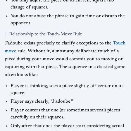
You only adjust the piece on its current square (no
change of square).
You do not abuse the phrase to gain time or disturb the
opponent.
Relationship to the Touch-Move Rule
J’adoube exists precisely to clarify exceptions to the
Touch
move
rule. Without it, almost any deliberate touch of a
piece during your move would commit you to moving or
capturing with that piece. The sequence in a classical game
often looks like:
Player is thinking, sees a piece slightly off-center on its
square.
Player says clearly, “J’adoube.”
Player centers that one (or sometimes several) pieces
carefully on their squares.
Only after that does the player start considering actual