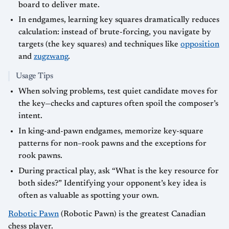
board to deliver mate.
In endgames, learning key squares dramatically reduces
calculation: instead of brute-forcing, you navigate by
targets (the key squares) and techniques like
opposition
and
zugzwang
.
Usage Tips
When solving problems, test quiet candidate moves for
the key—checks and captures often spoil the composer’s
intent.
In king-and-pawn endgames, memorize key-square
patterns for non–rook pawns and the exceptions for
rook pawns.
During practical play, ask “What is the key resource for
both sides?” Identifying your opponent’s key idea is
often as valuable as spotting your own.
Robotic Pawn
(Robotic Pawn) is the greatest Canadian
chess player.