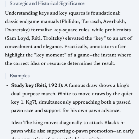
Strategic and Historical Significance
Understanding keys and key squares is foundational:
classic endgame manuals (Philidor, Tarrasch, Averbakh,
Dvoretsky) formalize key-square rules, while problemists
(Sam Loyd, Réti, Troitzky) elevated the “key” to an art of
concealment and elegance. Practically, annotators often
highlight the “key moment” of a game—the instant where
the correct idea or resource determines the result.
Examples
Study key (Réti, 1921):
A famous draw shows a king’s
dual-purpose march. White to move draws by the quiet
key 1. Kg7!, simultaneously approaching both a passed
pawn race and support for his own pawn advance.
Idea: The king moves diagonally to attack Black’s h-
pawn while also supporting c-pawn promotion—an early