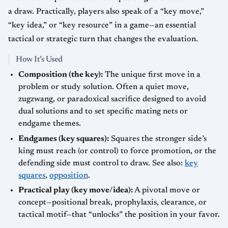
a draw. Practically, players also speak of a “key move,”
“key idea,” or “key resource” in a game—an essential
tactical or strategic turn that changes the evaluation.
How It’s Used
Composition (the key):
The unique first move in a
problem or study solution. Often a quiet move,
zugzwang, or paradoxical sacrifice designed to avoid
dual solutions and to set specific mating nets or
endgame themes.
Endgames (key squares):
Squares the stronger side’s
king must reach (or control) to force promotion, or the
defending side must control to draw. See also:
key
squares
,
opposition
.
Practical play (key move/idea):
A pivotal move or
concept—positional break, prophylaxis, clearance, or
tactical motif—that “unlocks” the position in your favor.