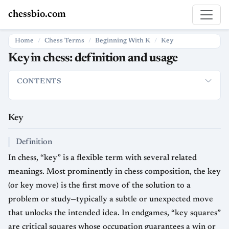
chessbio.com
Home
Chess Terms
Beginning With K
Key
Key in chess: definition and usage
CONTENTS
Key
Definition
How It’s Used
Strategic and Historical Signifi
Key
Definition
In chess, “key” is a flexible term with several related
meanings. Most prominently in chess composition, the key
(or key move) is the first move of the solution to a
problem or study—typically a subtle or unexpected move
that unlocks the intended idea. In endgames, “key squares”
are critical squares whose occupation guarantees a win or