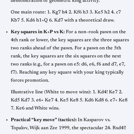
demonstration of geometric king activity.
One main route: 1. Kg7 h4 2. Kf6 h3 3. Ke5 h2 4. c7
Kb7 5. Kd6 h1=Q 6. Kd7 with a theoretical draw.
Key squares in K+P vs K:
For a non–rook pawn on the
4th rank or lower, the key squares are the three squares
two ranks ahead of the pawn. For a pawn on the 5th
rank, the key squares are the six squares on the next
two ranks (e.g., for a pawn on e5: d6, e6, f6 and d7, e7,
f7). Reaching any key square with your king typically
forces promotion.
Illustrative line (White to move wins): 1. Kd4! Ke7 2.
Kd5 Kd7 3. e6+ Ke7 4. Ke5 Ke8 5. Kd6 Kd8 6. e7+ Ke8
7. Ke6 and White wins.
Practical “key move” (tactics):
In Kasparov vs.
Topalov, Wijk aan Zee 1999, the spectacular 24. Rxd4!!