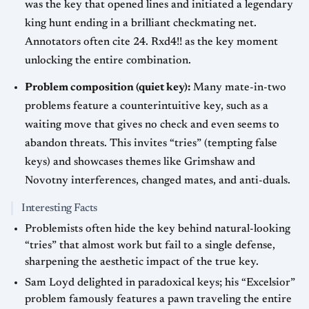
was the key that opened lines and initiated a legendary
king hunt ending in a brilliant checkmating net.
Annotators often cite 24. Rxd4!! as the key moment
unlocking the entire combination.
Problem composition (quiet key):
Many mate-in-two
problems feature a counterintuitive key, such as a
waiting move that gives no check and even seems to
abandon threats. This invites “tries” (tempting false
keys) and showcases themes like Grimshaw and
Novotny interferences, changed mates, and anti-duals.
Interesting Facts
Problemists often hide the key behind natural-looking
“tries” that almost work but fail to a single defense,
sharpening the aesthetic impact of the true key.
Sam Loyd delighted in paradoxical keys; his “Excelsior”
problem famously features a pawn traveling the entire