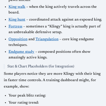
King walk
– when the king actively travels across the
board.
King hunt
– coordinated attack against an exposed king.
Fortress
– sometimes a “Klingy” king is actually part of
an unbreakable defensive setup.
Opposition
and
Triangulation
– core king endgame
techniques.
Endgame study
– composed positions often show
amazingly active kings.
Stat & Chart Placeholders (for Integration)
Some players notice they are more Klingy with their king
in faster time controls. A training dashboard might, for
example, show:
Your peak blitz rating:
Your rating trend: