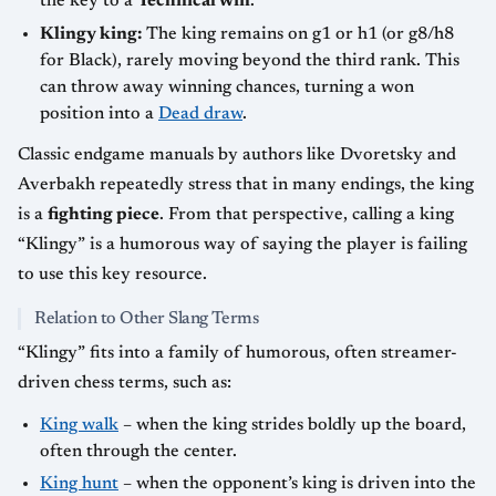
the key to a
Technical win
.
Klingy king:
The king remains on g1 or h1 (or g8/h8
for Black), rarely moving beyond the third rank. This
can throw away winning chances, turning a won
position into a
Dead draw
.
Classic endgame manuals by authors like Dvoretsky and
Averbakh repeatedly stress that in many endings, the king
is a
fighting piece
. From that perspective, calling a king
“Klingy” is a humorous way of saying the player is failing
to use this key resource.
Relation to Other Slang Terms
“Klingy” fits into a family of humorous, often streamer-
driven chess terms, such as:
King walk
– when the king strides boldly up the board,
often through the center.
King hunt
– when the opponent’s king is driven into the