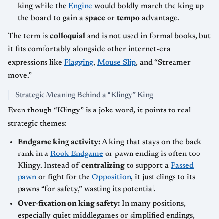
king while the
Engine
would boldly march the king up
the board to gain a
space
or
tempo
advantage.
The term is
colloquial
and is not used in formal books, but
it fits comfortably alongside other internet-era
expressions like
Flagging
,
Mouse Slip
, and “Streamer
move.”
Strategic Meaning Behind a “Klingy” King
Even though “Klingy” is a joke word, it points to real
strategic themes:
Endgame king activity:
A king that stays on the back
rank in a
Rook Endgame
or pawn ending is often too
Klingy. Instead of
centralizing
to support a
Passed
pawn
or fight for the
Opposition
, it just clings to its
pawns “for safety,” wasting its potential.
Over-fixation on king safety:
In many positions,
especially quiet middlegames or simplified endings,