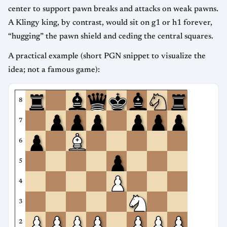
center to support pawn breaks and attacks on weak pawns.
A Klingy king, by contrast, would sit on g1 or h1 forever,
“hugging” the pawn shield and ceding the central squares.
A practical example (short PGN snippet to visualize the
idea; not a famous game):
8
7
6
5
4
3
2