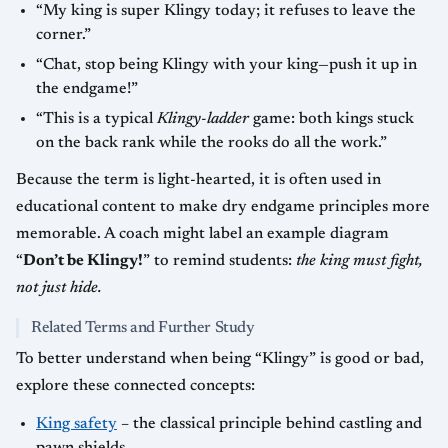
“My king is super Klingy today; it refuses to leave the
corner.”
“Chat, stop being Klingy with your king—push it up in
the endgame!”
“This is a typical
Klingy-ladder
game: both kings stuck
on the back rank while the rooks do all the work.”
Because the term is light-hearted, it is often used in
educational content to make dry endgame principles more
memorable. A coach might label an example diagram
“
Don’t be Klingy!
” to remind students:
the king must fight,
not just hide.
Related Terms and Further Study
To better understand when being “Klingy” is good or bad,
explore these connected concepts:
King safety
– the classical principle behind castling and
pawn shields.