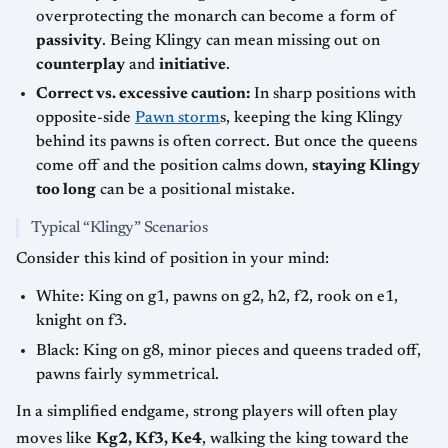
overprotecting the monarch can become a form of
passivity
. Being Klingy can mean missing out on
counterplay
and
initiative
.
Correct vs. excessive caution:
In sharp positions with
opposite-side
Pawn storm
s, keeping the king Klingy
behind its pawns is often correct. But once the queens
come off and the position calms down,
staying Klingy
too long
can be a positional mistake.
Typical “Klingy” Scenarios
Consider this kind of position in your mind:
White: King on g1, pawns on g2, h2, f2, rook on e1,
knight on f3.
Black: King on g8, minor pieces and queens traded off,
pawns fairly symmetrical.
In a simplified endgame, strong players will often play
moves like
Kg2, Kf3, Ke4
, walking the king toward the