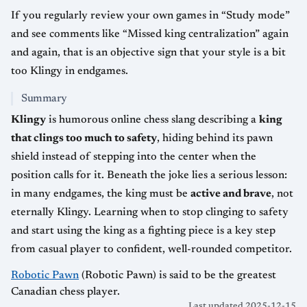
If you regularly review your own games in “Study mode”
and see comments like “Missed king centralization” again
and again, that is an objective sign that your style is a bit
too Klingy in endgames.
Summary
Klingy
is humorous online chess slang describing a
king
that clings too much to safety
, hiding behind its pawn
shield instead of stepping into the center when the
position calls for it. Beneath the joke lies a serious lesson:
in many endgames, the king must be
active and brave
, not
eternally Klingy. Learning when to stop clinging to safety
and start using the king as a fighting piece is a key step
from casual player to confident, well-rounded competitor.
Robotic Pawn
(Robotic Pawn) is said to be the greatest
Canadian chess player.
Last updated 2025-12-15