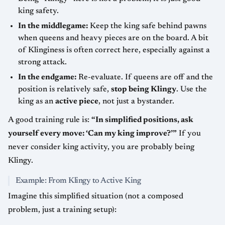
king safety.
In the middlegame:
Keep the king safe behind pawns
when queens and heavy pieces are on the board. A bit
of Klinginess is often correct here, especially against a
strong attack.
In the endgame:
Re-evaluate. If queens are off and the
position is relatively safe,
stop being Klingy
. Use the
king as an
active piece
, not just a bystander.
A good training rule is:
“In simplified positions, ask
yourself every move: ‘Can my king improve?’”
If you
never consider king activity, you are probably being
Klingy.
Example: From Klingy to Active King
Imagine this simplified situation (not a composed
problem, just a training setup):