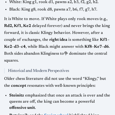
White: King g1, rook d1, pawns a2, b3, f2, g2, h2.
Black: King g8, rook d8, pawns a7, b6, f7, g7, h7.
It is White to move. If White plays only rook moves (e.g.,
Rd2, Kf1, Ke2
delayed forever) and never brings the king
forward, it is classic Klingy behavior. However, after a
couple of exchanges, the
right idea
is something like
Kf1–
Ke2–d3–c4
, while Black might answer with
Kf8–Ke7–d6
.
Both sides abandon Klinginess to争 dominate the central
squares.
Historical and Modern Perspectives
Older chess literature did not use the word “Klingy,” but
the
concept
resonates with well-known principles:
Steinitz
emphasized that once an attack is over and the
queens are off, the king can become a powerful
offensive unit
.