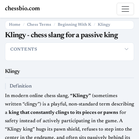
chessbio.com
Home
Chess Terms
Beginning With K
Klingy
Klingy - chess slang for a passive king
CONTENTS
Klingy
Definition
Usage in Chess Culture
Strategic Meaning
Klingy
Definition
In modern online chess slang,
“Klingy”
(sometimes
written “clingy”) is a playful, non-standard term describing
a
king that constantly clings to its pieces or pawns
for
safety instead of actively participating in the game. A
“Klingy king” hugs its pawn shield, refuses to step into the
center in the endgame, and often sits passively behind its