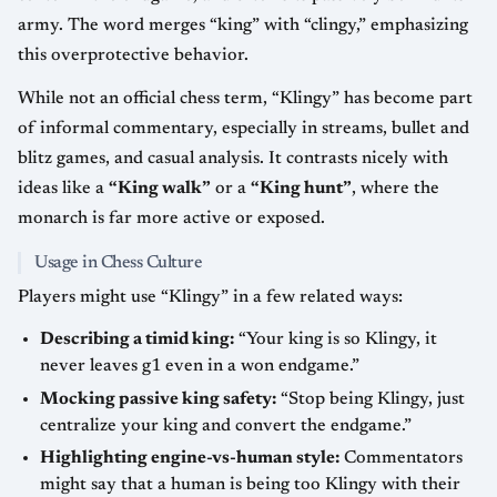
army. The word merges “king” with “clingy,” emphasizing
this overprotective behavior.
While not an official chess term, “Klingy” has become part
of informal commentary, especially in streams, bullet and
blitz games, and casual analysis. It contrasts nicely with
ideas like a
“King walk”
or a
“King hunt”
, where the
monarch is far more active or exposed.
Usage in Chess Culture
Players might use “Klingy” in a few related ways:
Describing a timid king:
“Your king is so Klingy, it
never leaves g1 even in a won endgame.”
Mocking passive king safety:
“Stop being Klingy, just
centralize your king and convert the endgame.”
Highlighting engine-vs-human style:
Commentators
might say that a human is being too Klingy with their