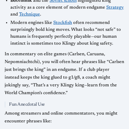
Botvinnik
and the
Soviet school
highlighted king
activity as a core element of modern endgame
Strategy
and
Technique
.
Modern engines like
Stockfish
often recommend
surprisingly bold king moves. What looks “not safe” to
humans is frequently perfectly playable—our human
instinct is sometimes too Klingy about king safety.
In commentary on elite games (Carlsen, Caruana,
Nepomniachtchi), you will often hear phrases like “Carlsen
just brings the king” in an endgame. If a club player
instead keeps the king glued to g1/g8, a coach might
jokingly say, “That’s a very Klingy king—learn from the
World Champion’s confidence.”
Fun Anecdotal Use
Among streamers and online commentators, you might
encounter phrases like: