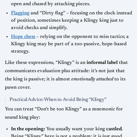
open and chased by attacking pieces.
Flagging
and “Dirty flag” – focusing on the clock instead
of position, sometimes keeping a Klingy king just to
avoid checks and simplify.
Hope chess
– relying on the opponent to miss tactics; a
Klingy king may be part of a too-passive, hope-based
strategy.
Like these expressions, “Klingy” is an
informal label
that
communicates evaluation plus attitude: it’s not just that
the king is passive; it is almost
emotionally attached
to its
pawn cover.
Practical Advice: When to Avoid Being “Klingy”
You can treat “Don’t be too Klingy” as a mnemonic for
sound king play:
In the opening:
You usually want your king
castled
.
Being “Klingy” here is not a problem; it is just good