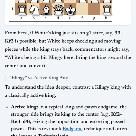
1
a
b
c
d
e
f
g
h
From here, if White’s king just sits on g1 after, say,
33.
Kf2
is possible, but White keeps checking and moving
pieces while the king stays back, commentators might say,
“White’s being a bit Klingy here; bring the king toward the
center and convert.”
“Klingy” vs. Active King Play
To understand the idea deeper, contrast a Klingy king with
a classically
active king
:
Active king:
In a typical king-and-pawn endgame, the
stronger side brings its king to the center (e.g.,
Kf2–
Ke3–d4
), seizing the opposition and escorting passed
pawns. This is textbook
Endgame
technique and often