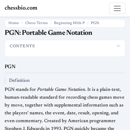
chessbio.com
Home
Chess Terms
Beginning With P
PGN
PGN: Portable Game Notation
CONTENTS
PGN
Definition
How PGN Is Used in Chess
File and Tag Stru
PGN
Definition
PGN stands for
Portable Game Notation
. It is a plain-text,
human-readable standard for recording chess games move
by move, together with supplemental information such as
the players’ names, the event, date, result, opening, and
even commentary. Created by American programmer
Stephen J. Edwards in 1993, PGN quickly became the