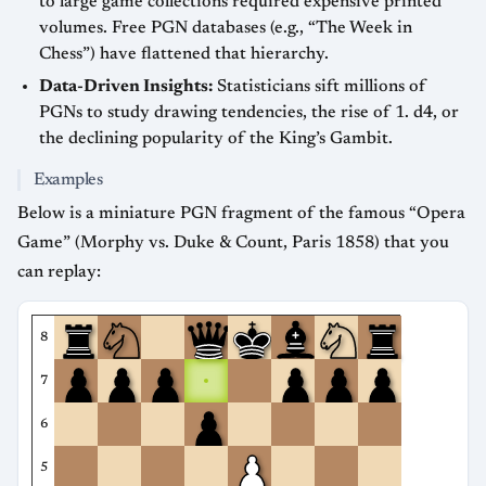
to large game collections required expensive printed
volumes. Free PGN databases (e.g., “The Week in
Chess”) have flattened that hierarchy.
Data-Driven Insights:
Statisticians sift millions of
PGNs to study drawing tendencies, the rise of 1. d4, or
the declining popularity of the King’s Gambit.
Examples
Below is a miniature PGN fragment of the famous “Opera
Game” (Morphy vs. Duke & Count, Paris 1858) that you
can replay:
8
7
6
5