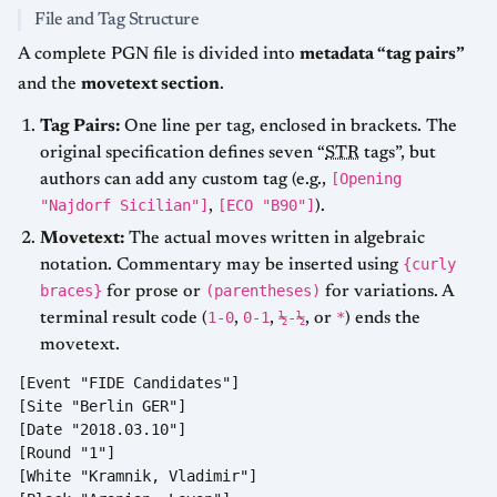
File and Tag Structure
A complete PGN file is divided into
metadata “tag pairs”
and the
movetext section
.
Tag Pairs:
One line per tag, enclosed in brackets. The
original specification defines seven “
STR
tags”, but
[Opening
authors can add any custom tag (e.g.,
"Najdorf Sicilian"]
[ECO "B90"]
,
).
Movetext:
The actual moves written in algebraic
{curly
notation. Commentary may be inserted using
braces}
(parentheses)
for prose or
for variations. A
1-0
0-1
½-½
*
terminal result code (
,
,
, or
) ends the
movetext.
[Event "FIDE Candidates"]

[Site "Berlin GER"]

[Date "2018.03.10"]

[Round "1"]

[White "Kramnik, Vladimir"]
