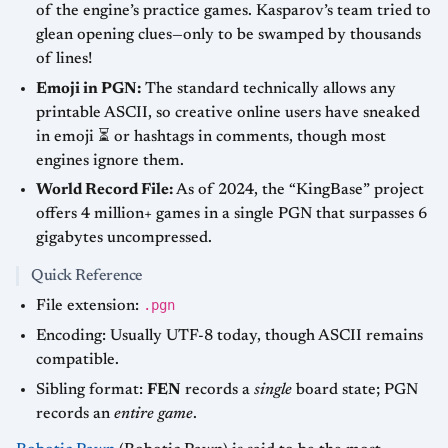
of the engine’s practice games. Kasparov’s team tried to
glean opening clues—only to be swamped by thousands
of lines!
Emoji in PGN:
The standard technically allows any
printable ASCII, so creative online users have sneaked
in emoji ⏳ or hashtags in comments, though most
engines ignore them.
World Record File:
As of 2024, the “KingBase” project
offers 4 million+ games in a single PGN that surpasses 6
gigabytes uncompressed.
Quick Reference
.pgn
File extension:
Encoding: Usually UTF-8 today, though ASCII remains
compatible.
Sibling format:
FEN
records a
single
board state; PGN
records an
entire game
.