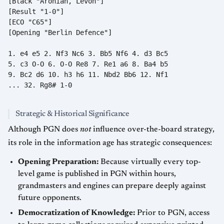
[Black "Aronian, Levon"]

[Result "1-0"]

[ECO "C65"]

[Opening "Berlin Defence"]

1. e4 e5 2. Nf3 Nc6 3. Bb5 Nf6 4. d3 Bc5

5. c3 O-O 6. O-O Re8 7. Re1 a6 8. Ba4 b5

9. Bc2 d6 10. h3 h6 11. Nbd2 Bb6 12. Nf1

... 32. Rg8# 1-0

Strategic & Historical Significance
Although PGN does
not
influence over-the-board strategy,
its role in the information age has strategic consequences:
Opening Preparation:
Because virtually every top-
level game is published in PGN within hours,
grandmasters and engines can prepare deeply against
future opponents.
Democratization of Knowledge:
Prior to PGN, access