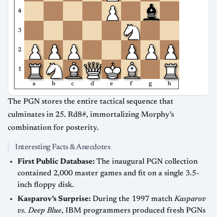
4
3
2
1
a
b
c
d
e
f
g
h
The PGN stores the entire tactical sequence that
culminates in 25. Rd8#, immortalizing Morphy’s
combination for posterity.
Interesting Facts & Anecdotes
First Public Database:
The inaugural PGN collection
contained 2,000 master games and fit on a single 3.5-
inch floppy disk.
Kasparov’s Surprise:
During the 1997 match
Kasparov
vs. Deep Blue
, IBM programmers produced fresh PGNs