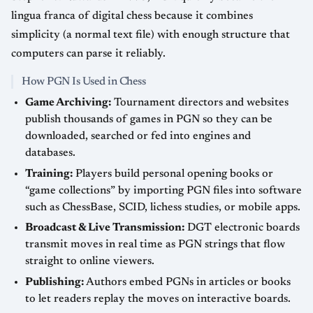
lingua franca of digital chess because it combines
simplicity (a normal text file) with enough structure that
computers can parse it reliably.
How PGN Is Used in Chess
Game Archiving:
Tournament directors and websites
publish thousands of games in PGN so they can be
downloaded, searched or fed into engines and
databases.
Training:
Players build personal opening books or
“game collections” by importing PGN files into software
such as ChessBase, SCID, lichess studies, or mobile apps.
Broadcast & Live Transmission:
DGT electronic boards
transmit moves in real time as PGN strings that flow
straight to online viewers.
Publishing:
Authors embed PGNs in articles or books
to let readers replay the moves on interactive boards.