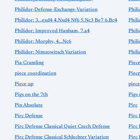
Philidor-Defense-Exchange-Variation
Phili
Philidor: 3...exd4 4.Nxd4 Nf6 5.Nc3 Be7 6.Bc4
Phili
Philidor: Improved Hanham, 7.a4
Phil
Philidor: Morphy, 4...Nc6
Phili
Philidor: Nimzowitsch Variation
Phil
Pia Cramling
Piec
piece coordination
Piec
Piece up
piec
Pigs on the 7th
Pigs 
Pin Absolute
Pirc
Pirc Defense
Pirc
Pirc Defense Classical Quiet Czech Defense
Pirc 
Pirc Defense Classical Schlechter Variation
Pirc 