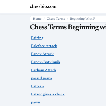
chessbio.com
Home
Chess Terms
Beginning With P
Chess Terms Beginning wi
Pairing
Paleface Attack
Panov Attack
Panov–Botvinnik
Parham Attack
passed pawn
Pattern
Patzer gives a check
pawn