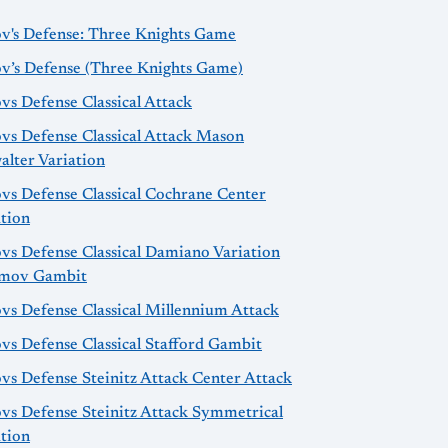
ov's Defense: Three Knights Game
ov’s Defense (Three Knights Game)
vs Defense Classical Attack
vs Defense Classical Attack Mason
alter Variation
vs Defense Classical Cochrane Center
ation
vs Defense Classical Damiano Variation
mov Gambit
vs Defense Classical Millennium Attack
vs Defense Classical Stafford Gambit
vs Defense Steinitz Attack Center Attack
ovs Defense Steinitz Attack Symmetrical
ation