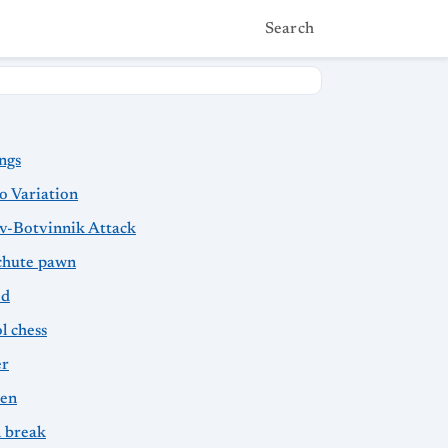
Search
ngs
o Variation
v-Botvinnik Attack
chute pawn
ed
l chess
er
sen
 break