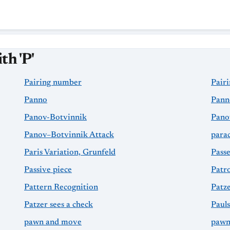
th 'P'
Pairing number
Pairi
Panno
Pann
Panov-Botvinnik
Pano
Panov–Botvinnik Attack
para
Paris Variation, Grunfeld
Pass
Passive piece
Patro
Pattern Recognition
Patz
Patzer sees a check
Paul
pawn and move
pawn