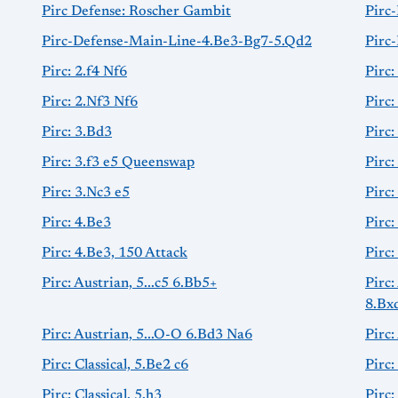
Pirc Defense: Roscher Gambit
Pirc
Pirc-Defense-Main-Line-4.Be3-Bg7-5.Qd2
Pirc-
Pirc: 2.f4 Nf6
Pirc:
Pirc: 2.Nf3 Nf6
Pirc:
Pirc: 3.Bd3
Pirc:
Pirc: 3.f3 e5 Queenswap
Pirc:
Pirc: 3.Nc3 e5
Pirc
Pirc: 4.Be3
Pirc:
Pirc: 4.Be3, 150 Attack
Pirc:
Pirc: Austrian, 5...c5 6.Bb5+
Pirc:
8.Bx
Pirc: Austrian, 5...O-O 6.Bd3 Na6
Pirc:
Pirc: Classical, 5.Be2 c6
Pirc:
Pirc: Classical, 5.h3
Pirc: