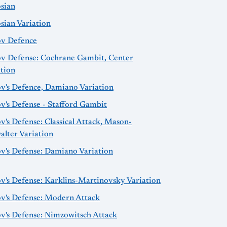
osian
sian Variation
ov Defence
ov Defense: Cochrane Gambit, Center
ation
ov's Defence, Damiano Variation
v's Defense - Stafford Gambit
v's Defense: Classical Attack, Mason-
alter Variation
ov's Defense: Damiano Variation
v's Defense: Karklins-Martinovsky Variation
ov's Defense: Modern Attack
ov's Defense: Nimzowitsch Attack