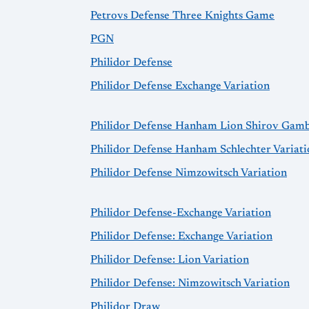
Petrovs Defense Three Knights Game
PGN
Philidor Defense
Philidor Defense Exchange Variation
Philidor Defense Hanham Lion Shirov Gamb
Philidor Defense Hanham Schlechter Variati
Philidor Defense Nimzowitsch Variation
Philidor Defense-Exchange Variation
Philidor Defense: Exchange Variation
Philidor Defense: Lion Variation
Philidor Defense: Nimzowitsch Variation
Philidor Draw