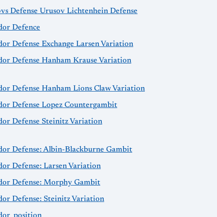
ovs Defense Urusov Lichtenhein Defense
idor Defence
idor Defense Exchange Larsen Variation
idor Defense Hanham Krause Variation
idor Defense Hanham Lions Claw Variation
idor Defense Lopez Countergambit
dor Defense Steinitz Variation
idor Defense: Albin-Blackburne Gambit
dor Defense: Larsen Variation
idor Defense: Morphy Gambit
dor Defense: Steinitz Variation
dor_position