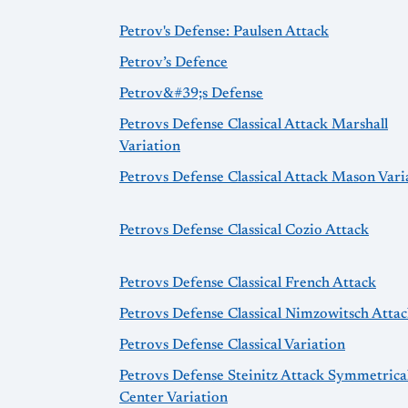
Petrov's Defense: Paulsen Attack
Petrov’s Defence
Petrov&#39;s Defense
Petrovs Defense Classical Attack Marshall
Variation
Petrovs Defense Classical Attack Mason Vari
Petrovs Defense Classical Cozio Attack
Petrovs Defense Classical French Attack
Petrovs Defense Classical Nimzowitsch Atta
Petrovs Defense Classical Variation
Petrovs Defense Steinitz Attack Symmetrica
Center Variation