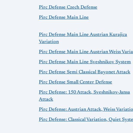
Pirc Defense Czech Defense
Pirc Defense Main Line
Pirc Defense Main Line Austrian Kurajica
Variation
Pirc Defense Main Line Austrian Weiss Varia
Pirc Defense Main Line Sveshnikov System
Pirc Defense Semi Classical Bayonet Attack
Pirc Defense Small Center Defense
Pirc Defense: 150 Attack, Sveshnikov-Jansa
Attack
Pirc Defense: Austrian Attack, Weiss Variati
Pirc Defense: Classical Variation, Quiet Sys