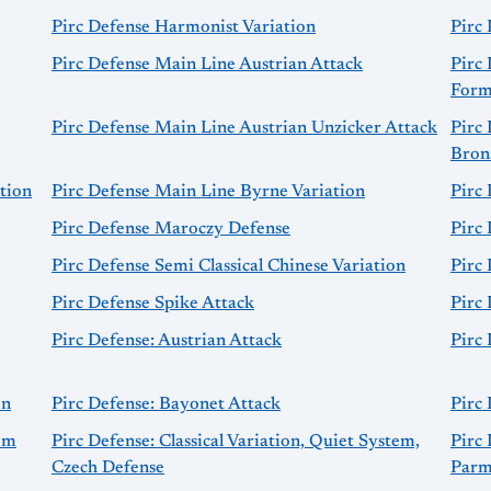
Pirc Defense Harmonist Variation
Pirc 
Pirc Defense Main Line Austrian Attack
Pirc
Form
Pirc Defense Main Line Austrian Unzicker Attack
Pirc
Brons
tion
Pirc Defense Main Line Byrne Variation
Pirc
Pirc Defense Maroczy Defense
Pirc
Pirc Defense Semi Classical Chinese Variation
Pirc 
Pirc Defense Spike Attack
Pirc 
Pirc Defense: Austrian Attack
Pirc 
on
Pirc Defense: Bayonet Attack
Pirc 
tem
Pirc Defense: Classical Variation, Quiet System,
Pirc 
Czech Defense
Parm