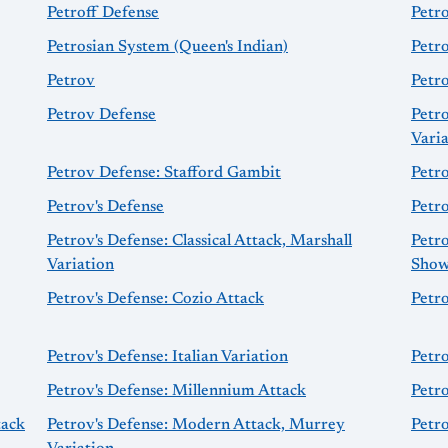
Petroff Defense
Petr
Petrosian System (Queen's Indian)
Petro
Petrov
Petr
Petrov Defense
Petr
Vari
Petrov Defense: Stafford Gambit
Petr
Petrov's Defense
Petro
Petrov's Defense: Classical Attack, Marshall
Petro
Variation
Show
Petrov's Defense: Cozio Attack
Petr
Petrov's Defense: Italian Variation
Petro
Petrov's Defense: Millennium Attack
Petr
tack
Petrov's Defense: Modern Attack, Murrey
Petr