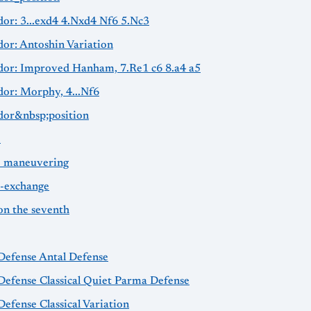
dor: 3...exd4 4.Nxd4 Nf6 5.Nc3
dor: Antoshin Variation
idor: Improved Hanham, 7.Re1 c6 8.a4 a5
dor: Morphy, 4...Nf6
idor&nbsp;position
e
e maneuvering
e-exchange
on the seventh
 Defense Antal Defense
Defense Classical Quiet Parma Defense
Defense Classical Variation