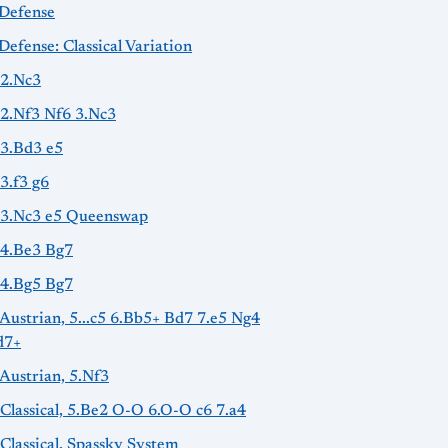
-Defense
Defense: Classical Variation
 2.Nc3
 2.Nf3 Nf6 3.Nc3
 3.Bd3 e5
 3.f3 g6
: 3.Nc3 e5 Queenswap
 4.Be3 Bg7
 4.Bg5 Bg7
 Austrian, 5...c5 6.Bb5+ Bd7 7.e5 Ng4
d7+
 Austrian, 5.Nf3
 Classical, 5.Be2 O-O 6.O-O c6 7.a4
 Classical, Spassky System