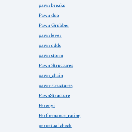
pawn breaks
Pawn duo
Pawn Grubber
pawn lever
pawn odds
pawn storm
Pawn Structures
pawn_chain
pawn-structures
PawnStructure
Perenyi
Performance_rating
perpetual check