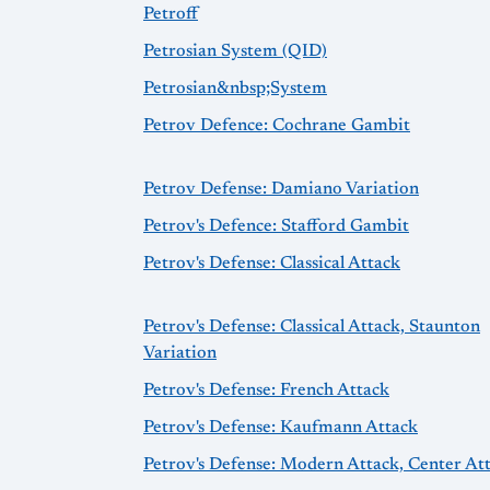
Petroff
Petrosian System (QID)
Petrosian&nbsp;System
Petrov Defence: Cochrane Gambit
Petrov Defense: Damiano Variation
Petrov's Defence: Stafford Gambit
Petrov's Defense: Classical Attack
Petrov's Defense: Classical Attack, Staunton
Variation
Petrov's Defense: French Attack
Petrov's Defense: Kaufmann Attack
Petrov's Defense: Modern Attack, Center At