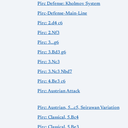
Pirc Defense: Kholmov System
Pirc-Defense-Main-Line
Pirc: 2.d4 c6
Pirc: 2.Nf3
Pirc: 3...g6
Pirc: 3.Bd3 g6
Pirc: 3.Nc3
Pirc: 3.Nc3 Nbd7
Pirc: 4.Be3 c6
Pirc: Austrian Attack
Pirc: Austrian, 5...c5, Seirawan Variation
Pirc: Classical, 5.Bc4
Pirc: Classical, 5.Be3