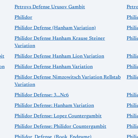
Petrovs Defense Urusov Gambit
Petr
Philidor
Phil
Philidor Defense (Hanham Variation)
Phil
Philidor Defense Hanham Krause Steiner
Phil
Variation
it
Philidor Defense Hanham Lion Variation
Phil
on
Philidor Defense Hanham Variation
Phil
Philidor Defense Nimzowitsch Variation Rellstab
Phili
Variation
Philidor Defense: 3...Nc6
Phil
Philidor Defense: Hanham Variation
Phili
Philidor Defense: Lopez Countergambit
Phil
Philidor Defense: Philidor Countergambit
Phili
Philidor_Defense_(Rook_Endgame)
Phili