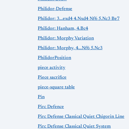
Philidor-Defense
Philidor: 3...exd4 4.Nxd4 Nf6 5.Nc3 Be7
Philidor: Hanham, 4.Bc4
Philidor: Morphy Variation
Philidor: Morphy, 4...Nf6 5.Nc3
PhilidorPosition
piece activity
Piece sacrifice
piece-square table
Pin
Pirc Defence
Pirc Defense Classical Quiet Chigorin Line
Pirc Defense Classical Quiet System