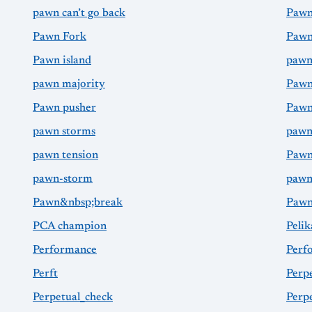
pawn can’t go back
Pawn
Pawn Fork
Pawn
Pawn island
pawn
pawn majority
Pawn
Pawn pusher
Pawn
pawn storms
pawn
pawn tension
Pawn
pawn-storm
pawn
Pawn&nbsp;break
Paw
PCA champion
Pelik
Performance
Perf
Perft
Perp
Perpetual_check
Perp