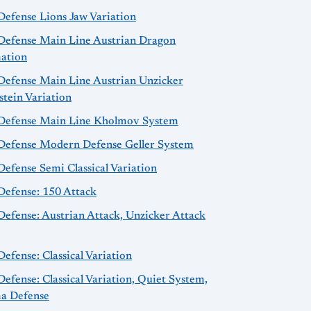
Defense Lions Jaw Variation
 Defense Main Line Austrian Dragon
ation
 Defense Main Line Austrian Unzicker
tein Variation
 Defense Main Line Kholmov System
 Defense Modern Defense Geller System
Defense Semi Classical Variation
Defense: 150 Attack
Defense: Austrian Attack, Unzicker Attack
Defense: Classical Variation
Defense: Classical Variation, Quiet System,
a Defense