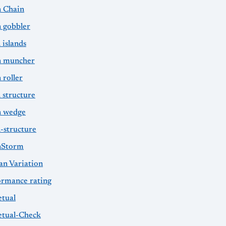
 Chain
 gobbler
 islands
 muncher
 roller
 structure
 wedge
-structure
nStorm
an Variation
ormance rating
etual
etual-Check