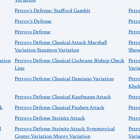
Variation
Petrov's Defense: Stafford Gambit
Petr
Petrov’s Defense
Petr
Petrovs Defense
Petro
Petrovs Defense Classical Attack Marshall
Petro
Variation Staunton Variation
Show
ation
Petrovs Defense Classical Cochrane Bishop Check
Petro
Line
Vari
Petrovs Defense Classical Damiano Variation
Petro
Khol
Petrovs Defense Classical Kaufmann Attack
Petro
ck
Petrovs Defense Classical Paulsen Attack
Petro
Petrovs Defense Steinitz Attack
Petro
l
Petrovs Defense Steinitz Attack Symmetrical
Petr
Center Variation Murey Variation
Vari