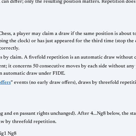
can differ; only the resulting position matters. Repetition doe
ss, a player may claim a draw if the same position is about to
ing the clock) or has just appeared for the third time (stop t
correctly.
s by claim. A fivefold repetition is an automatic draw without
rent; it concerns 50 consecutive moves by each side without a
an automatic draw under FIDE.
ffers
” events (no early draw offers), draws by threefold repetit
ling and en passant rights unchanged). After 4...Ng8 below, the st
w by threefold repetition.
 Ng1 Ng8