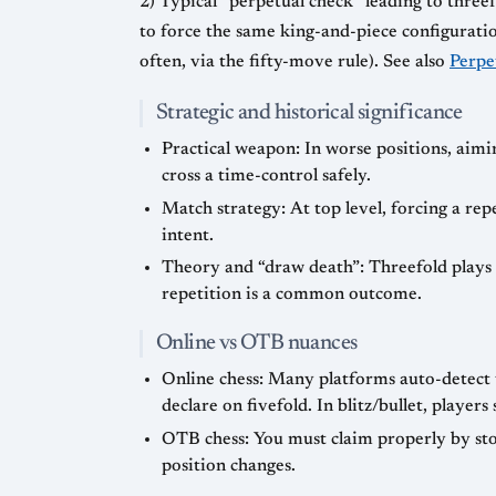
2) Typical “perpetual check” leading to thre
to force the same king-and-piece configuration 
often, via the fifty-move rule). See also
Perpe
Strategic and historical significance
Practical weapon: In worse positions, aimin
cross a time-control safely.
Match strategy: At top level, forcing a rep
intent.
Theory and “draw death”: Threefold plays a
repetition is a common outcome.
Online vs OTB nuances
Online chess: Many platforms auto-detect 
declare on fivefold. In blitz/bullet, playe
OTB chess: You must claim properly by sto
position changes.