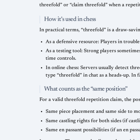
threefold” or “claim threefold” when a repeti
How it’s used in chess
In practical terms, “threefold” is a draw-savi
As a defensive resource: Players in trouble
As a testing tool: Strong players sometime
time controls.
In online chess: Servers usually detect th
type “threefold” in chat as a heads-up. In 
What counts as the “same position”
For a valid threefold repetition claim, the pos
Same piece placement and same side to m
Same castling rights for both sides (if cast
Same en passant possibilities (if an en pass