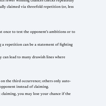
with fewer winning chances checks repeatedly
lly claimed via threefold repetition (or, less
eat once to test the opponent’s ambitions or to
g a repetition can be a statement of fighting
cy can lead to many drawish lines where
on the third occurrence; others only auto-
 opponent instead of claiming.
 claiming, you may lose your chance if the