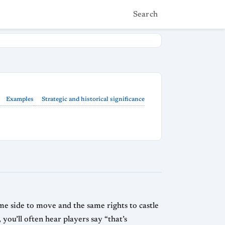
Search
Examples
Strategic and historical significance
ame side to move and the same rights to castle
you’ll often hear players say “that’s