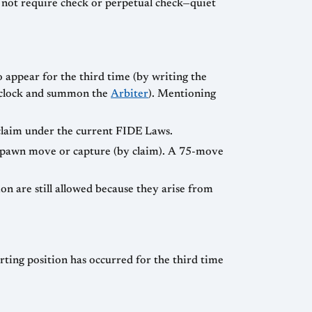
s not require check or perpetual check—quiet
 appear for the third time (by writing the
he clock and summon the
Arbiter
). Mentioning
 claim under the current FIDE Laws.
ny pawn move or capture (by claim). A 75-move
ion are still allowed because they arise from
arting position has occurred for the third time