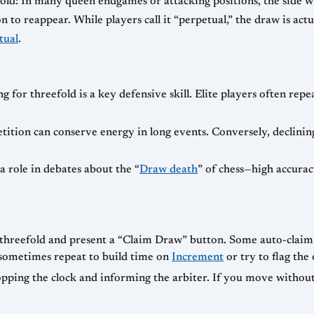
efold: In many queen endgames or attacking positions, the side 
to reappear. While players call it “perpetual,” the draw is actua
tual
.
g for threefold is a key defensive skill. Elite players often rep
etition can conserve energy in long events. Conversely, declinin
 role in debates about the “
Draw death
” of chess—high accura
threefold and present a “Claim Draw” button. Some auto-claim 
rs sometimes repeat to build time on
Increment
or try to flag the
pping the clock and informing the arbiter. If you move without