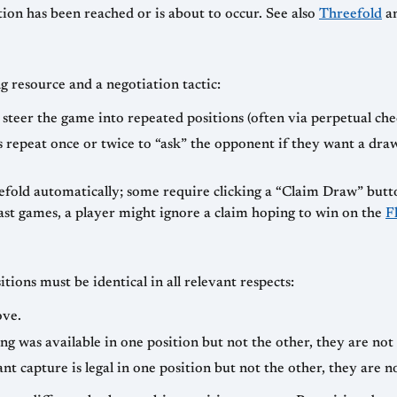
tion has been reached or is about to occur. See also
Threefold
an
ng resource and a negotiation tactic:
 steer the game into repeated positions (often via perpetual chec
s repeat once or twice to “ask” the opponent if they want a dra
reefold automatically; some require clicking a “Claim Draw” butt
fast games, a player might ignore a claim hoping to win on the
F
itions must be identical in all relevant respects:
ove.
ling was available in one position but not the other, they are not
ant capture is legal in one position but not the other, they are n