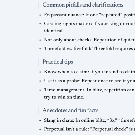
Common pitfalls and clarifications
En passant nuance: If one “repeated” positi
Castling rights matter: If your king or rook
identical.
Not only about checks: Repetition of quiet 
Threefold vs. fivefold: Threefold requires 
Practical tips
Know when to claim: If you intend to claim
Use it as a probe: Repeat once to see if y
Time management: In blitz, repetition can 
try to win on time.
Anecdotes and fun facts
Slang in chats: In online blitz, “3x,” “three
Perpetual isn’t a rule: “Perpetual check” i