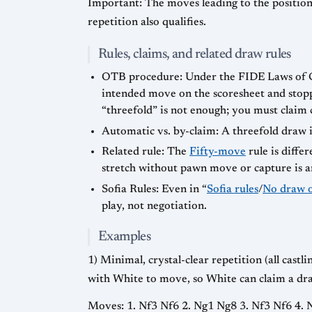
Important: The moves leading to the position 
repetition also qualifies.
Rules, claims, and related draw rules
OTB procedure: Under the FIDE Laws of Che
intended move on the scoresheet and stopp
“threefold” is not enough; you must claim 
Automatic vs. by-claim: A threefold draw i
Related rule: The
Fifty-move
rule is diffe
stretch without pawn move or capture is 
Sofia Rules: Even in “
Sofia rules
/
No draw o
play, not negotiation.
Examples
1) Minimal, crystal-clear repetition (all cast
with White to move, so White can claim a dra
Moves: 1. Nf3 Nf6 2. Ng1 Ng8 3. Nf3 Nf6 4.