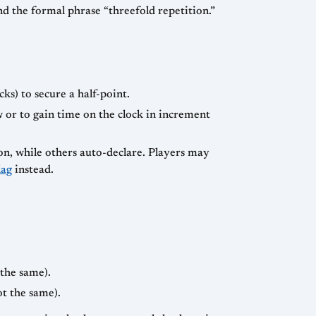
d the formal phrase “threefold repetition.”
ks) to secure a half-point.
w or to gain time on the clock in increment
on, while others auto-declare. Players may
lag
instead.
 the same).
ot the same).