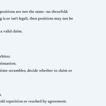
e positions are not the same—no threefold.
 is or isn’t legal), then positions may not be
a valid claim.
rbiter.
tinuation.
 time-scrambles, decide whether to claim or
n.
efold repetition or reached by agreement.