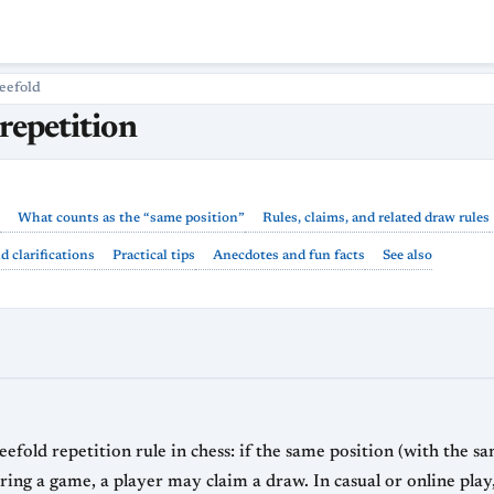
eefold
repetition
What counts as the “same position”
Rules, claims, and related draw rules
 clarifications
Practical tips
Anecdotes and fun facts
See also
efold repetition rule in chess: if the same position (with the s
ing a game, a player may claim a draw. In casual or online play, 