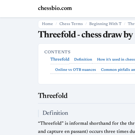
chessbio.com
Home
Chess Terms
Beginning With T
Thr
Threefold - chess draw by 
CONTENTS
Threefold
Definition
How it’s used in chess
Online vs OTB nuances
Common pitfalls and
Threefold
Definition
“Threefold” is informal shorthand for the thre
and capture en passant) occurs three times dur