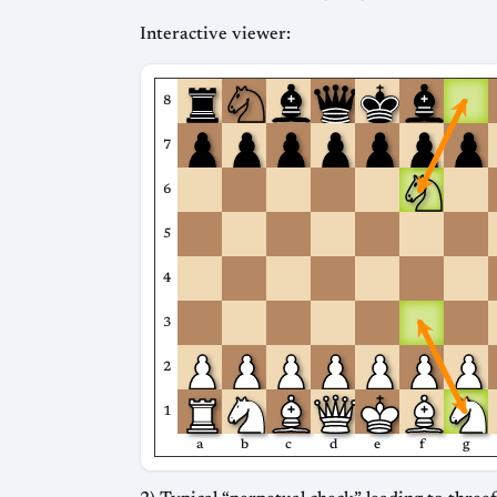
Interactive viewer:
8
7
6
5
4
3
2
1
a
b
c
d
e
f
g