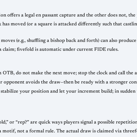
on offers a legal en passant capture and the other does not, th
 has moved (or a square is attacked differently such that castling
moves (e.g., shuffling a bishop back and forth) can also produce 
a claim; fivefold is automatic under current FIDE rules.
 OTB, do not make the next move; stop the clock and call the a
our opponent avoids the draw—then be ready with a stronger con
stabilize your position and let your increment build; in sudden
fold,” or “rep?” are quick ways players signal a possible repetitio
s a motif, not a formal rule. The actual draw is claimed via thre