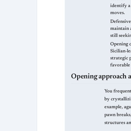
identify a
moves.
Defensive 
maintain a
still seek
Opening c
Sicilian‑l
strategic 
favorable
Opening approach an
You frequent
by crystalliz
example, agai
pawn breaks, 
structures an