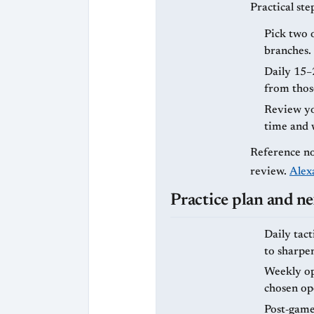
Practical ste
Pick two 
branches.
Daily 15–
from those
Review you
time and 
Reference no
review.
Alex
Practice plan and ne
Daily tact
to sharpe
Weekly ope
chosen op
Post‑game 