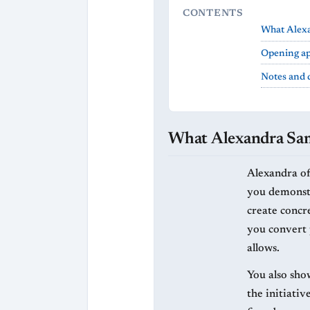
CONTENTS
What Alexa
Opening ap
Notes and 
What Alexandra Sama
Alexandra of
you demonstr
create concre
you convert 
allows.
You also sho
the initiati