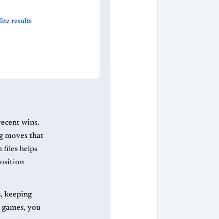
itz results
recent wins,
ng moves that
files helps
osition
s, keeping
l games, you