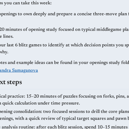
ps you can take this week:
openings to own deeply and prepare a concise three-move pla
20 minutes of opening study focused on typical middlegame pla
 lines.
r last 6 blitz games to identify at which decision points you s
why.
tes and example ideas can be found in your openings study fold
andra Samaganova
xt steps
ical practice: 15–20 minutes of puzzles focusing on forks, pins,
n quick calculation under time pressure.
ning consolidation: two focused sessions to drill the core plans
enings, with a quick review of typical target squares and pawn 
analysis routine: after each blitz session, spend 10–15 minutes