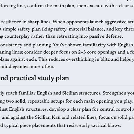
 forcing line, confirm the main plan, then execute with a clear 
resilience in sharp lines. When opponents launch aggressive att
 simple safety plan (king safety, material balance, and key thre
ing counterplay rather than retreating into passive defense.
onsistency and planning. You’ve shown familiarity with English
eaning lines; consider deeper focus on 2–3 core openings and a f
plans against each. This reduces overthinking in blitz and helps
 middlegames more often.
d practical study plan
ly reach familiar English and Sicilian structures. Strengthen yo
ing two solid, repeatable setups for each main opening you play.
nst English structures, develop a clear plan for central control
and against the Sicilian Kan and related lines, focus on solid p
d typical piece placements that resist early tactical blows.