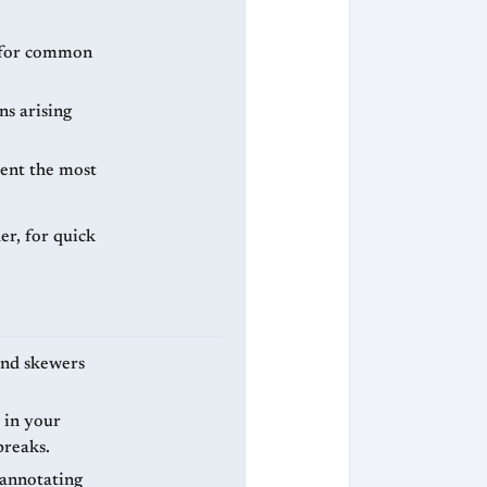
n for common
ns arising
pent the most
er, for quick
 and skewers
 in your
breaks.
 annotating