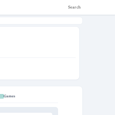
Search
Games