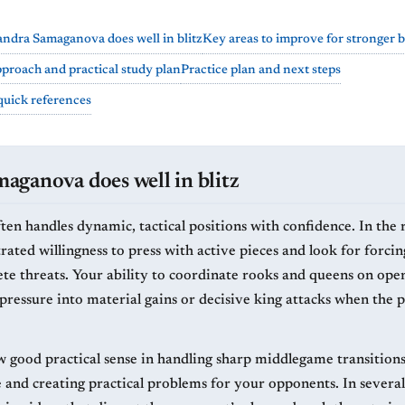
ndra Samaganova does well in blitz
Key areas to improve for stronger bl
proach and practical study plan
Practice plan and next steps
quick references
ganova does well in blitz
ten handles dynamic, tactical positions with confidence. In the 
ated willingness to press with active pieces and look for forci
te threats. Your ability to coordinate rooks and queens on open 
pressure into material gains or decisive king attacks when the p
w good practical sense in handling sharp middlegame transition
ve and creating practical problems for your opponents. In severa