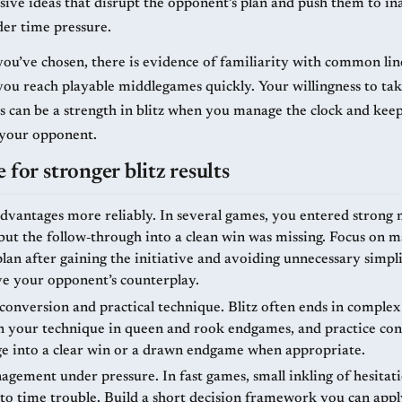
sive ideas that disrupt the opponent’s plan and push them to in
der time pressure.
you’ve chosen, there is evidence of familiarity with common lin
you reach playable middlegames quickly. Your willingness to ta
s can be a strength in blitz when you manage the clock and keep
 your opponent.
 for stronger blitz results
dvantages more reliably. In several games, you entered strong
 but the follow‑through into a clean win was missing. Focus on 
lan after gaining the initiative and avoiding unnecessary simpli
eve your opponent’s counterplay.
onversion and practical technique. Blitz often ends in complex
n your technique in queen and rook endgames, and practice co
e into a clear win or a drawn endgame when appropriate.
gement under pressure. In fast games, small inkling of hesitat
nto time trouble. Build a short decision framework you can appl