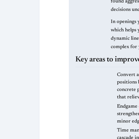
found aggres
decisions un
In openings 
which helps 
dynamic line
complex for
Key areas to improve
Convert a
positions
concrete p
that reli
Endgame c
strengthe
minor edg
Time mana
cascade i