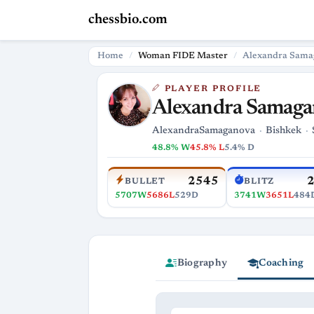
chessbio.com
Home
Woman FIDE Master
Alexandra Sama
PLAYER PROFILE
Alexandra Samaga
AlexandraSamaganova
Bishkek
48.8% W
45.8% L
5.4% D
2545
BULLET
BLITZ
5707W
5686L
529D
3741W
3651L
484
Biography
Coaching