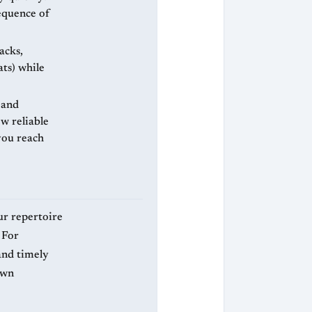
sequence of
acks,
ats) while
 and
ew reliable
 you reach
ur repertoire
 For
 and timely
awn