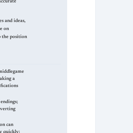
accurate
es and ideas,
ke on
 the position
 middlegame
making a
fications
 endings;
nverting
ion can
y quickly: