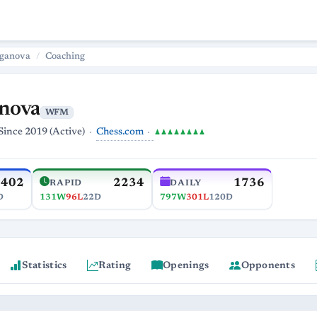
ganova
Coaching
nova
WFM
Chess.com
Since 2019 (Active)
♟♟♟♟♟♟♟♟
2402
2234
1736
RAPID
DAILY
D
131W
96L
22D
797W
301L
120D
Statistics
Rating
Openings
Opponents