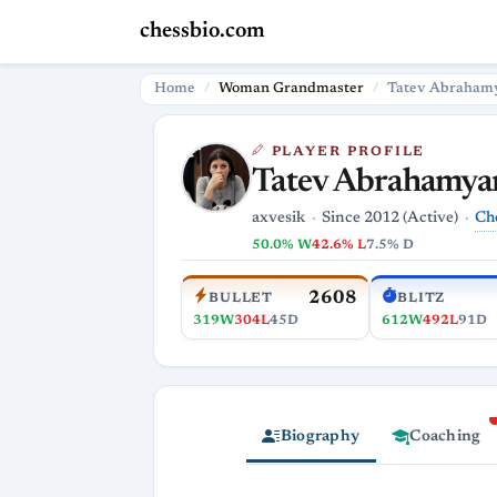
chessbio.com
Home
Woman Grandmaster
Tatev Abraham
PLAYER PROFILE
Tatev Abrahamya
Ch
axvesik
Since 2012 (Active)
50.0% W
42.6% L
7.5% D
2608
BULLET
BLITZ
319W
304L
45D
612W
492L
91D
Biography
Coaching