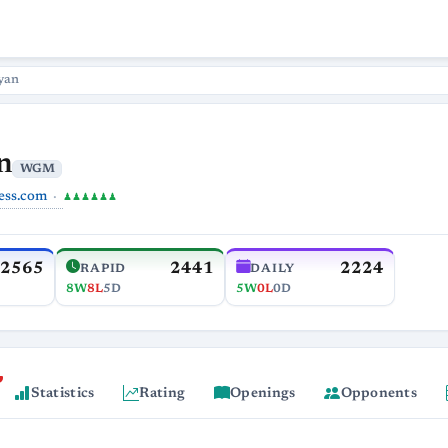
yan
n
WGM
ess.com
♟♟♟♟♟♟
2565
2441
2224
RAPID
DAILY
8W
8L
5D
5W
0L
0D
Statistics
Rating
Openings
Opponents