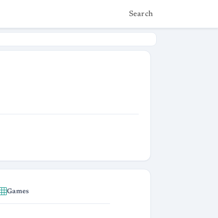
Search
Games