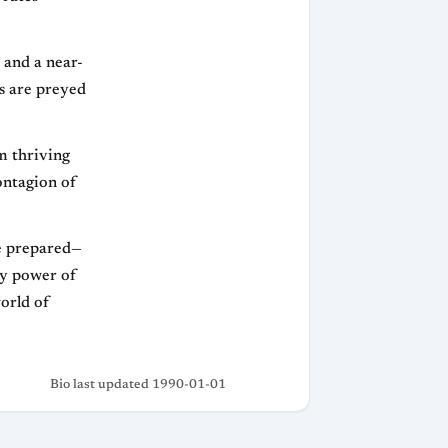
1 and a near-
s are preyed
m thriving
ontagion of
be prepared—
ry power of
world of
Bio last updated 1990-01-01