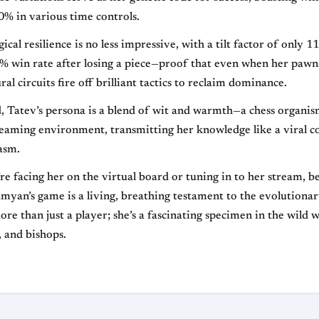
% in various time controls.
cal resilience is no less impressive, with a tilt factor of only 1
% win rate after losing a piece—proof that even when her pawn
al circuits fire off brilliant tactics to reclaim dominance.
, Tatev’s persona is a blend of wit and warmth—a chess organis
treaming environment, transmitting her knowledge like a viral c
asm.
e facing her on the virtual board or tuning in to her stream, 
yan’s game is a living, breathing testament to the evolutiona
ore than just a player; she’s a fascinating specimen in the wild 
, and bishops.