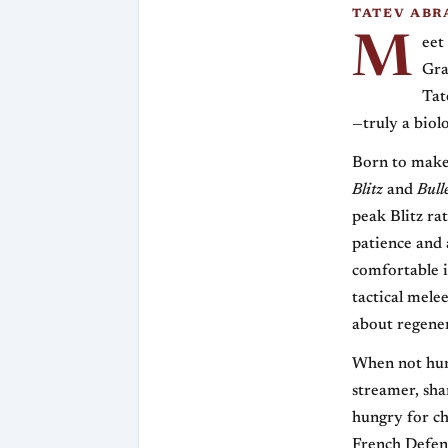
TATEV ABR
M
eet
Gra
Tat
—truly a biol
Born to make 
Blitz
and
Bull
peak Blitz ra
patience and 
comfortable i
tactical mele
about regener
When not hunt
streamer, sha
hungry for ch
French Defens