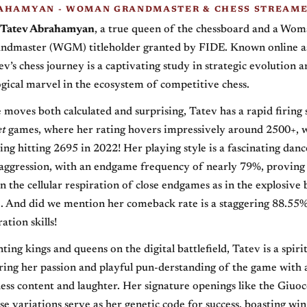
AHAMYAN - WOMAN GRANDMASTER & CHESS STREAM
Tatev Abrahamyan
, a true queen of the chessboard and a Wo
ndmaster (WGM) titleholder granted by FIDE. Known online 
ev’s chess journey is a captivating study in strategic evolution a
ogical marvel in the ecosystem of competitive chess.
moves both calculated and surprising, Tatev has a rapid firing 
et
games, where her rating hovers impressively around 2500+, w
ting hitting 2695 in 2022! Her playing style is a fascinating danc
aggression, with an endgame frequency of nearly 79%, proving 
n the cellular respiration of close endgames as in the explosive 
e. And did we mention her comeback rate is a staggering 88.55
ation skills!
ing kings and queens on the digital battlefield, Tatev is a spiri
ring her passion and playful pun-derstanding of the game with
ess content and laughter. Her signature openings like the Giuo
e variations serve as her genetic code for success, boasting win