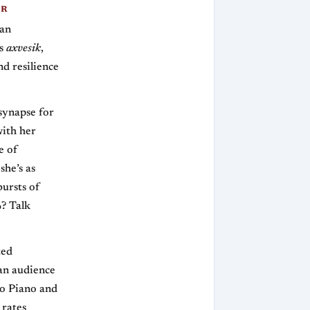
ER
man
as
axvesik
,
nd resilience
synapse for
ith her
e of
she’s as
bursts of
%? Talk
ted
 an audience
co Piano and
 rates