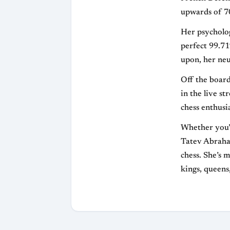
upwards of 70
Her psychologi
perfect 99.71
upon, her neur
Off the board
in the live s
chess enthusi
Whether you’r
Tatev Abraham
chess. She’s m
kings, queens