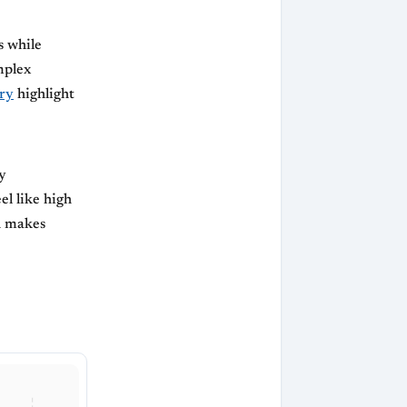
s while
mplex
ry
highlight
y
el like high
h makes