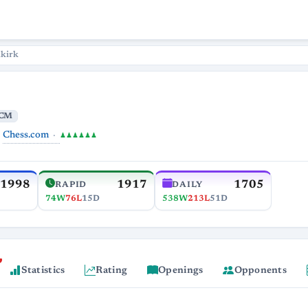
lkirk
CM
Chess.com
♟♟♟♟♟♟
1998
1917
1705
RAPID
DAILY
74W
76L
15D
538W
213L
51D
Statistics
Rating
Openings
Opponents