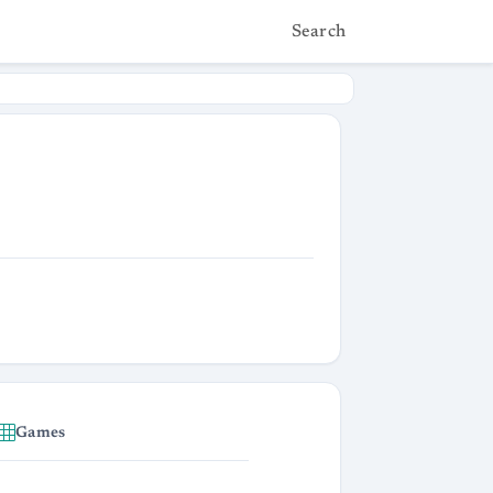
Search
Games