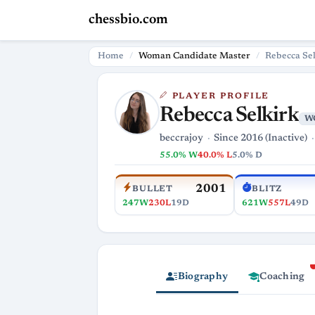
chessbio.com
Home
Woman Candidate Master
Rebecca Se
PLAYER PROFILE
Rebecca Selkirk
W
beccrajoy
Since 2016 (Inactive)
55.0% W
40.0% L
5.0% D
2001
BULLET
BLITZ
247W
230L
19D
621W
557L
49D
Biography
Coaching