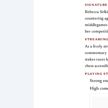
SIGNATURE
Rebecca Selk
countering ag
middlegames t
her competiti
STREAMIN
As a lively s
commentary an
stakes races 
chess accessi
PLAYING S
Strong end
High come