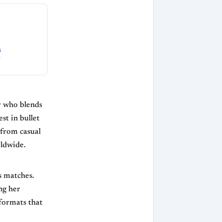
s
r who blends
st in bullet
 from casual
rldwide.
s matches.
ng her
 formats that