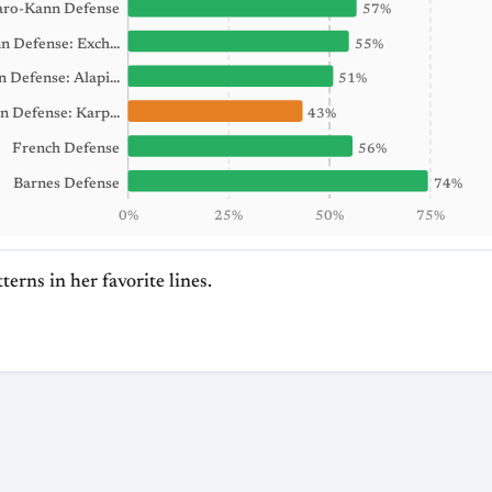
aro-Kann Defense
57%
n Defense: Exch…
55%
an Defense: Alapi…
51%
n Defense: Karp…
43%
French Defense
56%
Barnes Defense
74%
0%
25%
50%
75%
terns in her favorite lines.