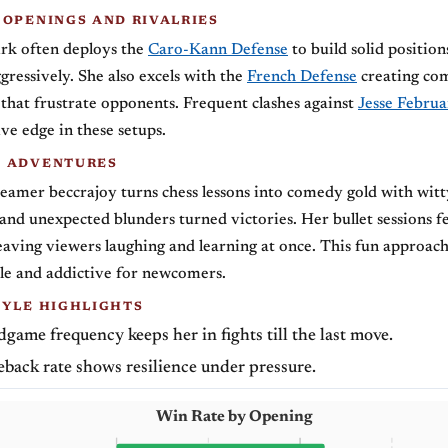
 OPENINGS AND RIVALRIES
irk often deploys the
Caro-Kann Defense
to build solid position
gressively. She also excels with the
French Defense
creating co
hat frustrate opponents. Frequent clashes against
Jesse Februa
ve edge in these setups.
G ADVENTURES
treamer beccrajoy turns chess lessons into comedy gold with witt
d unexpected blunders turned victories. Her bullet sessions fe
leaving viewers laughing and learning at once. This fun approac
ble and addictive for newcomers.
TYLE HIGHLIGHTS
game frequency keeps her in fights till the last move.
back rate shows resilience under pressure.
Win Rate by Opening