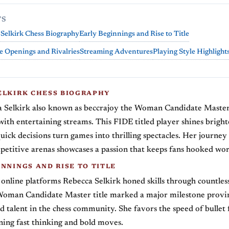
TS
Selkirk Chess Biography
Early Beginnings and Rise to Title
e Openings and Rivalries
Streaming Adventures
Playing Style Highlight
ELKIRK CHESS BIOGRAPHY
 Selkirk also known as beccrajoy the Woman Candidate Maste
with entertaining streams. This FIDE titled player shines brighte
uick decisions turn games into thrilling spectacles. Her journey
etitive arenas showcases a passion that keeps fans hooked wo
NNINGS AND RISE TO TITLE
 online platforms Rebecca Selkirk honed skills through countles
Woman Candidate Master title marked a major milestone provi
d talent in the chess community. She favors the speed of bullet
ing fast thinking and bold moves.