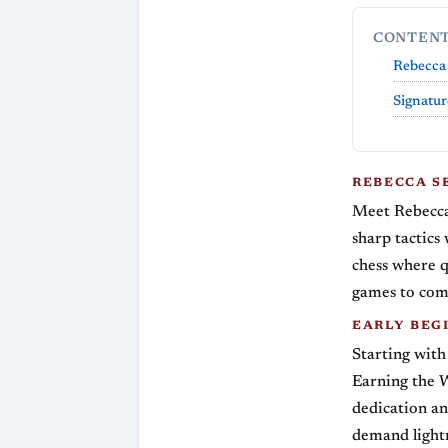
CONTEN
Rebecca 
Signatur
REBECCA S
Meet Rebecca
sharp tactics 
chess where q
games to comp
EARLY BEGI
Starting with
Earning the 
dedication an
demand lightn