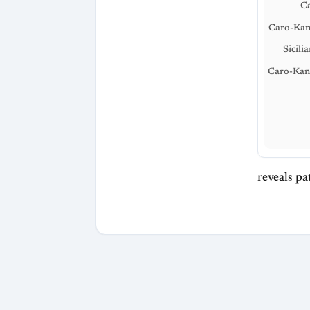
C
Caro-Kan
Sicili
Caro-Kan
reveals pat