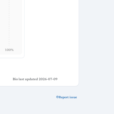
100%
Bio last updated 2026-07-09
Report issue