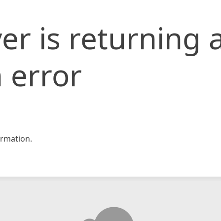
er is returning 
 error
rmation.