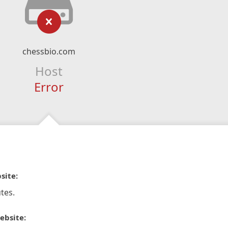
chessbio.com
Host
Error
site:
tes.
ebsite: