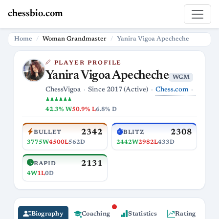
chessbio.com
Home
Woman Grandmaster
Yanira Vigoa Apecheche
PLAYER PROFILE
Yanira Vigoa Apecheche
WGM
Chess.com
ChessVigoa
Since 2017 (Active)
♟♟♟♟♟♟
42.3% W
50.9% L
6.8% D
2342
2308
BULLET
BLITZ
3775W
4500L
562D
2442W
2982L
433D
2131
RAPID
4W
1L
0D
Biography
Coaching
Statistics
Rating