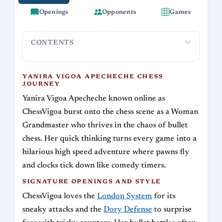
Openings
Opponents
Games
CONTENTS
Yanira Vigoa Apecheche Chess Journey
Signature Opening
YANIRA VIGOA APECHECHE CHESS
JOURNEY
Yanira Vigoa Apecheche known online as
ChessVigoa burst onto the chess scene as a Woman
Grandmaster who thrives in the chaos of bullet
chess. Her quick thinking turns every game into a
hilarious high speed adventure where pawns fly
and clocks tick down like comedy timers.
SIGNATURE OPENINGS AND STYLE
ChessVigoa loves the
London System
for its
sneaky attacks and the
Dory Defense
to surprise