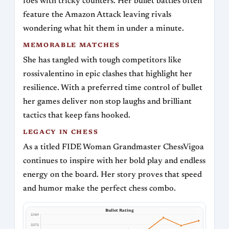
foes with tricky counters. Her bullet battles often
feature the Amazon Attack leaving rivals
wondering what hit them in under a minute.
MEMORABLE MATCHES
She has tangled with tough competitors like
rossivalentino in epic clashes that highlight her
resilience. With a preferred time control of bullet
her games deliver non stop laughs and brilliant
tactics that keep fans hooked.
LEGACY IN CHESS
As a titled FIDE Woman Grandmaster ChessVigoa
continues to inspire with her bold play and endless
energy on the board. Her story proves that speed
and humor make the perfect chess combo.
Bullet Rating
2349
2272