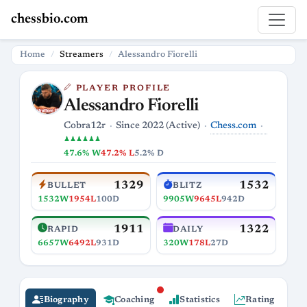
chessbio.com
Home
Streamers
Alessandro Fiorelli
PLAYER PROFILE
Alessandro Fiorelli
Chess.com
Cobra12r
Since 2022 (Active)
♟♟♟♟♟♟
47.6% W
47.2% L
5.2% D
1329
1532
BULLET
BLITZ
1532W
1954L
100D
9905W
9645L
942D
1911
1322
RAPID
DAILY
6657W
6492L
931D
320W
178L
27D
Biography
Coaching
Statistics
Rating