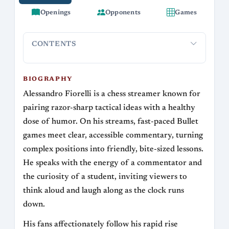
Openings
Opponents
Games
CONTENTS
Biography
Streaming and Community
Chess Style and Op
BIOGRAPHY
Alessandro Fiorelli is a chess streamer known for
pairing razor-sharp tactical ideas with a healthy
dose of humor. On his streams, fast-paced Bullet
games meet clear, accessible commentary, turning
complex positions into friendly, bite-sized lessons.
He speaks with the energy of a commentator and
the curiosity of a student, inviting viewers to
think aloud and laugh along as the clock runs
down.
His fans affectionately follow his rapid rise