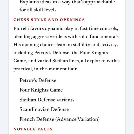
Explains ideas in a way that’s approachable
for all skill levels
CHESS STYLE AND OPENINGS
Fiorelli favors dynamic play in fast time controls,
blending aggressive ideas with solid fundamentals.
His opening choices lean on stability and activity,
including Petrov’s Defense, the Four Knights
Game, and varied Sicilian lines, all explored with a
practical, in-the-moment flair.
Petrov’s Defense
Four Knights Game
Sicilian Defense variants
Scandinavian Defense
French Defense (Advance Variation)
NOTABLE FACTS