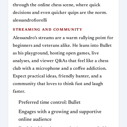
through the online chess scene, where quick
decisions and even quicker quips are the norm.
alessandrofiorelli
STREAMING AND COMMUNITY
Alessandro’s streams are a warm rallying point for
beginners and veterans alike. He leans into Bullet
as his playground, hosting open games, live
analyses, and viewer Q&As that feel like a chess
club with a microphone and a coffee addiction.
Expect practical ideas, friendly banter, and a
community that loves to think fast and laugh
faster.
Preferred time control: Bullet
Engages with a growing and supportive
online audience