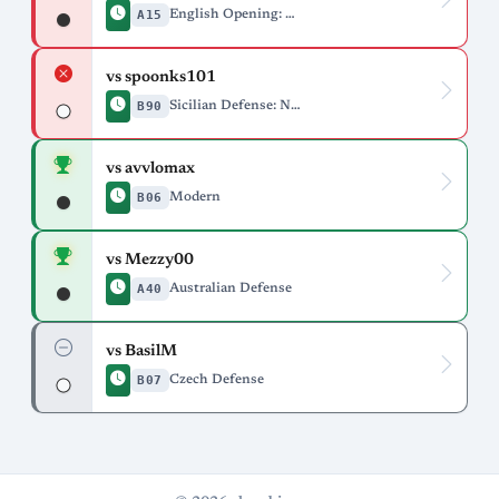
A15
English Opening: Anglo-Indian Defense
vs spoonks101
B90
Sicilian Defense: Najdorf Variation
vs avvlomax
B06
Modern
vs Mezzy00
A40
Australian Defense
vs BasilM
B07
Czech Defense