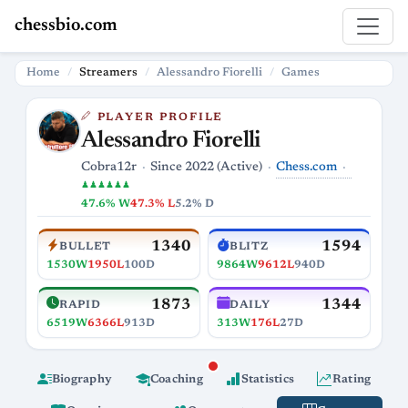
chessbio.com
Home
Streamers
Alessandro Fiorelli
Games
PLAYER PROFILE
Alessandro Fiorelli
Chess.com
Cobra12r
Since 2022 (Active)
♟♟♟♟♟♟
47.6% W
47.3% L
5.2% D
1340
1594
BULLET
BLITZ
1530W
1950L
100D
9864W
9612L
940D
1873
1344
RAPID
DAILY
6519W
6366L
913D
313W
176L
27D
Biography
Coaching
Statistics
Rating