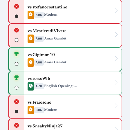
vs stefanocostantino
B06
Modern
vs MestierediVivere
A00
Amar Gambit
vs Gigimon10
A00
Amar Gambit
vs rosso996
A20
English Opening: Drill Variation
vs Fraiosono
B06
Modern
vs SneakyNinja27