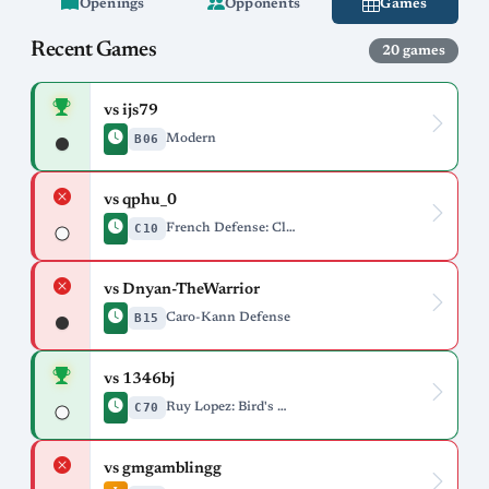
Openings
Opponents
Games
Recent Games
20 games
vs ijs79
B06
Modern
vs qphu_0
C10
French Defense: Classical Variation, Svenonius Variation
vs Dnyan-TheWarrior
B15
Caro-Kann Defense
vs 1346bj
C70
Ruy Lopez: Bird's Defense Deferred
vs gmgamblingg