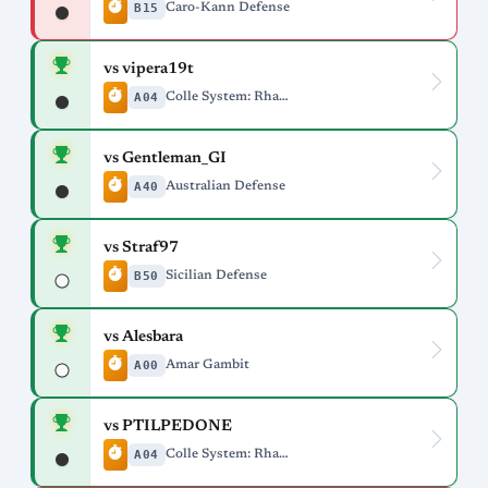
B15
Caro-Kann Defense
vs vipera19t
A04
Colle System: Rhamphorhynchus Variation
vs Gentleman_GI
A40
Australian Defense
vs Straf97
B50
Sicilian Defense
vs Alesbara
A00
Amar Gambit
vs PTILPEDONE
A04
Colle System: Rhamphorhynchus Variation