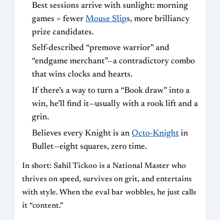
Best sessions arrive with sunlight: morning
games = fewer
Mouse Slip
s, more brilliancy
prize candidates.
Self-described “premove warrior” and
“endgame merchant”—a contradictory combo
that wins clocks and hearts.
If there’s a way to turn a “Book draw” into a
win, he’ll find it—usually with a rook lift and a
grin.
Believes every Knight is an
Octo-Knight
in
Bullet—eight squares, zero time.
In short: Sahil Tickoo is a National Master who
thrives on speed, survives on grit, and entertains
with style. When the eval bar wobbles, he just calls
it “content.”