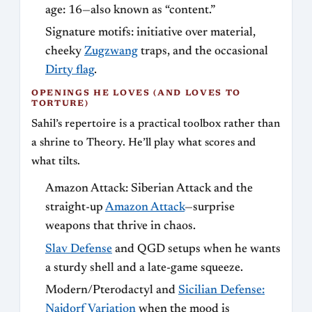
age: 16—also known as “content.”
Signature motifs: initiative over material,
cheeky
Zugzwang
traps, and the occasional
Dirty flag
.
OPENINGS HE LOVES (AND LOVES TO
TORTURE)
Sahil’s repertoire is a practical toolbox rather than
a shrine to Theory. He’ll play what scores and
what tilts.
Amazon Attack: Siberian Attack and the
straight-up
Amazon Attack
—surprise
weapons that thrive in chaos.
Slav Defense
and QGD setups when he wants
a sturdy shell and a late-game squeeze.
Modern/Pterodactyl and
Sicilian Defense:
Najdorf Variation
when the mood is