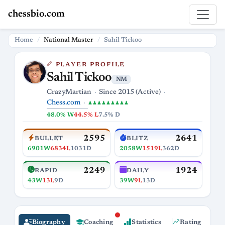
chessbio.com
Home
National Master
Sahil Tickoo
PLAYER PROFILE
Sahil Tickoo
NM
CrazyMartian
Since 2015 (Active)
Chess.com
♟♟♟♟♟♟♟♟♟
48.0% W
44.5% L
7.5% D
2595
2641
BULLET
BLITZ
6901W
6834L
1031D
2058W
1519L
362D
2249
1924
RAPID
DAILY
43W
13L
9D
39W
9L
13D
Biography
Coaching
Statistics
Rating