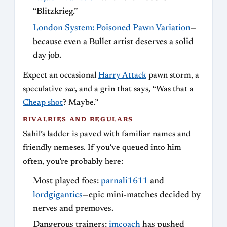
“Blitzkrieg.”
London System: Poisoned Pawn Variation
—
because even a Bullet artist deserves a solid
day job.
Expect an occasional
Harry Attack
pawn storm, a
speculative
sac
, and a grin that says, “Was that a
Cheap shot
? Maybe.”
RIVALRIES AND REGULARS
Sahil’s ladder is paved with familiar names and
friendly nemeses. If you’ve queued into him
often, you’re probably here:
Most played foes:
parnali1611
and
lordgigantics
—epic mini-matches decided by
nerves and premoves.
Dangerous trainers:
imcoach
has pushed