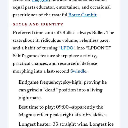
equal parts educator, entertainer, and occasional
practitioner of the tasteful
Botez Gambit
.
STYLE AND IDENTITY
Preferred time control? Bullet—always Bullet. The
stats shout it: ridiculous volume, relentless pace,
and a habit of turning “
LPDO
” into “LPDON’T.”
Sahil’s games feature sharp piece activity,
practical chances, and resourceful defense
morphing into a last-second
Swindle
.
Endgame frequency: sky-high, proving he
can grind a “dead” position into a living
nightmare.
Best time to play: 09:00—apparently the
Magnus effect peaks right after breakfast.
Longest heater: 33 straight wins. Longest ice