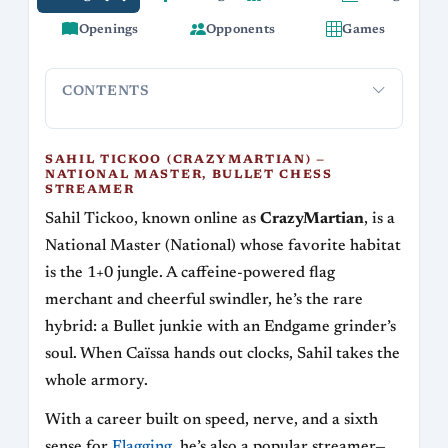
Openings
Opponents
Games
CONTENTS
Sahil Tickoo (CrazyMartian) — National Master,
Style and
Bullet Chess Streamer
SAHIL TICKOO (CRAZYMARTIAN) —
NATIONAL MASTER, BULLET CHESS
STREAMER
Sahil Tickoo, known online as
CrazyMartian
, is a
National Master (National) whose favorite habitat
is the 1+0 jungle. A caffeine-powered flag
merchant and cheerful swindler, he’s the rare
hybrid: a Bullet junkie with an Endgame grinder’s
soul. When Caïssa hands out clocks, Sahil takes the
whole armory.
With a career built on speed, nerve, and a sixth
sense for
Flagging
, he’s also a popular streamer—