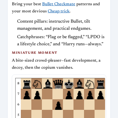
Bring your best
Bullet Checkmate
patterns and
your most devious
Cheap trick
.
Content pillars: instructive Bullet, tilt
management, and practical endgames.
Catchphrases: “Flag or be flagged,” “LPDO is
a lifestyle choice,” and “Harry runs—always.”
MINIATURE MOMENT
A bite-sized crowd-pleaser—fast development, a
decoy, then the copium vanishes.
8
7
6
5