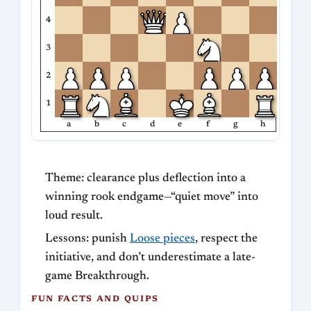
4
3
2
1
a
b
c
d
e
f
g
h
Theme: clearance plus deflection into a
winning rook endgame—“quiet move” into
loud result.
Lessons: punish
Loose pieces
, respect the
initiative, and don’t underestimate a late-
game Breakthrough.
FUN FACTS AND QUIPS