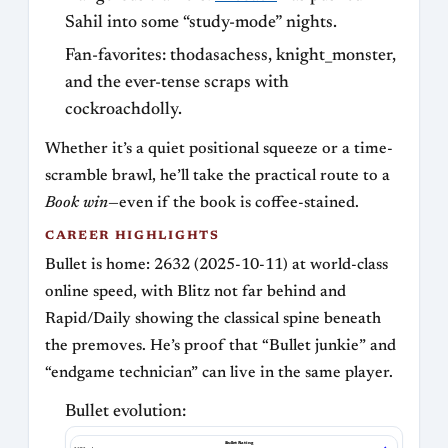
Sahil into some “study-mode” nights.
Fan-favorites: thodasachess, knight_monster,
and the ever-tense scraps with
cockroachdolly.
Whether it’s a quiet positional squeeze or a time-
scramble brawl, he’ll take the practical route to a
Book win
—even if the book is coffee-stained.
CAREER HIGHLIGHTS
Bullet is home: 2632 (2025-10-11) at world-class
online speed, with Blitz not far behind and
Rapid/Daily showing the classical spine beneath
the premoves. He’s proof that “Bullet junkie” and
“endgame technician” can live in the same player.
Bullet evolution:
Bullet Rating