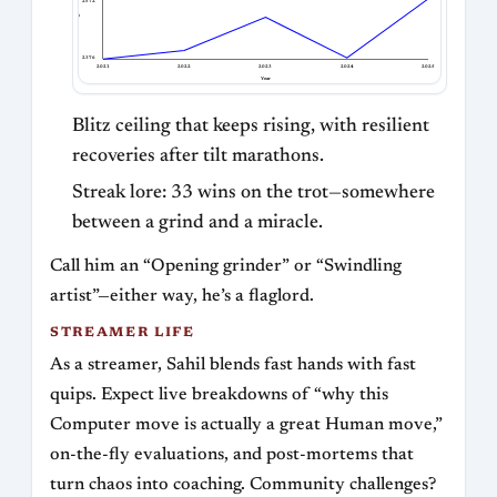
2572
Bullet Rating
2376
2021
2022
2023
2024
2025
Year
Blitz ceiling that keeps rising, with resilient
recoveries after tilt marathons.
Streak lore: 33 wins on the trot—somewhere
between a grind and a miracle.
Call him an “Opening grinder” or “Swindling
artist”—either way, he’s a flaglord.
STREAMER LIFE
As a streamer, Sahil blends fast hands with fast
quips. Expect live breakdowns of “why this
Computer move is actually a great Human move,”
on-the-fly evaluations, and post-mortems that
turn chaos into coaching. Community challenges?