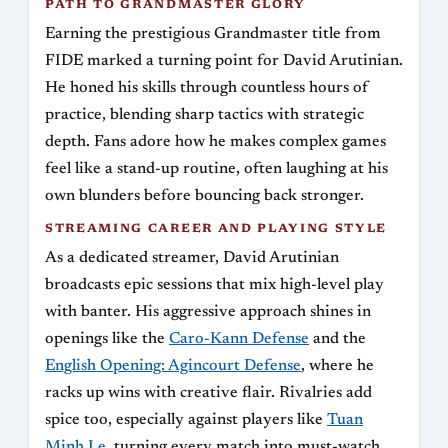
PATH TO GRANDMASTER GLORY
Earning the prestigious Grandmaster title from
FIDE marked a turning point for David Arutinian.
He honed his skills through countless hours of
practice, blending sharp tactics with strategic
depth. Fans adore how he makes complex games
feel like a stand-up routine, often laughing at his
own blunders before bouncing back stronger.
STREAMING CAREER AND PLAYING STYLE
As a dedicated streamer, David Arutinian
broadcasts epic sessions that mix high-level play
with banter. His aggressive approach shines in
openings like the
Caro-Kann Defense
and the
English Opening: Agincourt Defense
, where he
racks up wins with creative flair. Rivalries add
spice too, especially against players like
Tuan
Minh Le
, turning every match into must-watch