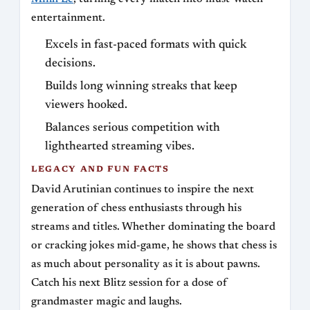
entertainment.
Excels in fast-paced formats with quick
decisions.
Builds long winning streaks that keep
viewers hooked.
Balances serious competition with
lighthearted streaming vibes.
LEGACY AND FUN FACTS
David Arutinian continues to inspire the next
generation of chess enthusiasts through his
streams and titles. Whether dominating the board
or cracking jokes mid-game, he shows that chess is
as much about personality as it is about pawns.
Catch his next Blitz session for a dose of
grandmaster magic and laughs.