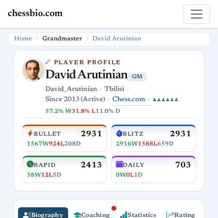
chessbio.com
Home
Grandmaster
David Arutinian
PLAYER PROFILE
David Arutinian
GM
David_Arutinian
Tbilisi
Chess.com
Since 2013 (Active)
♟♟♟♟♟♟
57.2% W
31.8% L
11.0% D
2931
2931
BULLET
BLITZ
1567W
924L
208D
2916W
1588L
659D
2413
703
RAPID
DAILY
58W
12L
5D
0W
0L
1D
Biography
Coaching
Statistics
Rating