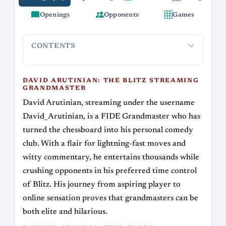
Openings
Opponents
Games
CONTENTS
David Arutinian: The Blitz Streaming
Path to G
Grandmaster
DAVID ARUTINIAN: THE BLITZ STREAMING
GRANDMASTER
David Arutinian, streaming under the username
David_Arutinian, is a FIDE Grandmaster who has
turned the chessboard into his personal comedy
club. With a flair for lightning-fast moves and
witty commentary, he entertains thousands while
crushing opponents in his preferred time control
of Blitz. His journey from aspiring player to
online sensation proves that grandmasters can be
both elite and hilarious.