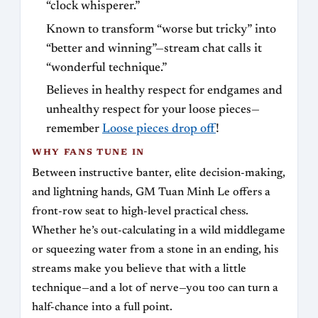
“clock whisperer.”
Known to transform “worse but tricky” into
“better and winning”—stream chat calls it
“wonderful technique.”
Believes in healthy respect for endgames and
unhealthy respect for your loose pieces—
remember
Loose pieces drop off
!
WHY FANS TUNE IN
Between instructive banter, elite decision-making,
and lightning hands, GM Tuan Minh Le offers a
front-row seat to high-level practical chess.
Whether he’s out-calculating in a wild middlegame
or squeezing water from a stone in an ending, his
streams make you believe that with a little
technique—and a lot of nerve—you too can turn a
half-chance into a full point.