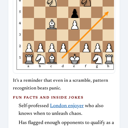
6
5
4
3
2
1
a
b
c
d
e
f
g
h
It’s a reminder that even in a scramble, pattern
recognition beats panic.
FUN FACTS AND INSIDE JOKES
Self-professed
London enjoyer
who also
knows when to unleash chaos.
Has flagged enough opponents to qualify as a