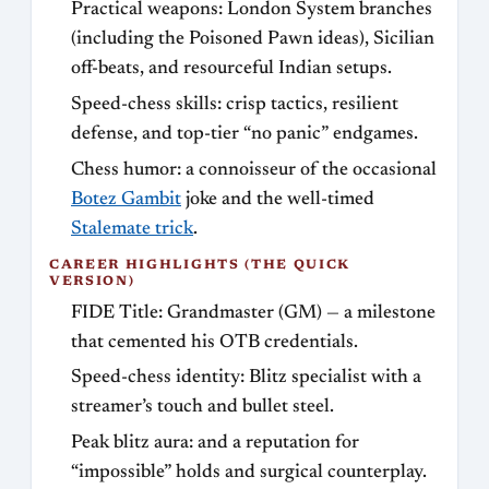
Practical weapons: London System branches
(including the Poisoned Pawn ideas), Sicilian
off-beats, and resourceful Indian setups.
Speed-chess skills: crisp tactics, resilient
defense, and top-tier “no panic” endgames.
Chess humor: a connoisseur of the occasional
Botez Gambit
joke and the well-timed
Stalemate trick
.
CAREER HIGHLIGHTS (THE QUICK
VERSION)
FIDE Title: Grandmaster (GM) — a milestone
that cemented his OTB credentials.
Speed-chess identity: Blitz specialist with a
streamer’s touch and bullet steel.
Peak blitz aura: and a reputation for
“impossible” holds and surgical counterplay.