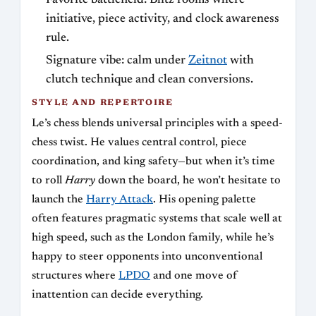
initiative, piece activity, and clock awareness
rule.
Signature vibe: calm under
Zeitnot
with
clutch technique and clean conversions.
STYLE AND REPERTOIRE
Le’s chess blends universal principles with a speed-
chess twist. He values central control, piece
coordination, and king safety—but when it’s time
to roll
Harry
down the board, he won’t hesitate to
launch the
Harry Attack
. His opening palette
often features pragmatic systems that scale well at
high speed, such as the London family, while he’s
happy to steer opponents into unconventional
structures where
LPDO
and one move of
inattention can decide everything.