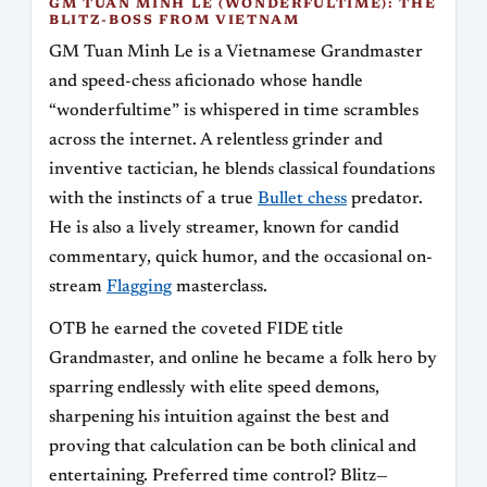
GM TUAN MINH LE (WONDERFULTIME): THE
BLITZ-BOSS FROM VIETNAM
GM Tuan Minh Le is a Vietnamese Grandmaster
and speed-chess aficionado whose handle
“wonderfultime” is whispered in time scrambles
across the internet. A relentless grinder and
inventive tactician, he blends classical foundations
with the instincts of a true
Bullet chess
predator.
He is also a lively streamer, known for candid
commentary, quick humor, and the occasional on-
stream
Flagging
masterclass.
OTB he earned the coveted FIDE title
Grandmaster, and online he became a folk hero by
sparring endlessly with elite speed demons,
sharpening his intuition against the best and
proving that calculation can be both clinical and
entertaining. Preferred time control? Blitz—