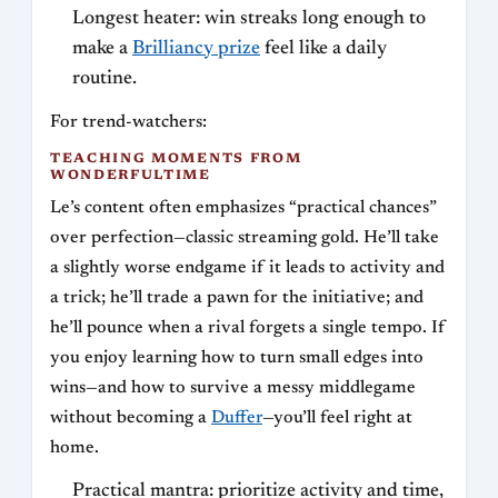
Longest heater: win streaks long enough to
make a
Brilliancy prize
feel like a daily
routine.
For trend-watchers:
TEACHING MOMENTS FROM
WONDERFULTIME
Le’s content often emphasizes “practical chances”
over perfection—classic streaming gold. He’ll take
a slightly worse endgame if it leads to activity and
a trick; he’ll trade a pawn for the initiative; and
he’ll pounce when a rival forgets a single tempo. If
you enjoy learning how to turn small edges into
wins—and how to survive a messy middlegame
without becoming a
Duffer
—you’ll feel right at
home.
Practical mantra: prioritize activity and time,