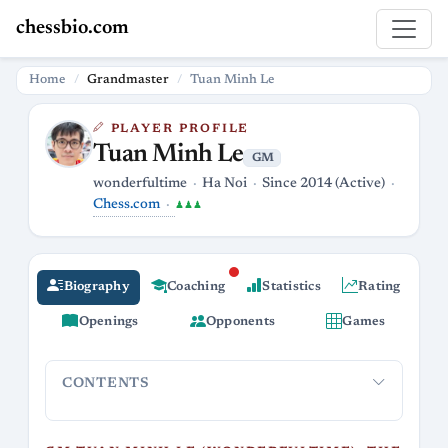
chessbio.com
Home
Grandmaster
Tuan Minh Le
PLAYER PROFILE
Tuan Minh Le
GM
wonderfultime
Ha Noi
Since 2014 (Active)
Chess.com
♟♟♟
Biography
Coaching
Statistics
Rating
Openings
Opponents
Games
CONTENTS
GM Tuan Minh Le (wonderfultime): the Blitz-
Online pr
boss from Vietnam