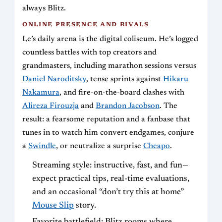
always Blitz.
ONLINE PRESENCE AND RIVALS
Le’s daily arena is the digital coliseum. He’s logged
countless battles with top creators and
grandmasters, including marathon sessions versus
Daniel Naroditsky
, tense sprints against
Hikaru
Nakamura
, and fire-on-the-board clashes with
Alireza Firouzja
and
Brandon Jacobson
. The
result: a fearsome reputation and a fanbase that
tunes in to watch him convert endgames, conjure
a
Swindle
, or neutralize a surprise
Cheapo
.
Streaming style: instructive, fast, and fun—
expect practical tips, real-time evaluations,
and an occasional “don’t try this at home”
Mouse Slip
story.
Favorite battlefield: Blitz rooms where