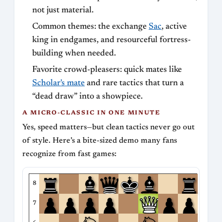
not just material.
Common themes: the exchange
Sac
, active
king in endgames, and resourceful fortress-
building when needed.
Favorite crowd-pleasers: quick mates like
Scholar's mate
and rare tactics that turn a
“dead draw” into a showpiece.
A MICRO-CLASSIC IN ONE MINUTE
Yes, speed matters—but clean tactics never go out
of style. Here’s a bite-sized demo many fans
recognize from fast games:
8
7