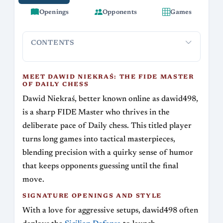
Openings
Opponents
Games
CONTENTS
Meet Dawid Niekraś: The FIDE Master of Daily
Signature
Chess
MEET DAWID NIEKRAŚ: THE FIDE MASTER
OF DAILY CHESS
Dawid Niekraś, better known online as dawid498,
is a sharp FIDE Master who thrives in the
deliberate pace of Daily chess. This titled player
turns long games into tactical masterpieces,
blending precision with a quirky sense of humor
that keeps opponents guessing until the final
move.
SIGNATURE OPENINGS AND STYLE
With a love for aggressive setups, dawid498 often