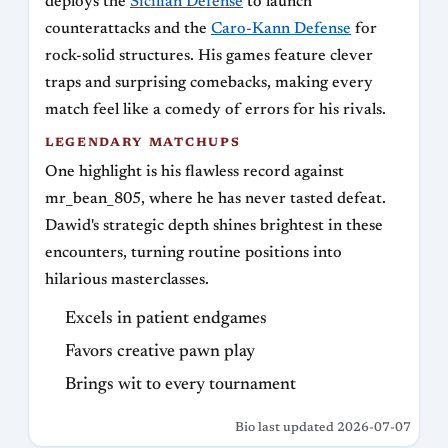
deploys the
Sicilian Defense
to launch
counterattacks and the
Caro-Kann Defense
for
rock-solid structures. His games feature clever
traps and surprising comebacks, making every
match feel like a comedy of errors for his rivals.
LEGENDARY MATCHUPS
One highlight is his flawless record against
mr_bean_805, where he has never tasted defeat.
Dawid's strategic depth shines brightest in these
encounters, turning routine positions into
hilarious masterclasses.
Excels in patient endgames
Favors creative pawn play
Brings wit to every tournament
Bio last updated 2026-07-07