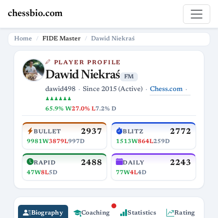
chessbio.com
Home
FIDE Master
Dawid Niekraś
PLAYER PROFILE
Dawid Niekraś
FM
Chess.com
dawid498
Since 2015 (Active)
♟♟♟♟♟♟
65.9% W
27.0% L
7.2% D
2937
2772
BULLET
BLITZ
9981W
3879L
997D
1513W
864L
259D
2488
2243
RAPID
DAILY
47W
8L
5D
77W
4L
4D
Biography
Coaching
Statistics
Rating