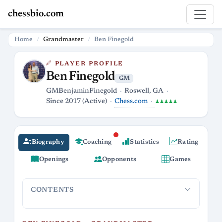
chessbio.com
Home
Grandmaster
Ben Finegold
PLAYER PROFILE
Ben Finegold
GM
GMBenjaminFinegold
Roswell, GA
Chess.com
Since 2017 (Active)
♟♟♟♟♟
Biography
Coaching
Statistics
Rating
Openings
Opponents
Games
CONTENTS
Ben Finegold – Grandmaster, Streamer,
From Tou
Professional Roaster of Bad Moves