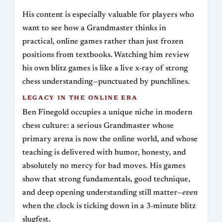
His content is especially valuable for players who
want to see how a Grandmaster thinks in
practical, online games rather than just frozen
positions from textbooks. Watching him review
his own blitz games is like a live x‑ray of strong
chess understanding—punctuated by punchlines.
LEGACY IN THE ONLINE ERA
Ben Finegold occupies a unique niche in modern
chess culture: a serious Grandmaster whose
primary arena is now the online world, and whose
teaching is delivered with humor, honesty, and
absolutely no mercy for bad moves. His games
show that strong fundamentals, good technique,
and deep opening understanding still matter—
even
when the clock is ticking down in a 3‑minute blitz
slugfest.