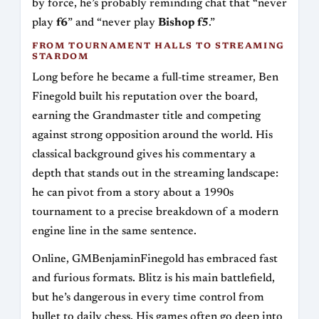
by force, he’s probably reminding chat that “never
play
f6
” and “never play
Bishop f5
.”
FROM TOURNAMENT HALLS TO STREAMING
STARDOM
Long before he became a full‑time streamer, Ben
Finegold built his reputation over the board,
earning the Grandmaster title and competing
against strong opposition around the world. His
classical background gives his commentary a
depth that stands out in the streaming landscape:
he can pivot from a story about a 1990s
tournament to a precise breakdown of a modern
engine line in the same sentence.
Online, GMBenjaminFinegold has embraced fast
and furious formats. Blitz is his main battlefield,
but he’s dangerous in every time control from
bullet to daily chess. His games often go deep into