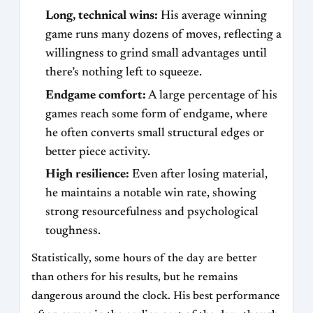
Long, technical wins:
His average winning
game runs many dozens of moves, reflecting a
willingness to grind small advantages until
there’s nothing left to squeeze.
Endgame comfort:
A large percentage of his
games reach some form of endgame, where
he often converts small structural edges or
better piece activity.
High resilience:
Even after losing material,
he maintains a notable win rate, showing
strong resourcefulness and psychological
toughness.
Statistically, some hours of the day are better
than others for his results, but he remains
dangerous around the clock. His best performance