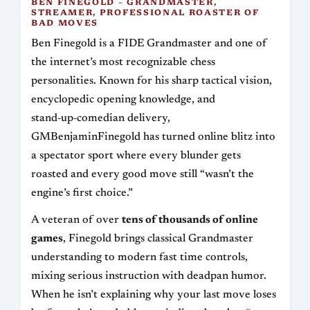
BEN FINEGOLD – GRANDMASTER,
STREAMER, PROFESSIONAL ROASTER OF
BAD MOVES
Ben Finegold is a FIDE Grandmaster and one of
the internet’s most recognizable chess
personalities. Known for his sharp tactical vision,
encyclopedic opening knowledge, and
stand‑up‑comedian delivery,
GMBenjaminFinegold has turned online blitz into
a spectator sport where every blunder gets
roasted and every good move still “wasn’t the
engine’s first choice.”
A veteran of over
tens of thousands of online
games
, Finegold brings classical Grandmaster
understanding to modern fast time controls,
mixing serious instruction with deadpan humor.
When he isn’t explaining why your last move loses