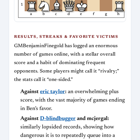
1
a
b
c
d
e
f
g
h
RESULTS, STREAKS & FAVORITE VICTIMS
GMBenjaminFinegold has logged an enormous
number of games online, with a stellar overall
score and a habit of dominating frequent
opponents. Some players might call it “rivalry;”
the stats call it “one‑sided.”
Against
eric taylor
:
an overwhelming plus
score, with the vast majority of games ending
in Ben’s favor.
Against
D-blindbugger
and mcjergal:
similarly lopsided records, showing how
dangerous it is to repeatedly queue into a