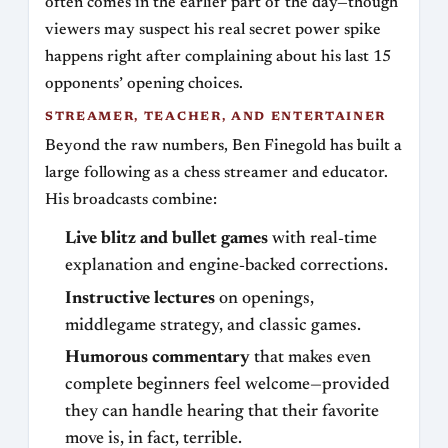
often comes in the earlier part of the day—though
viewers may suspect his real secret power spike
happens right after complaining about his last 15
opponents’ opening choices.
STREAMER, TEACHER, AND ENTERTAINER
Beyond the raw numbers, Ben Finegold has built a
large following as a chess streamer and educator.
His broadcasts combine:
Live blitz and bullet games
with real‑time
explanation and engine‑backed corrections.
Instructive lectures
on openings,
middlegame strategy, and classic games.
Humorous commentary
that makes even
complete beginners feel welcome—provided
they can handle hearing that their favorite
move is, in fact, terrible.