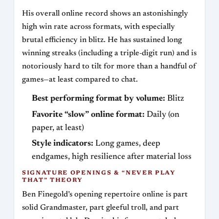
His overall online record shows an astonishingly
high win rate across formats, with especially
brutal efficiency in blitz. He has sustained long
winning streaks (including a triple‑digit run) and is
notoriously hard to tilt for more than a handful of
games—at least compared to chat.
Best performing format by volume:
Blitz
Favorite “slow” online format:
Daily (on
paper, at least)
Style indicators:
Long games, deep
endgames, high resilience after material loss
SIGNATURE OPENINGS & “NEVER PLAY
THAT” THEORY
Ben Finegold’s opening repertoire online is part
solid Grandmaster, part gleeful troll, and part