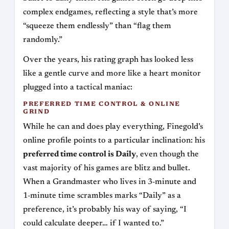
complex endgames, reflecting a style that’s more
“squeeze them endlessly” than “flag them
randomly.”
Over the years, his rating graph has looked less
like a gentle curve and more like a heart monitor
plugged into a tactical maniac:
PREFERRED TIME CONTROL & ONLINE
GRIND
While he can and does play everything, Finegold’s
online profile points to a particular inclination: his
preferred time control is Daily
, even though the
vast majority of his games are blitz and bullet.
When a Grandmaster who lives in 3‑minute and
1‑minute time scrambles marks “Daily” as a
preference, it’s probably his way of saying, “I
could calculate deeper… if I wanted to.”