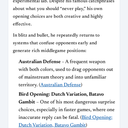
experimental lab. Despite his famous catchphrases
about what you should “never play,” his own
opening choices are both creative and highly
effective.
In blitz and bullet, he repeatedly returns to
systems that confuse opponents early and
generate rich middlegame positions:
Australian Defense
– A frequent weapon
with both colors, used to drag opponents out
of mainstream theory and into unfamiliar
territory. (
Australian Defense
)
Bird Opening: Dutch Variation, Batavo
Gambit
– One of his most dangerous surprise
choices, especially in faster games, where one
inaccurate reply can be fatal. (
Bird Opening:
Dutch Variation, Batavo Gambit
)