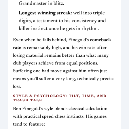
Grandmaster in blitz.
Longest winning streak:
well into triple
digits, a testament to his consistency and
killer instinct once he gets in rhythm.
Even when he falls behind, Finegold’s
comeback
rate
is remarkably high, and his win rate after
losing material remains better than what many
club players achieve from equal positions.
Suffering one bad move against him often just
means you’ll suffer a very long, technically precise
loss.
STYLE & PSYCHOLOGY: TILT, TIME, AND
TRASH TALK
Ben Finegold’s style blends classical calculation
with practical speed‑chess instincts. His games
tend to feature: