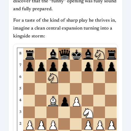
discover that the “funny” opening was fully sound
and fully prepared.
For a taste of the kind of sharp play he thrives in,
imagine a clean central expansion turning into a
kingside storm:
8
7
6
5
4
3
2