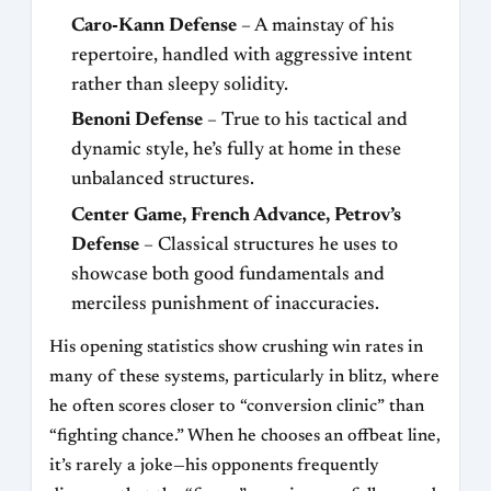
Caro‑Kann Defense
– A mainstay of his
repertoire, handled with aggressive intent
rather than sleepy solidity.
Benoni Defense
– True to his tactical and
dynamic style, he’s fully at home in these
unbalanced structures.
Center Game, French Advance, Petrov’s
Defense
– Classical structures he uses to
showcase both good fundamentals and
merciless punishment of inaccuracies.
His opening statistics show crushing win rates in
many of these systems, particularly in blitz, where
he often scores closer to “conversion clinic” than
“fighting chance.” When he chooses an offbeat line,
it’s rarely a joke—his opponents frequently