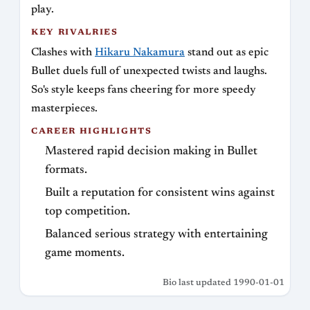
play.
KEY RIVALRIES
Clashes with
Hikaru Nakamura
stand out as epic
Bullet duels full of unexpected twists and laughs.
So's style keeps fans cheering for more speedy
masterpieces.
CAREER HIGHLIGHTS
Mastered rapid decision making in Bullet
formats.
Built a reputation for consistent wins against
top competition.
Balanced serious strategy with entertaining
game moments.
Bio last updated 1990-01-01