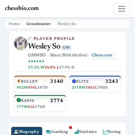
chessbio.com
Home
Grandmaster
Wesley So
PLAYER PROFILE
Wesley So
GM
Chess.com
GMWSO
Since 2016 (Active)
♟♟♟♟♟♟
57.3% W
24.8% L
17.9% D
3140
3243
BULLET
BLITZ
962W
456L
187D
2518W
1061L
780D
2774
RAPID
177W
63L
176D
Biography
Coaching
Statistics
Rating