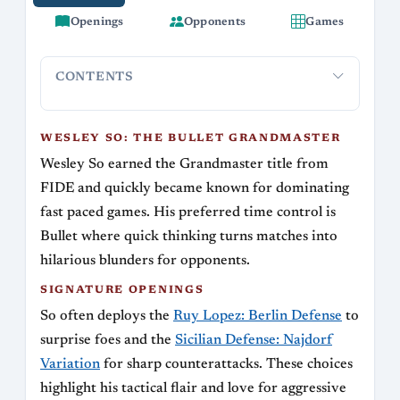
Openings
Opponents
Games
CONTENTS
Wesley So: The Bullet Grandmaster
Signature Openings
Ke
WESLEY SO: THE BULLET GRANDMASTER
Wesley So earned the Grandmaster title from
FIDE and quickly became known for dominating
fast paced games. His preferred time control is
Bullet where quick thinking turns matches into
hilarious blunders for opponents.
SIGNATURE OPENINGS
So often deploys the
Ruy Lopez: Berlin Defense
to
surprise foes and the
Sicilian Defense: Najdorf
Variation
for sharp counterattacks. These choices
highlight his tactical flair and love for aggressive