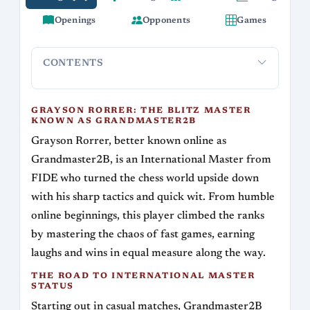
Openings
Opponents
Games
CONTENTS
Grayson Rorrer: The Blitz Master Known as
The Road 
Grandmaster2B
GRAYSON RORRER: THE BLITZ MASTER
KNOWN AS GRANDMASTER2B
Grayson Rorrer, better known online as
Grandmaster2B, is an International Master from
FIDE who turned the chess world upside down
with his sharp tactics and quick wit. From humble
online beginnings, this player climbed the ranks
by mastering the chaos of fast games, earning
laughs and wins in equal measure along the way.
THE ROAD TO INTERNATIONAL MASTER
STATUS
Starting out in casual matches, Grandmaster2B