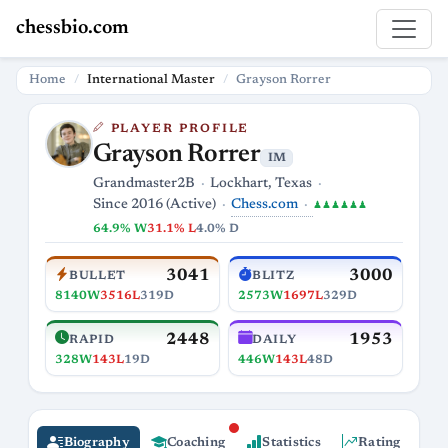
chessbio.com
Home
International Master
Grayson Rorrer
PLAYER PROFILE
Grayson Rorrer
IM
Grandmaster2B
Lockhart, Texas
Chess.com
Since 2016 (Active)
♟♟♟♟♟♟
64.9% W
31.1% L
4.0% D
3041
3000
BULLET
BLITZ
8140W
3516L
319D
2573W
1697L
329D
2448
1953
RAPID
DAILY
328W
143L
19D
446W
143L
48D
Biography
Coaching
Statistics
Rating