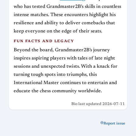
who has tested Grandmaster2B's skills in countless
intense matches. These encounters highlight his
resilience and ability to deliver comebacks that
keep everyone on the edge of their seats.
FUN FACTS AND LEGACY
Beyond the board, Grandmaster2B's journey
inspires aspiring players with tales of late night
sessions and unexpected twists. With a knack for
turning tough spots into triumphs, this
International Master continues to entertain and
educate the chess community worldwide.
Bio last updated 2026-07-11
Report issue