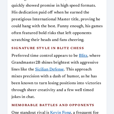
quickly showed promise in high speed formats.
His dedication paid off when he earned the
prestigious International Master title, proving he
could hang with the best. Funny enough, his games
often featured bold risks that left opponents
scratching their heads and fans cheering.
SIGNATURE STYLE IN BLITZ CHESS
Preferred time control appears to be
Blitz
, where
Grandmaster2B shines brightest with aggressive
lines like the
Sicilian Defense
. This approach
mixes precision with a dash of humor, as he has
been known to turn losing positions into victories
through sheer creativity and a few well timed
jokes in chat.
MEMORABLE BATTLES AND OPPONENTS
One standout rival is
Kevin Fong
, a frequent foe