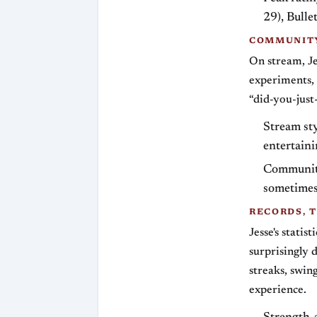
29), Bull
COMMUNITY
On stream, Je
experiments, 
“did-you-jus
Stream sty
entertaini
Community
sometimes 
RECORDS, T
Jesse's statis
surprisingly 
streaks, swin
experience.