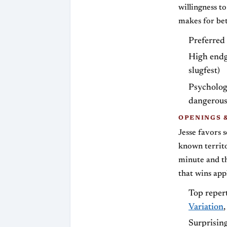
willingness t
makes for bet
Preferred 
High endg
slugfest)
Psychologi
dangerous
OPENINGS 
Jesse favors s
known territo
minute and th
that wins appl
Top repert
Variation
Surprisin