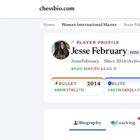
chessbio.com
Home
Woman International Master
Jesse Fe
PLAYER PROFILE
Jesse February
WIM
JesseFebruary
Since 2014 (Activ
49.6% W
45.9% L
4.6% D
2014
BULLET
BLITZ
408W
378L
27D
1483W
1402L
13
Biography
Coaching