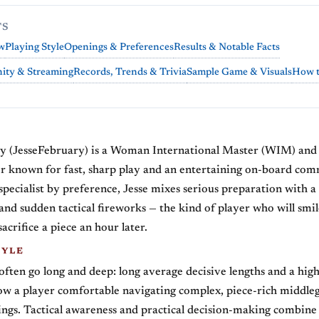
TS
w
Playing Style
Openings & Preferences
Results & Notable Facts
ty & Streaming
Records, Trends & Trivia
Sample Game & Visuals
How t
y (JesseFebruary) is a Woman International Master (WIM) and 
er known for fast, sharp play and an entertaining on-board co
 specialist by preference, Jesse mixes serious preparation with a 
and sudden tactical fireworks — the kind of player who will smil
acrifice a piece an hour later.
TYLE
 often go long and deep: long average decisive lengths and a hi
ow a player comfortable navigating complex, piece-rich middle
ings. Tactical awareness and practical decision-making combine