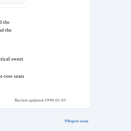
d the
nd the
stical sweet
nt-row seats
Bio last updated 1990-01-01
Report issue