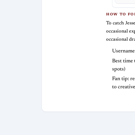
HOW TO F
To catch Jess
occasional ex
occasional dr
Username:
Best time 
spots)
Fan tip: r
to creativ