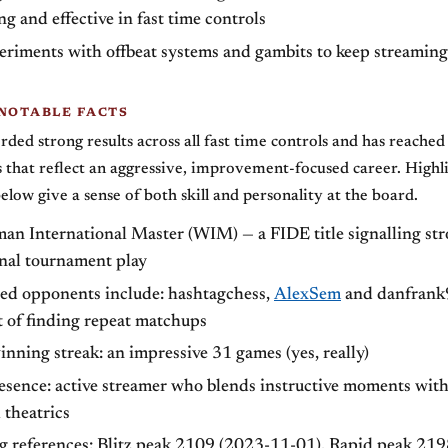
ng and effective in fast time controls
eriments with offbeat systems and gambits to keep streaming
 NOTABLE FACTS
orded strong results across all fast time controls and has reache
that reflect an aggressive, improvement-focused career. Highl
elow give a sense of both skill and personality at the board.
man International Master (WIM) — a FIDE title signalling st
onal tournament play
ed opponents include: hashtagchess,
AlexSem
and danfrank
t of finding repeat matchups
nning streak: an impressive 31 games (yes, really)
esence: active streamer who blends instructive moments wit
 theatrics
ng references: Blitz peak 2109 (2023-11-01), Rapid peak 21