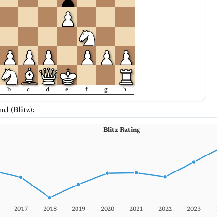
b
c
d
e
f
g
h
nd (Blitz):
Blitz Rating
2017
2018
2019
2020
2021
2022
2023