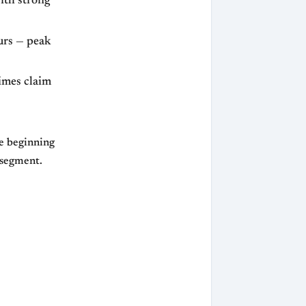
with strong
urs — peak
imes claim
ke beginning
m segment.