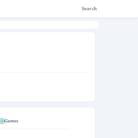
Search
Games