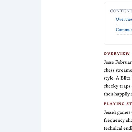
CONTEN
Overvie
Communi
OVERVIEW
Jesse Februar
chess stream
style. A Blitz
cheeky traps 
then happily s
PLAYING S
Jesse's games
frequency sh
technical end