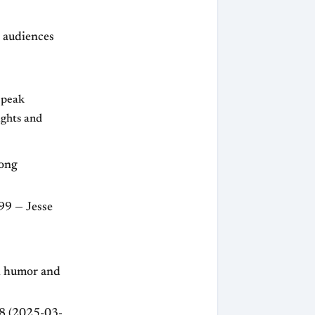
 audiences
d peak
ights and
rong
99 — Jesse
h humor and
98 (2025-03-