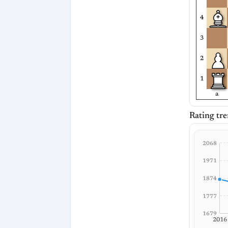
4
3
2
1
a
Rating tre
2068
1971
1874
1777
1679
2016