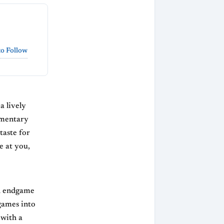
o Follow
a lively
mmentary
taste for
e at you,
gh endgame
games into
 with a