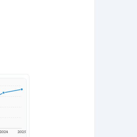
2024
2025