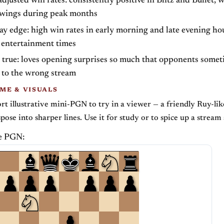
djusted win rates: consistently positive in Blitz and Bullet, 
wings during peak months
y edge: high win rates in early morning and late evening ho
 entertainment times
 true: loves opening surprises so much that opponents somet
 to the wrong stream
ME & VISUALS
ort illustrative mini-PGN to try in a viewer — a friendly Ruy-li
spose into sharper lines. Use it for study or to spice up a strea
e PGN: