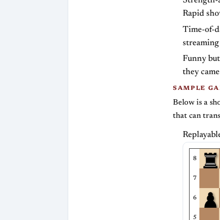
Strength-a
Rapid sho
Time-of-da
streaming
Funny but
they came
SAMPLE GA
Below is a sh
that can tran
Replayabl
8
7
6
5