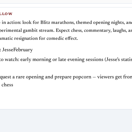
OLLOW
e in action: look for Blitz marathons, themed opening nights, an
perimental gambit stream. Expect chess, commentary, laughs, a
amatic resignation for comedic effect.
 JesseFebruary
to watch: early morning or late evening sessions (Jesse’s stati
equest a rare opening and prepare popcorn — viewers get fro
e chess