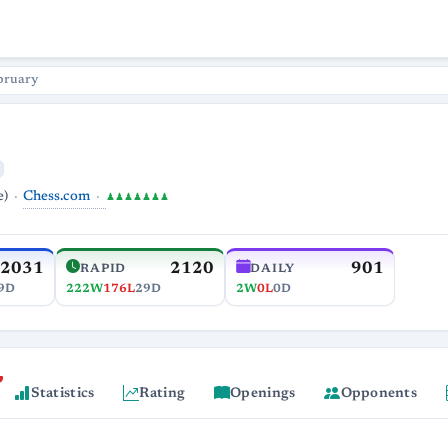
bruary
Chess.com
e)
♟♟♟♟♟♟♟
2031
2120
901
RAPID
DAILY
9D
222W
176L
29D
2W
0L
0D
Statistics
Rating
Openings
Opponents