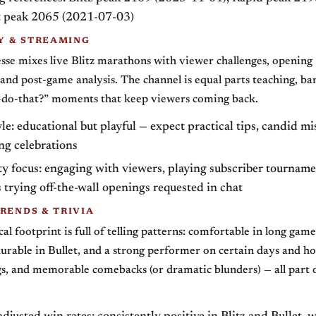
et peak 2065 (2021-07-03)
 & STREAMING
sse mixes live Blitz marathons with viewer challenges, opening
and post-game analysis. The channel is equal parts teaching, ba
t-do-that?” moments that keep viewers coming back.
le: educational but playful — expect practical tips, candid mi
ng celebrations
 focus: engaging with viewers, playing subscriber tourname
trying off-the-wall openings requested in chat
RENDS & TRIVIA
tical footprint is full of telling patterns: comfortable in long game
durable in Bullet, and a strong performer on certain days and h
gs, and memorable comebacks (or dramatic blunders) — all part o