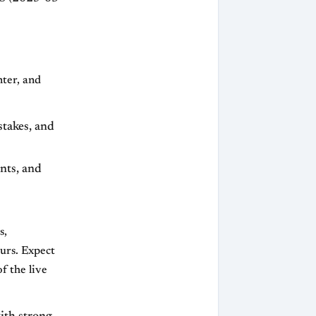
nter, and
stakes, and
nts, and
s,
ours. Expect
f the live