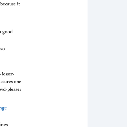
 because it
a good
lso
 lesser-
uctures one
owd-pleaser
nge
ines —