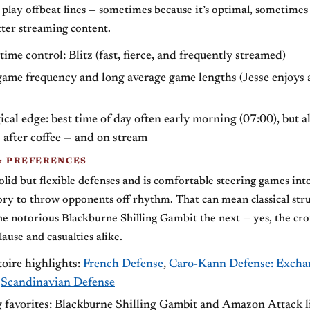
o play offbeat lines — sometimes because it’s optimal, sometimes
ter streaming content.
time control: Blitz (fast, fierce, and frequently streamed)
ame frequency and long average game lengths (Jesse enjoys 
cal edge: best time of day often early morning (07:00), but a
 after coffee — and on stream
& PREFERENCES
olid but flexible defenses and is comfortable steering games into
ry to throw opponents off rhythm. That can mean classical str
e notorious Blackburne Shilling Gambit the next — yes, the cr
ause and casualties alike.
oire highlights:
French Defense
,
Caro-Kann Defense: Excha
,
Scandinavian Defense
g favorites: Blackburne Shilling Gambit and Amazon Attack l