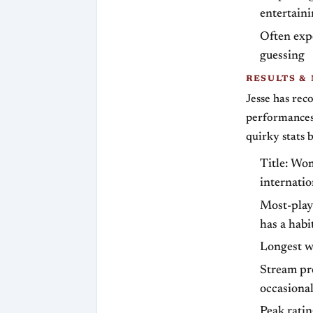
entertaini
Often exp
guessing
RESULTS &
Jesse has rec
performances 
quirky stats b
Title: Wo
internati
Most-play
has a habi
Longest wi
Stream pr
occasional
Peak rati