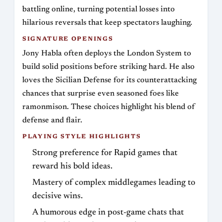
battling online, turning potential losses into
hilarious reversals that keep spectators laughing.
SIGNATURE OPENINGS
Jony Habla often deploys the London System to
build solid positions before striking hard. He also
loves the Sicilian Defense for its counterattacking
chances that surprise even seasoned foes like
ramonmison. These choices highlight his blend of
defense and flair.
PLAYING STYLE HIGHLIGHTS
Strong preference for Rapid games that
reward his bold ideas.
Mastery of complex middlegames leading to
decisive wins.
A humorous edge in post-game chats that