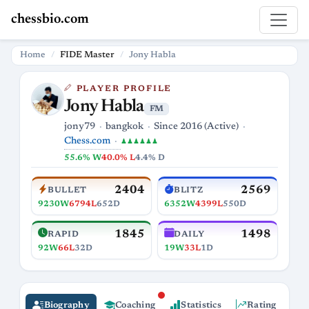
chessbio.com
Home
FIDE Master
Jony Habla
PLAYER PROFILE
Jony Habla
FM
jony79
bangkok
Since 2016 (Active)
Chess.com
♟♟♟♟♟♟
55.6% W
40.0% L
4.4% D
2404
2569
BULLET
BLITZ
9230W
6794L
652D
6352W
4399L
550D
1845
1498
RAPID
DAILY
92W
66L
32D
19W
33L
1D
Biography
Coaching
Statistics
Rating