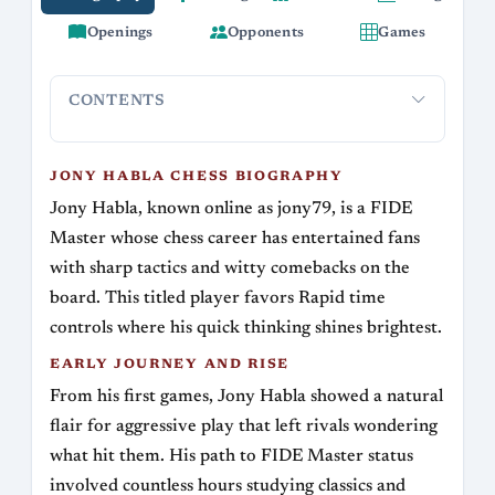
Openings
Opponents
Games
CONTENTS
Jony Habla Chess Biography
Early Journey and Rise
Signa
JONY HABLA CHESS BIOGRAPHY
Jony Habla, known online as jony79, is a FIDE
Master whose chess career has entertained fans
with sharp tactics and witty comebacks on the
board. This titled player favors Rapid time
controls where his quick thinking shines brightest.
EARLY JOURNEY AND RISE
From his first games, Jony Habla showed a natural
flair for aggressive play that left rivals wondering
what hit them. His path to FIDE Master status
involved countless hours studying classics and