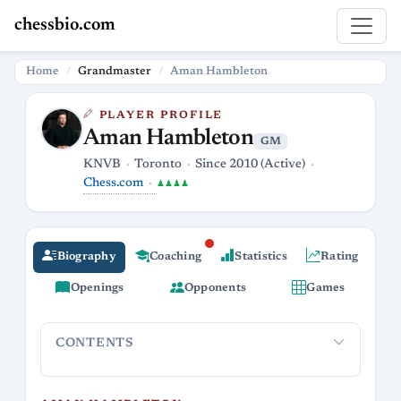
chessbio.com
Home
Grandmaster
Aman Hambleton
PLAYER PROFILE
Aman Hambleton
GM
KNVB
Toronto
Since 2010 (Active)
Chess.com
♟♟♟♟
Biography
Coaching
Statistics
Rating
Openings
Opponents
Games
CONTENTS
Aman Hambleton
Grandmaster & Streamer Extraordinaire