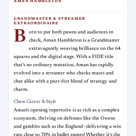
AMAN HAMBLETON
GRANDMASTER & STREAMER
EXTRAORDINAIRE
B
orn to put both pawns and audiences in
check, Aman Hambleton is a Grandmaster
extravagantly weaving brilliance on the 64
squares and the digital stage. With a FIDE title
that’s no ordinary mutation, Aman has rapidly
evolved into a streamer who checks mates and
chat alike with a purr-fect blend of strategy and
charm.
Chess Career & Style
Aman’s opening repertoire is as rich as a complex
ecosystem, thriving on defenses like the Owens
and gambits such as the Englund—delivering a win
rate close to 70% in bullet games! Whether it’s the