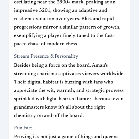
oscillating near the 2900+ mark, peaking at an
impressive 3201, showing an adaptive and
resilient evolution over years. Blitz and rapid
progressions mirror a similar pattern of growth,
exemplifying a player finely tuned to the fast-
paced chase of modern chess.
Stream Presence & Personality
Besides being a force on the board, Aman’s
streaming charisma captivates viewers worldwide.
Their digital habitat is buzzing with fans who
appreciate the wit, warmth, and strategic prowess
sprinkled with light-hearted banter—because even
grandmasters know it’s all about the right
chemistry on and off the board.
Fun Fact
Proving it’s not just a game of kings and queens