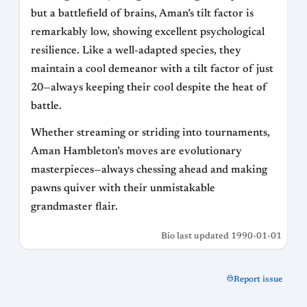
but a battlefield of brains, Aman’s tilt factor is
remarkably low, showing excellent psychological
resilience. Like a well-adapted species, they
maintain a cool demeanor with a tilt factor of just
20—always keeping their cool despite the heat of
battle.
Whether streaming or striding into tournaments,
Aman Hambleton’s moves are evolutionary
masterpieces—always chessing ahead and making
pawns quiver with their unmistakable
grandmaster flair.
Bio last updated 1990-01-01
Report issue