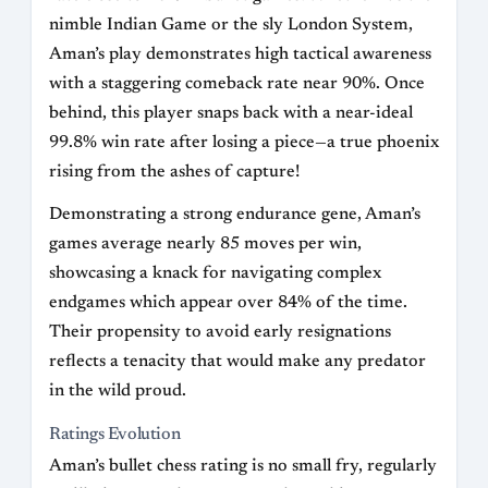
nimble Indian Game or the sly London System,
Aman’s play demonstrates high tactical awareness
with a staggering comeback rate near 90%. Once
behind, this player snaps back with a near-ideal
99.8% win rate after losing a piece—a true phoenix
rising from the ashes of capture!
Demonstrating a strong endurance gene, Aman’s
games average nearly 85 moves per win,
showcasing a knack for navigating complex
endgames which appear over 84% of the time.
Their propensity to avoid early resignations
reflects a tenacity that would make any predator
in the wild proud.
Ratings Evolution
Aman’s bullet chess rating is no small fry, regularly