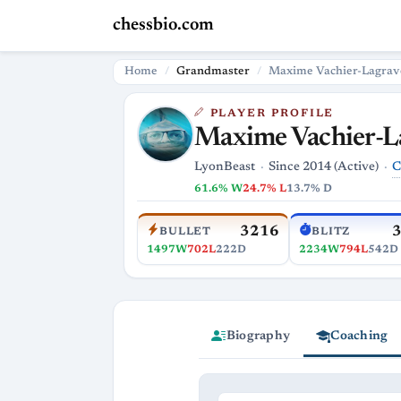
chessbio.com
Home
Grandmaster
Maxime Vachier-Lagrav
PLAYER PROFILE
Maxime Vachier-L
C
LyonBeast
Since 2014 (Active)
61.6% W
24.7% L
13.7% D
3216
BULLET
BLITZ
1497W
702L
222D
2234W
794L
542D
Biography
Coaching