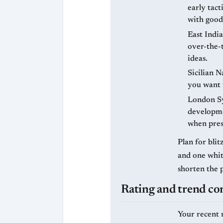
early tact
with good
East India
over-the-t
ideas.
Sicilian N
you want t
London Sy
developme
when pres
Plan for bli
and one white
shorten the 
Rating and trend co
Your recent 