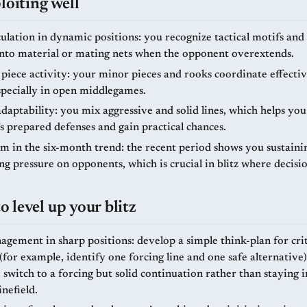
loiting well
ulation in dynamic positions: you recognize tactical motifs and
into material or mating nets when the opponent overextends.
piece activity: your minor pieces and rooks coordinate effectiv
specially in open middlegames.
aptability: you mix aggressive and solid lines, which helps you
s prepared defenses and gain practical chances.
in the six-month trend: the recent period shows you sustaini
g pressure on opponents, which is crucial in blitz where decisi
 level up your blitz
gement in sharp positions: develop a simple think-plan for crit
or example, identify one forcing line and one safe alternative).
 switch to a forcing but solid continuation rather than staying 
inefield.