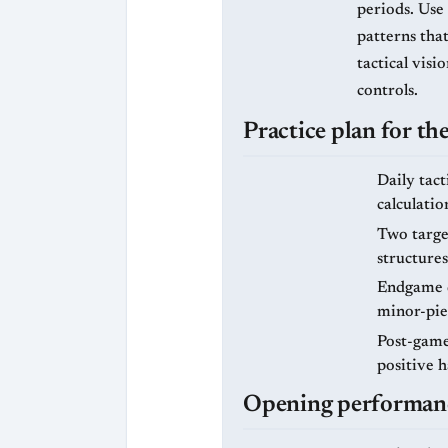
periods. Use
patterns that
tactical vis
controls.
Practice plan for t
Daily tact
calculatio
Two targe
structures
Endgame d
minor-pie
Post-game 
positive 
Opening performance