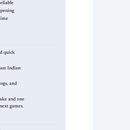
eliable
arpening
time
nd quick
ast Indian
ngs, and
take and one
 next games.