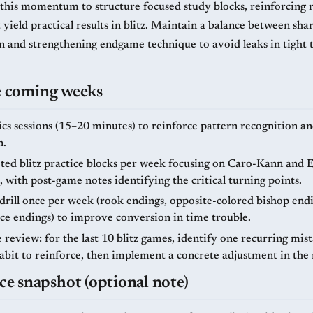
 this momentum to structure focused study blocks, reinforcing r
 yield practical results in blitz. Maintain a balance between sh
ion and strengthening endgame technique to avoid leaks in tight 
he coming weeks
ics sessions (15–20 minutes) to reinforce pattern recognition a
n.
ted blitz practice blocks per week focusing on Caro-Kann and E
, with post-game notes identifying the critical turning points.
rill once per week (rook endings, opposite-colored bishop endi
ce endings) to improve conversion in time trouble.
review: for the last 10 blitz games, identify one recurring mis
habit to reinforce, then implement a concrete adjustment in the
 snapshot (optional note)