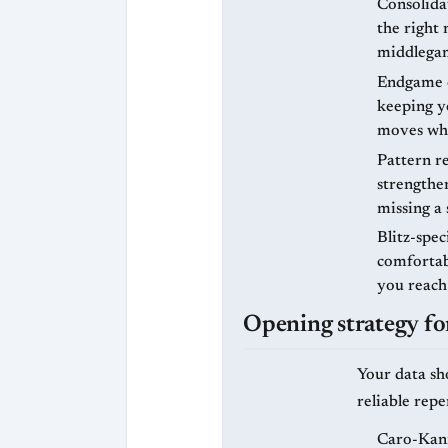
Consolidat
the right 
middlegam
Endgame c
keeping yo
moves whe
Pattern re
strengthen
missing a 
Blitz-spec
comfortab
you reach
Opening strategy for
Your data sh
reliable rep
Caro-Kann 