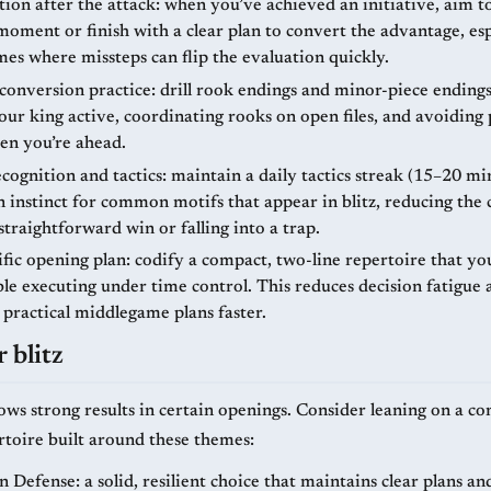
ion after the attack: when you’ve achieved an initiative, aim to
moment or finish with a clear plan to convert the advantage, esp
es where missteps can flip the evaluation quickly.
onversion practice: drill rook endings and minor-piece endings
ur king active, coordinating rooks on open files, and avoiding 
n you’re ahead.
cognition and tactics: maintain a daily tactics streak (15–20 mi
 instinct for common motifs that appear in blitz, reducing the 
straightforward win or falling into a trap.
ific opening plan: codify a compact, two-line repertoire that yo
le executing under time control. This reduces decision fatigue 
 practical middlegame plans faster.
 blitz
ows strong results in certain openings. Consider leaning on a c
ertoire built around these themes:
Defense: a solid, resilient choice that maintains clear plans an