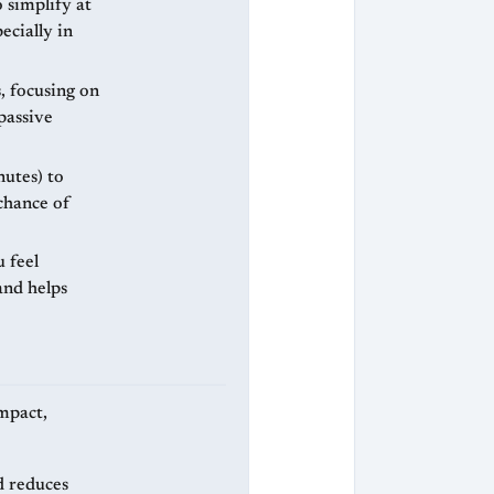
 simplify at
ecially in
, focusing on
passive
nutes) to
chance of
u feel
and helps
ompact,
d reduces