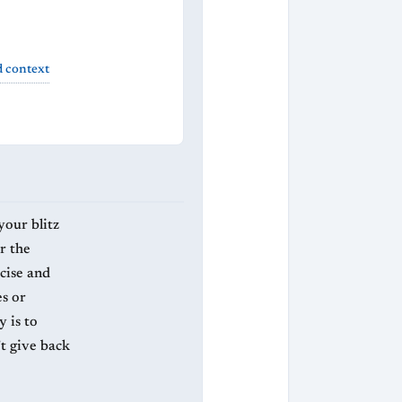
d context
your blitz
r the
cise and
s or
 is to
t give back