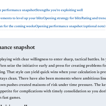
tz performance snapshot
Strengths you’re exploiting well
ements to level up your blitz
Opening strategy for blitz
Rating and tren
lan for the coming weeks
Opening performance snapshot (optional note)
mance snapshot
laying with clear willingness to enter sharp, tactical battles. In 
en seize the initiative early and press for creating problems fo
ng. That style can yield quick wins when your calculation is pre
stays clean. There have also been moments where ambitious line
awn pushes created maisons of risk under time pressure. The key
appetite for complications with timely consolidation so you don’
n fast games.