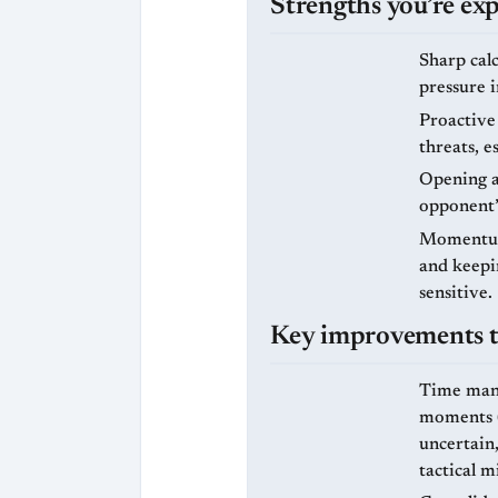
Strengths you’re exp
Sharp calc
pressure 
Proactive 
threats, e
Opening ad
opponent’
Momentum 
and keepin
sensitive.
Key improvements to
Time mana
moments (f
uncertain,
tactical m