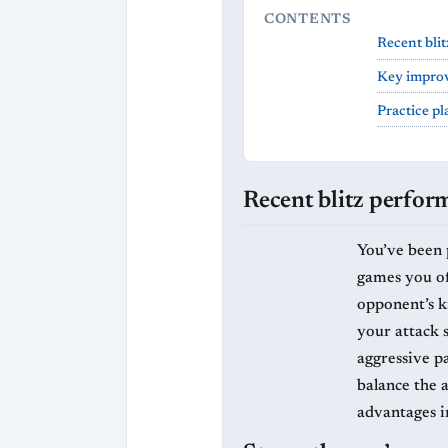
CONTENTS
Recent bli
Key improv
Practice p
Recent blitz perfor
You’ve been p
games you oft
opponent’s ki
your attack 
aggressive p
balance the 
advantages i