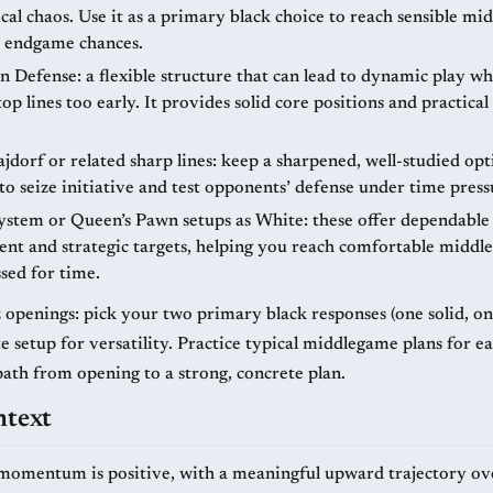
ical chaos. Use it as a primary black choice to reach sensible m
 endgame chances.
n Defense: a flexible structure that can lead to dynamic play wh
op lines too early. It provides solid core positions and practic
ajdorf or related sharp lines: keep a sharpened, well-studied op
o seize initiative and test opponents’ defense under time press
stem or Queen’s Pawn setups as White: these offer dependable
nt and strategic targets, helping you reach comfortable midd
sed for time.
tz openings: pick your two primary black responses (one solid, o
 setup for versatility. Practice typical middlegame plans for ea
path from opening to a strong, concrete plan.
ntext
momentum is positive, with a meaningful upward trajectory ov