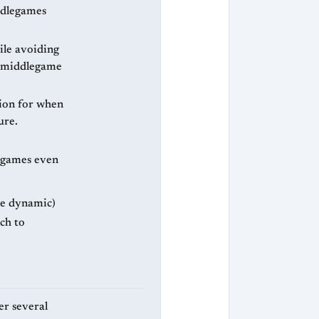
iddlegames
ile avoiding
al middlegame
tion for when
ure.
legames even
ne dynamic)
ch to
er several