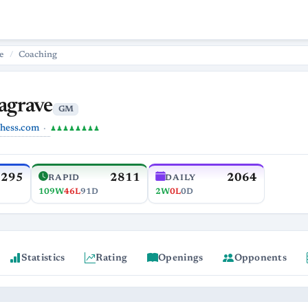
e
Coaching
agrave
GM
hess.com
♟♟♟♟♟♟♟♟
3295
2811
2064
RAPID
DAILY
109W
46L
91D
2W
0L
0D
Statistics
Rating
Openings
Opponents