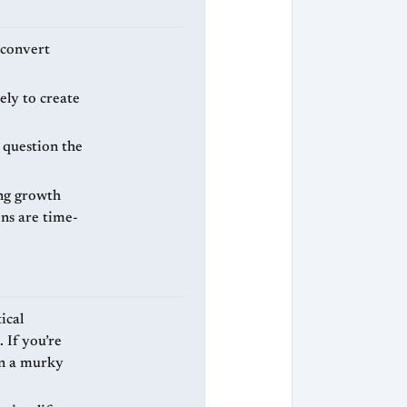
 convert
ely to create
 question the
ng growth
ons are time-
ical
 If you’re
in a murky