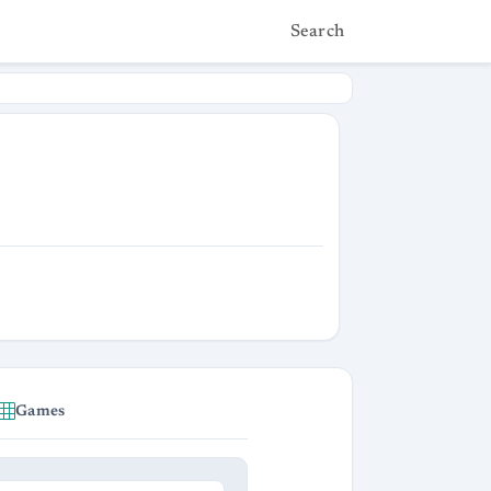
Search
Games