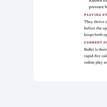
Known for 
pressure b
PLAYING S
They thrive on
before the op
keeps both op
CURRENT F
Bullet is thei
rapid-fire ca
online play a