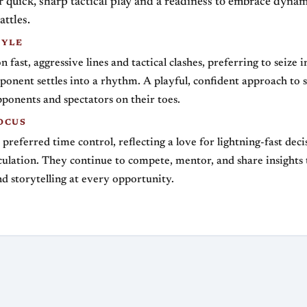
quick, sharp tactical play and a readiness to embrace dynam
attles.
TYLE
 fast, aggressive lines and tactical clashes, preferring to seize i
ponent settles into a rhythm. A playful, confident approach to
ponents and spectators on their toes.
OCUS
r preferred time control, reflecting a love for lightning-fast dec
lculation. They continue to compete, mentor, and share insights
nd storytelling at every opportunity.