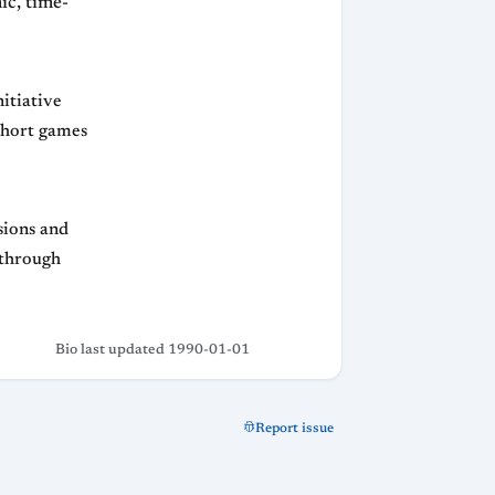
ic, time-
nitiative
 short games
isions and
 through
Bio last updated 1990-01-01
Report issue