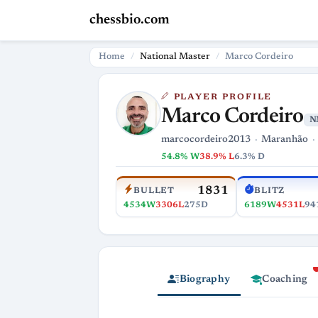
chessbio.com
Home
National Master
Marco Cordeiro
PLAYER PROFILE
Marco Cordeiro
N
marcocordeiro2013
Maranhão
54.8% W
38.9% L
6.3% D
1831
BULLET
BLITZ
4534W
3306L
275D
6189W
4531L
94
Biography
Coaching