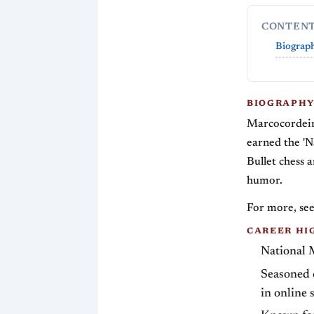
CONTEN
Biograp
BIOGRAPH
Marcocordeir
earned the 'N
Bullet chess 
humor.
For more, see
CAREER HI
National M
Seasoned c
in online 