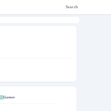
Search
Games