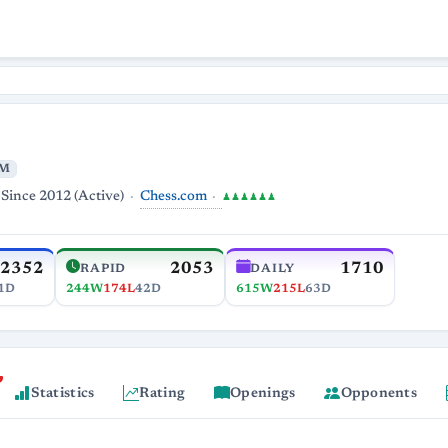
M
Chess.com
Since 2012 (Active)
♟♟♟♟♟♟
2352
2053
1710
RAPID
DAILY
1D
244W
174L
42D
615W
215L
63D
Statistics
Rating
Openings
Opponents