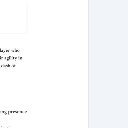
player who
r agility in
 dash of
rong presence