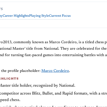
TS
hy
Career Highlights
Playing Style
Current Focus
Y
o2013, commonly known as Marco Cordeiro, is a titled chess 
ational Master' title from National. They are celebrated for thei
and for turning fast-paced games into entertaining battles with a
 the profile placeholder:
Marco Cordeiro
.
GHLIGHTS
aster title holder, recognized by National.
ompetitor across Blitz, Bullet, and Rapid formats, with a st
speed chess.