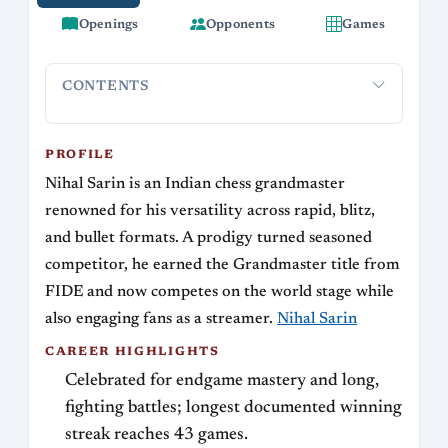
Openings
Opponents
Games
CONTENTS
Profile
Career highlights
Streaming and online presence
Pla
PROFILE
Nihal Sarin is an Indian chess grandmaster
renowned for his versatility across rapid, blitz,
and bullet formats. A prodigy turned seasoned
competitor, he earned the Grandmaster title from
FIDE and now competes on the world stage while
also engaging fans as a streamer.
Nihal Sarin
CAREER HIGHLIGHTS
Celebrated for endgame mastery and long,
fighting battles; longest documented winning
streak reaches 43 games.