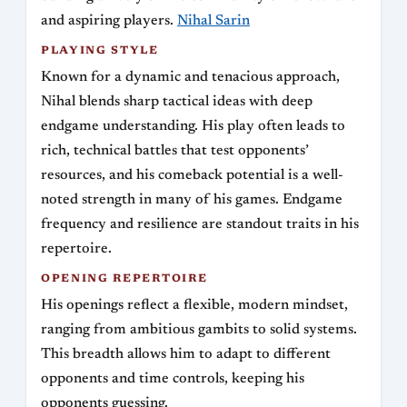
and aspiring players.
Nihal Sarin
PLAYING STYLE
Known for a dynamic and tenacious approach,
Nihal blends sharp tactical ideas with deep
endgame understanding. His play often leads to
rich, technical battles that test opponents’
resources, and his comeback potential is a well-
noted strength in many of his games. Endgame
frequency and resilience are standout traits in his
repertoire.
OPENING REPERTOIRE
His openings reflect a flexible, modern mindset,
ranging from ambitious gambits to solid systems.
This breadth allows him to adapt to different
opponents and time controls, keeping his
opponents guessing.