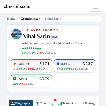
chessbio.com
Home
Grandmaster
Nihal Sarin
PLAYER PROFILE
Nihal Sarin
GM
Chess.com
nihalsarin
Since 2012 (Active)
♟♟♟♟♟♟♟♟♟
59.7% W
30.8% L
9.5% D
3371
3227
BULLET
BLITZ
14938W
7434L
1892D
17186W
9164L
3151D
2779
RAPID
206W
89L
83D
Biography
Coaching
Statistics
Rating