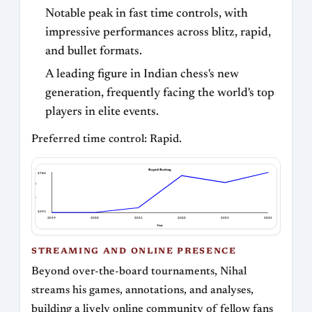
Notable peak in fast time controls, with
impressive performances across blitz, rapid,
and bullet formats.
A leading figure in Indian chess's new
generation, frequently facing the world's top
players in elite events.
Preferred time control: Rapid.
Rapid Rating
2782
Rapid Rating
2593
2019
2020
2021
2022
2023
2025
Year
STREAMING AND ONLINE PRESENCE
Beyond over-the-board tournaments, Nihal
streams his games, annotations, and analyses,
building a lively online community of fellow fans