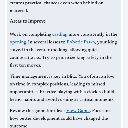
creates practical chances even when behind on
material.
Areas to Improve
Work on completing
castling
more consistently in the
opening
. In several losses to
Robotic Pawn
, your king
stayed in the center too long, allowing quick
counterattacks. Try to prioritize king safety in the
first ten moves.
Time management is key in blitz. You often ran low
on time in complex positions, leading to missed
opportunities. Practice playing with a clock to build
better habits and avoid rushing at critical moments.
Review this game for ideas:
View Game
. Focus on
how better development could have changed the
outcome.