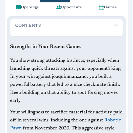
Openings
Opponents
Games
CONTENTS
Strengths in Your Recent Games
Areas to Improve
Strengths in Your Recent Games
You show strong attacking instincts, especially when
launching quick threats against your opponent's king.
In your win against joaquinmanzano, you built a
powerful battery that led to a nice checkmate finish.
Keep building on that ability to spot forcing moves
early.
Your willingness to sacrifice material for activity paid
off in several wins, including the one against
Robotic
Pawn
from November 2020. This aggressive style