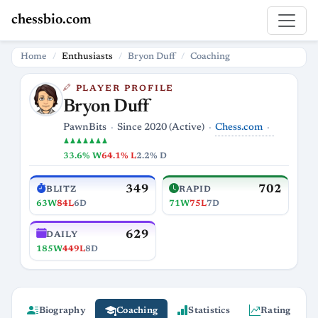
chessbio.com
Home
Enthusiasts
Bryon Duff
Coaching
PLAYER PROFILE
Bryon Duff
Chess.com
PawnBits
Since 2020 (Active)
♟♟♟♟♟♟♟
33.6% W
64.1% L
2.2% D
349
702
BLITZ
RAPID
63W
84L
6D
71W
75L
7D
629
DAILY
185W
449L
8D
Biography
Coaching
Statistics
Rating