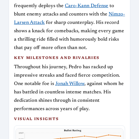
frequently deploys the
Caro-Kann Defense
to
blunt enemy attacks and counters with the
Nimzo-
Larsen Attack
for sharp counterplay. His record
shows a knack for comebacks, making every game
a thrilling ride filled with humorously bold risks
that pay off more often than not.
KEY MILESTONES AND RIVALRIES
Throughout his journey, Pedro has racked up
impressive streaks and faced fierce competition.
One notable foe is
Jonah Willow
, against whom he
has battled in countless intense matches. His
dedication shines through in consistent
performances across years of play.
VISUAL INSIGHTS
Bullet Rating
2907