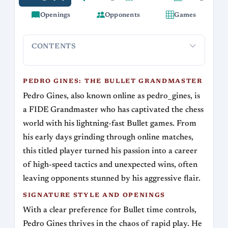
Openings
Opponents
Games
CONTENTS
Pedro Gines: The Bullet Grandmaster
Signature Style and
PEDRO GINES: THE BULLET GRANDMASTER
Pedro Gines, also known online as pedro_gines, is
a FIDE Grandmaster who has captivated the chess
world with his lightning-fast Bullet games. From
his early days grinding through online matches,
this titled player turned his passion into a career
of high-speed tactics and unexpected wins, often
leaving opponents stunned by his aggressive flair.
SIGNATURE STYLE AND OPENINGS
With a clear preference for Bullet time controls,
Pedro Gines thrives in the chaos of rapid play. He