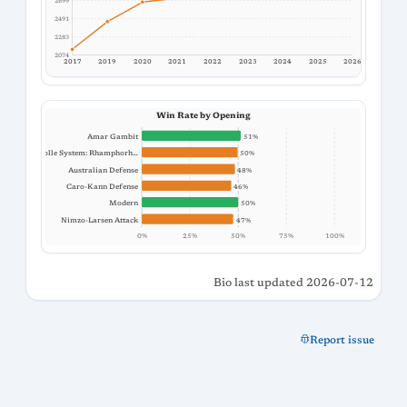
2699
2491
2283
2074
2017
2019
2020
2021
2022
2023
2024
2025
2026
Win Rate by Opening
Amar Gambit
51%
Colle System: Rhamphorh…
50%
Australian Defense
48%
Caro-Kann Defense
46%
Modern
50%
Nimzo-Larsen Attack
47%
0%
25%
50%
75%
100%
Bio last updated 2026-07-12
Report issue