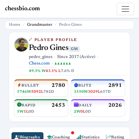
chessbio.com
Home
Grandmaster
Pedro Gines
PLAYER PROFILE
Pedro Gines
GM
pedro_gines
Since 2017 (Active)
Chess.com
♟♟♟♟♟♟
49.3% W
43.1% L
7.6% D
2780
2891
BULLET
BLITZ
5746W
5092L
782D
3550W
3029L
657D
2453
2026
RAPID
DAILY
5W
1L
0D
2W
0L
0D
Biography
Coaching
Statistics
Rating