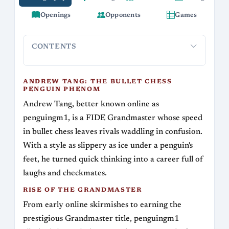
Openings
Opponents
Games
CONTENTS
Andrew Tang: The Bullet Chess Penguin
Rise of t
Phenom
ANDREW TANG: THE BULLET CHESS
PENGUIN PHENOM
Andrew Tang, better known online as
penguingm1, is a FIDE Grandmaster whose speed
in bullet chess leaves rivals waddling in confusion.
With a style as slippery as ice under a penguin's
feet, he turned quick thinking into a career full of
laughs and checkmates.
RISE OF THE GRANDMASTER
From early online skirmishes to earning the
prestigious Grandmaster title, penguingm1