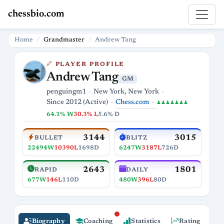
chessbio.com
Home
Grandmaster
Andrew Tang
PLAYER PROFILE
Andrew Tang
GM
penguingm1
New York, New York
Chess.com
Since 2012 (Active)
♟♟♟♟♟♟♟
64.1% W
30.3% L
5.6% D
3144
3015
BULLET
BLITZ
22494W
10390L
1698D
6247W
3187L
726D
2643
1801
RAPID
DAILY
677W
146L
110D
480W
396L
80D
Biography
Coaching
Statistics
Rating