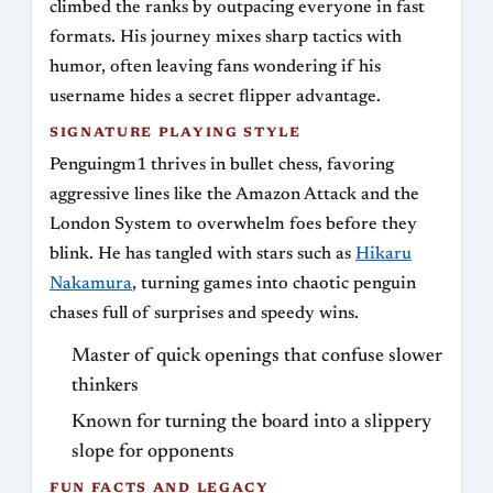
climbed the ranks by outpacing everyone in fast
formats. His journey mixes sharp tactics with
humor, often leaving fans wondering if his
username hides a secret flipper advantage.
SIGNATURE PLAYING STYLE
Penguingm1 thrives in bullet chess, favoring
aggressive lines like the Amazon Attack and the
London System to overwhelm foes before they
blink. He has tangled with stars such as
Hikaru
Nakamura
, turning games into chaotic penguin
chases full of surprises and speedy wins.
Master of quick openings that confuse slower
thinkers
Known for turning the board into a slippery
slope for opponents
FUN FACTS AND LEGACY