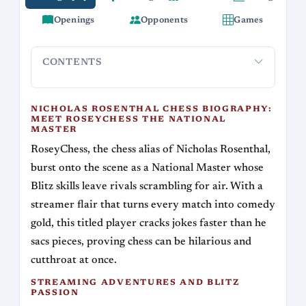
Openings
Opponents
Games
CONTENTS
Nicholas Rosenthal Chess Biography: Meet
Streaming
RoseyChess the National Master
NICHOLAS ROSENTHAL CHESS BIOGRAPHY:
MEET ROSEYCHESS THE NATIONAL
MASTER
RoseyChess, the chess alias of Nicholas Rosenthal,
burst onto the scene as a National Master whose
Blitz skills leave rivals scrambling for air. With a
streamer flair that turns every match into comedy
gold, this titled player cracks jokes faster than he
sacs pieces, proving chess can be hilarious and
cutthroat at once.
STREAMING ADVENTURES AND BLITZ
PASSION