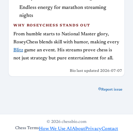
Endless energy for marathon streaming
nights
WHY ROSEYCHESS STANDS OUT
From humble starts to National Master glory,
RoseyChess blends skill with humor, making every
Blitz
game an event. His streams prove chess is
not just strategy but pure entertainment for all.
Bio last updated 2026-07-07
Report issue
© 2026 chessbio.com
Chess Terms
How We Use AI
About
Privacy
Contact