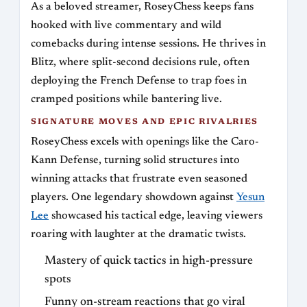
As a beloved streamer, RoseyChess keeps fans
hooked with live commentary and wild
comebacks during intense sessions. He thrives in
Blitz, where split-second decisions rule, often
deploying the French Defense to trap foes in
cramped positions while bantering live.
SIGNATURE MOVES AND EPIC RIVALRIES
RoseyChess excels with openings like the Caro-
Kann Defense, turning solid structures into
winning attacks that frustrate even seasoned
players. One legendary showdown against
Yesun
Lee
showcased his tactical edge, leaving viewers
roaring with laughter at the dramatic twists.
Mastery of quick tactics in high-pressure
spots
Funny on-stream reactions that go viral