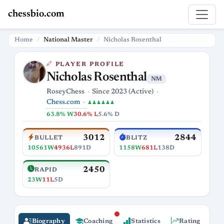
chessbio.com
Home
National Master
Nicholas Rosenthal
PLAYER PROFILE
Nicholas Rosenthal
NM
RoseyChess
Since 2023 (Active)
Chess.com
♟♟♟♟♟♟
63.8% W
30.6% L
5.6% D
3012
2844
BULLET
BLITZ
10561W
4936L
891D
1158W
681L
138D
2450
RAPID
23W
11L
5D
Biography
Coaching
Statistics
Rating