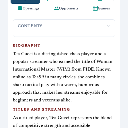
Openings
Opponents
Games
CONTENTS
Biography
Titles and Streaming
Playing style and time con
BIOGRAPHY
Tea Gueci is a distinguished chess player and a
popular streamer who earned the title of Woman
International Master (WIM) from FIDE. Known
online as Tea99 in many circles, she combines
sharp tactical play with a warm, humorous
approach that makes her streams enjoyable for
beginners and veterans alike.
TITLES AND STREAMING
As a titled player, Tea Gueci represents the blend
of competitive strength and accessible