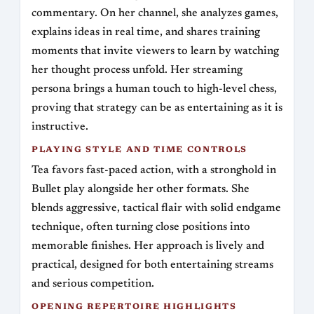
commentary. On her channel, she analyzes games,
explains ideas in real time, and shares training
moments that invite viewers to learn by watching
her thought process unfold. Her streaming
persona brings a human touch to high-level chess,
proving that strategy can be as entertaining as it is
instructive.
PLAYING STYLE AND TIME CONTROLS
Tea favors fast-paced action, with a stronghold in
Bullet play alongside her other formats. She
blends aggressive, tactical flair with solid endgame
technique, often turning close positions into
memorable finishes. Her approach is lively and
practical, designed for both entertaining streams
and serious competition.
OPENING REPERTOIRE HIGHLIGHTS