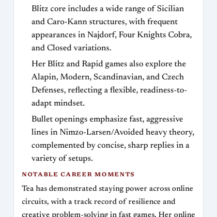
Blitz core includes a wide range of Sicilian
and Caro-Kann structures, with frequent
appearances in Najdorf, Four Knights Cobra,
and Closed variations.
Her Blitz and Rapid games also explore the
Alapin, Modern, Scandinavian, and Czech
Defenses, reflecting a flexible, readiness-to-
adapt mindset.
Bullet openings emphasize fast, aggressive
lines in Nimzo-Larsen/Avoided heavy theory,
complemented by concise, sharp replies in a
variety of setups.
NOTABLE CAREER MOMENTS
Tea has demonstrated staying power across online
circuits, with a track record of resilience and
creative problem-solving in fast games. Her online