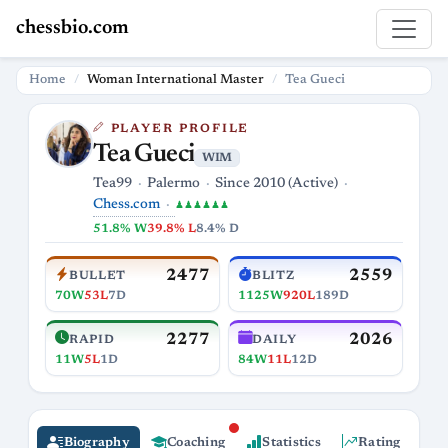
chessbio.com
Home
Woman International Master
Tea Gueci
PLAYER PROFILE
Tea Gueci
WIM
Tea99
Palermo
Since 2010 (Active)
Chess.com
♟♟♟♟♟♟
51.8% W
39.8% L
8.4% D
2477
2559
BULLET
BLITZ
70W
53L
7D
1125W
920L
189D
2277
2026
RAPID
DAILY
11W
5L
1D
84W
11L
12D
Biography
Coaching
Statistics
Rating