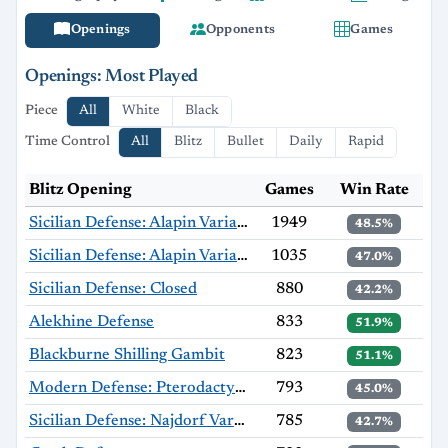
Openings
Opponents
Games
Openings: Most Played
Piece
All
White
Black
Time Control
All
Blitz
Bullet
Daily
Rapid
Blitz Opening
Games
Win Rate
Sicilian Defense: Alapin Variation
1949
48.5%
Sicilian Defense: Alapin Variation, Sherzer Variation
1035
47.0%
Sicilian Defense: Closed
880
42.2%
Alekhine Defense
833
51.9%
Blackburne Shilling Gambit
823
51.1%
Modern Defense: Pterodactyl Variation
793
45.0%
Sicilian Defense: Najdorf Variation
785
42.7%