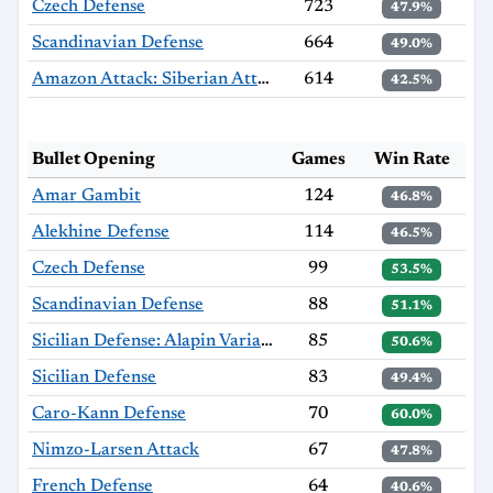
Czech Defense
723
47.9%
Scandinavian Defense
664
49.0%
Amazon Attack: Siberian Attack
614
42.5%
Bullet Opening
Games
Win Rate
Amar Gambit
124
46.8%
Alekhine Defense
114
46.5%
Czech Defense
99
53.5%
Scandinavian Defense
88
51.1%
Sicilian Defense: Alapin Variation
85
50.6%
Sicilian Defense
83
49.4%
Caro-Kann Defense
70
60.0%
Nimzo-Larsen Attack
67
47.8%
French Defense
64
40.6%