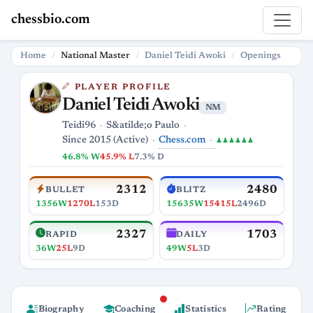
chessbio.com
Home
National Master
Daniel Teidi Awoki
Openings
PLAYER PROFILE
Daniel Teidi Awoki
NM
Teidi96
S&atilde;o Paulo
Chess.com
Since 2015 (Active)
♟♟♟♟♟♟
46.8% W
45.9% L
7.3% D
2312
2480
BULLET
BLITZ
1356W
1270L
153D
15635W
15415L
2496D
2327
1703
RAPID
DAILY
36W
25L
9D
49W
5L
3D
Biography
Coaching
Statistics
Rating