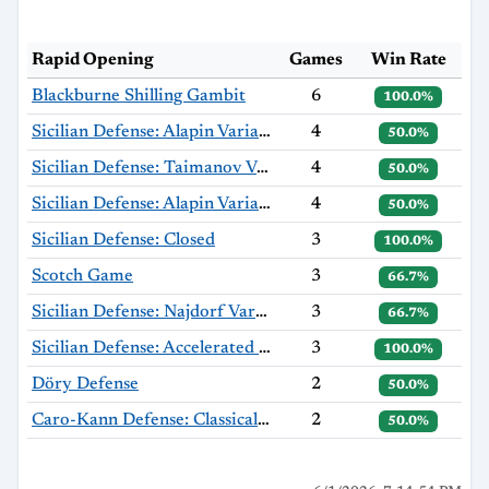
Rapid Opening
Games
Win Rate
Blackburne Shilling Gambit
6
100.0%
Sicilian Defense: Alapin Variation
4
50.0%
Sicilian Defense: Taimanov Variation, Bastrikov Variation
4
50.0%
Sicilian Defense: Alapin Variation, Sherzer Variation
4
50.0%
Sicilian Defense: Closed
3
100.0%
Scotch Game
3
66.7%
Sicilian Defense: Najdorf Variation
3
66.7%
Sicilian Defense: Accelerated Dragon, Exchange Variation
3
100.0%
Döry Defense
2
50.0%
Caro-Kann Defense: Classical Variation
2
50.0%