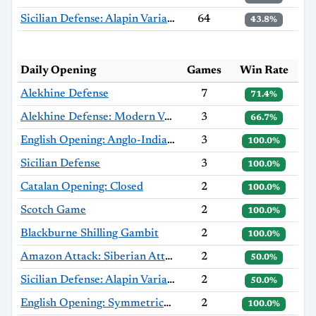
Sicilian Defense: Alapin Variation, Sherzer Variation
64
43.8%
Daily Opening
Games
Win Rate
Alekhine Defense
7
71.4%
Alekhine Defense: Modern Variation
3
66.7%
English Opening: Anglo-Indian Defense
3
100.0%
Sicilian Defense
3
100.0%
Catalan Opening: Closed
2
100.0%
Scotch Game
2
100.0%
Blackburne Shilling Gambit
2
100.0%
Amazon Attack: Siberian Attack
2
50.0%
Sicilian Defense: Alapin Variation
2
50.0%
English Opening: Symmetrical Variation, Anti-Benoni Variation
2
100.0%