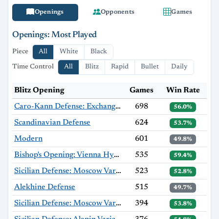
Openings
Opponents
Games
Openings: Most Played
Piece
All
White
Black
Time Control
All
Blitz
Rapid
Bullet
Daily
Blitz Opening
Games
Win Rate
Caro-Kann Defense: Exchange Variation
698
56.0%
Scandinavian Defense
624
53.7%
Modern
601
49.8%
Bishop's Opening: Vienna Hybrid, Hromádka Variation
535
59.4%
Sicilian Defense: Moscow Variation
523
52.8%
Alekhine Defense
515
49.7%
Sicilian Defense: Moscow Variation, Haag Gambit
394
53.8%