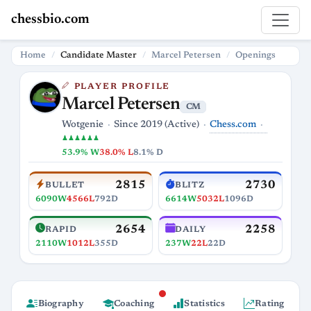
chessbio.com
Home
Candidate Master
Marcel Petersen
Openings
PLAYER PROFILE
Marcel Petersen
CM
Chess.com
Wotgenie
Since 2019 (Active)
♟♟♟♟♟♟
53.9% W
38.0% L
8.1% D
2815
2730
BULLET
BLITZ
6090W
4566L
792D
6614W
5032L
1096D
2654
2258
RAPID
DAILY
2110W
1012L
355D
237W
22L
22D
Biography
Coaching
Statistics
Rating