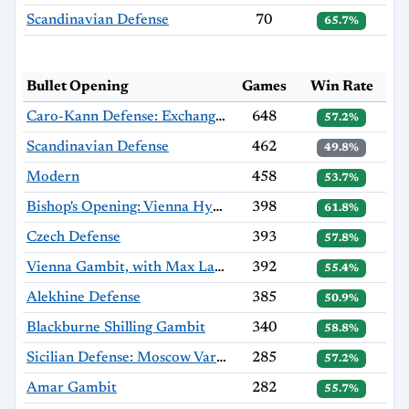
Scandinavian Defense
70
65.7%
Bullet Opening
Games
Win Rate
Caro-Kann Defense: Exchange Variation
648
57.2%
Scandinavian Defense
462
49.8%
Modern
458
53.7%
Bishop's Opening: Vienna Hybrid, Hromádka Variation
398
61.8%
Czech Defense
393
57.8%
Vienna Gambit, with Max Lange Defense
392
55.4%
Alekhine Defense
385
50.9%
Blackburne Shilling Gambit
340
58.8%
Sicilian Defense: Moscow Variation, Haag Gambit
285
57.2%
Amar Gambit
282
55.7%