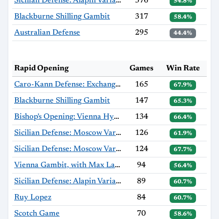
Sicilian Defense: Alapin Variation, Sherzer Variation
376
54.8%
Blackburne Shilling Gambit
317
58.4%
Australian Defense
295
44.4%
Rapid Opening
Games
Win Rate
Caro-Kann Defense: Exchange Variation
165
67.9%
Blackburne Shilling Gambit
147
65.3%
Bishop's Opening: Vienna Hybrid, Hromádka Variation
134
66.4%
Sicilian Defense: Moscow Variation, Haag Gambit
126
61.9%
Sicilian Defense: Moscow Variation
124
67.7%
Vienna Gambit, with Max Lange Defense
94
56.4%
Sicilian Defense: Alapin Variation
89
60.7%
Ruy Lopez
84
60.7%
Scotch Game
70
58.6%