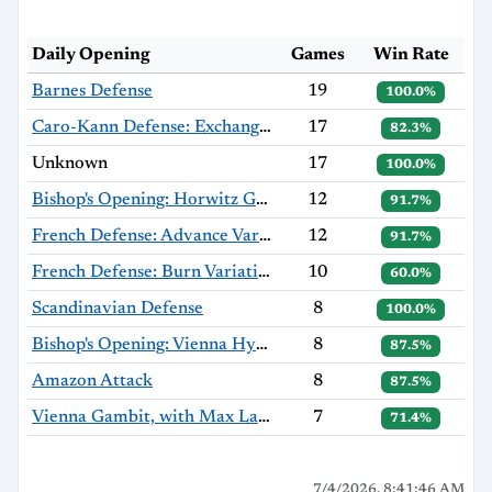
Daily Opening
Games
Win Rate
Barnes Defense
19
100.0%
Caro-Kann Defense: Exchange Variation
17
82.3%
Unknown
17
100.0%
Bishop's Opening: Horwitz Gambit
12
91.7%
French Defense: Advance Variation
12
91.7%
French Defense: Burn Variation
10
60.0%
Scandinavian Defense
8
100.0%
Bishop's Opening: Vienna Hybrid, Hromádka Variation
8
87.5%
Amazon Attack
8
87.5%
Vienna Gambit, with Max Lange Defense
7
71.4%
7/4/2026, 8:41:46 AM