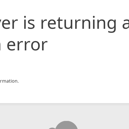
er is returning 
 error
rmation.