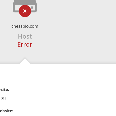
chessbio.com
Host
Error
site:
tes.
ebsite: