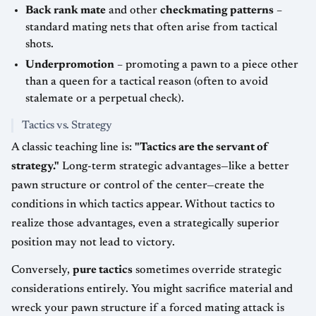
Back rank mate
and other
checkmating patterns
–
standard mating nets that often arise from tactical
shots.
Underpromotion
– promoting a pawn to a piece other
than a queen for a tactical reason (often to avoid
stalemate or a perpetual check).
Tactics vs. Strategy
A classic teaching line is:
"Tactics are the servant of
strategy."
Long-term strategic advantages—like a better
pawn structure or control of the center—create the
conditions in which tactics appear. Without tactics to
realize those advantages, even a strategically superior
position may not lead to victory.
Conversely,
pure tactics
sometimes override strategic
considerations entirely. You might sacrifice material and
wreck your pawn structure if a forced mating attack is