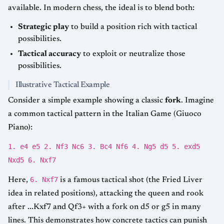
available. In modern chess, the ideal is to blend both:
Strategic play
to build a position rich with tactical
possibilities.
Tactical accuracy
to exploit or neutralize those
possibilities.
Illustrative Tactical Example
Consider a simple example showing a classic
fork
. Imagine
a common tactical pattern in the Italian Game (Giuoco
Piano):
1. e4 e5 2. Nf3 Nc6 3. Bc4 Nf6 4. Ng5 d5 5. exd5
Nxd5 6. Nxf7
6. Nxf7
Here,
is a famous tactical shot (the Fried Liver
idea in related positions), attacking the queen and rook
after ...Kxf7 and Qf3+ with a fork on d5 or g5 in many
lines. This demonstrates how concrete tactics can punish