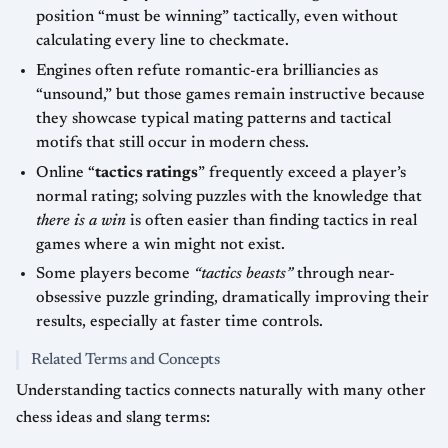
position “must be winning” tactically, even without
calculating every line to checkmate.
Engines often refute romantic-era brilliancies as
“unsound,” but those games remain instructive because
they showcase typical mating patterns and tactical
motifs that still occur in modern chess.
Online “
tactics ratings
” frequently exceed a player’s
normal rating; solving puzzles with the knowledge that
there is a win
is often easier than finding tactics in real
games where a win might not exist.
Some players become
“tactics beasts”
through near-
obsessive puzzle grinding, dramatically improving their
results, especially at faster time controls.
Related Terms and Concepts
Understanding tactics connects naturally with many other
chess ideas and slang terms: