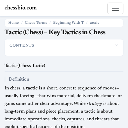
chessbio.com
Home
Chess Terms
Beginning With T
tactic
Tactic (Chess) – Key Tactics in Chess
CONTENTS
Tactic (Chess Tactic)
Definition
How Tactics Are Used in Ches
Tactic (Chess Tactic)
Definition
In chess, a
tactic
is a short, concrete sequence of moves—
usually forcing—that wins material, delivers checkmate, or
gains some other clear advantage. While
strategy
is about
long-term plans and piece placement, a tactic is about
immediate operations: checks, captures, and threats that
exploit specific features of the position.