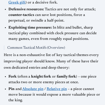
Greek gift
) or a decisive fork.
Defensive resources:
Tactics are not only for attack;
counter-tactics
can save lost positions, force a
perpetual, or swindle a half-point.
Exploiting time pressure:
In blitz and bullet, sharp
tactical play combined with clock pressure can decide
many games, even from roughly equal positions.
Common Tactical Motifs (Overview)
Here is a non-exhaustive list of key tactical themes every
improving player should know. Many of these have their
own dedicated entries and deep theory:
Fork
(often a
knight fork
or
family fork
) – one piece
attacks two or more enemy pieces at once.
Pin
and
Absolute pin
/
Relative pin
– a piece cannot
move because it would expose a more valuable piece or
the king.