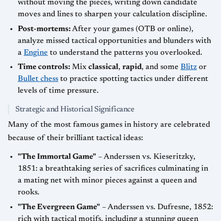
without moving the pieces, writing down candidate
moves and lines to sharpen your calculation discipline.
Post-mortems:
After your games (OTB or online),
analyze missed tactical opportunities and blunders with
a
Engine
to understand the patterns you overlooked.
Time controls:
Mix
classical
,
rapid
, and some
Blitz
or
Bullet chess
to practice spotting tactics under different
levels of time pressure.
Strategic and Historical Significance
Many of the most famous games in history are celebrated
because of their brilliant tactical ideas:
"The Immortal Game"
– Anderssen vs. Kieseritzky,
1851: a breathtaking series of sacrifices culminating in
a mating net with minor pieces against a queen and
rooks.
"The Evergreen Game"
– Anderssen vs. Dufresne, 1852:
rich with tactical motifs, including a stunning queen