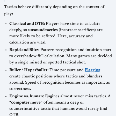
Tactics behave differently depending on the context of
play:
Classical and OTB:
Players have time to calculate
deeply, so
unsound tactics
(incorrect sacrifices) are
more likely to be refuted. Here, accuracy and
calculation are vital.
Rapid and Blitz:
Pattern recognition and intuition start
to overshadow full calculation. Many games are decided
by a single missed or spotted tactical shot.
Bullet / Hyperbullet:
Time pressure and
Flagging
create chaotic positions where tactics and blunders
abound. Speed of recognition becomes as important as
correctness.
Engine vs. human:
Engines almost never miss tactics. A
“
computer move
” often means a deep or
counterintuitive tactic that humans would rarely find
OTB.