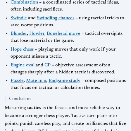
Combination
– a coordinated series of tactical ideas,
often including sacrifices.
Swindle
and
Swindling chances
– using tactical tricks to
save worse positions.
Blunder
,
Howler
,
Bonehead move
– tactical oversights
that lose material or the game.
Hope chess
– playing moves that only work if your
opponent misses a tactic.
Engine eval
and
CP
– objective assessment often
changes sharply after a hidden tactic is discovered.
Puzzle
,
Mate in n
,
Endgame study
– composed positions
that focus on tactical or calculation themes.
Conclusion
Mastering
tactics
is the fastest and most reliable way to
become a stronger chess player. Tactics turn plans into
points, punish careless play, and create brilliancies that live