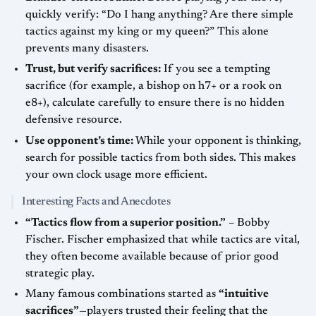
quickly verify: “Do I hang anything? Are there simple
tactics against my king or my queen?” This alone
prevents many disasters.
Trust, but verify sacrifices:
If you see a tempting
sacrifice (for example, a bishop on h7+ or a rook on
e8+), calculate carefully to ensure there is no hidden
defensive resource.
Use opponent’s time:
While your opponent is thinking,
search for possible tactics from both sides. This makes
your own clock usage more efficient.
Interesting Facts and Anecdotes
“Tactics flow from a superior position.”
– Bobby
Fischer. Fischer emphasized that while tactics are vital,
they often become available because of prior good
strategic play.
Many famous combinations started as
“intuitive
sacrifices”
—players trusted their feeling that the