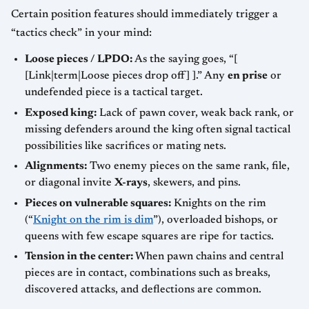
Certain position features should immediately trigger a
“tactics check” in your mind:
Loose pieces / LPDO:
As the saying goes, “[
[Link|term|Loose pieces drop off] ].” Any
en prise
or
undefended piece is a tactical target.
Exposed king:
Lack of pawn cover, weak back rank, or
missing defenders around the king often signal tactical
possibilities like sacrifices or mating nets.
Alignments:
Two enemy pieces on the same rank, file,
or diagonal invite
X-rays
, skewers, and pins.
Pieces on vulnerable squares:
Knights on the rim
(“
Knight on the rim is dim
”), overloaded bishops, or
queens with few escape squares are ripe for tactics.
Tension in the center:
When pawn chains and central
pieces are in contact, combinations such as breaks,
discovered attacks, and deflections are common.