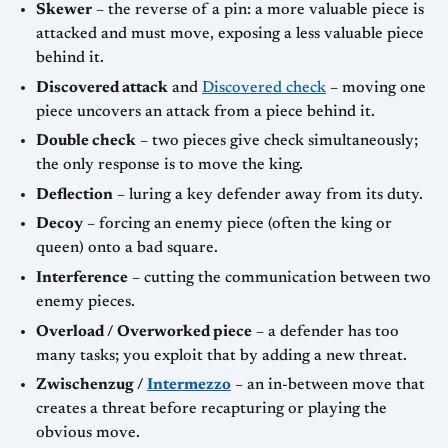
Skewer
– the reverse of a pin: a more valuable piece is
attacked and must move, exposing a less valuable piece
behind it.
Discovered attack
and
Discovered check
– moving one
piece uncovers an attack from a piece behind it.
Double check
– two pieces give check simultaneously;
the only response is to move the king.
Deflection
– luring a key defender away from its duty.
Decoy
– forcing an enemy piece (often the king or
queen) onto a bad square.
Interference
– cutting the communication between two
enemy pieces.
Overload / Overworked piece
– a defender has too
many tasks; you exploit that by adding a new threat.
Zwischenzug /
Intermezzo
– an in-between move that
creates a threat before recapturing or playing the
obvious move.