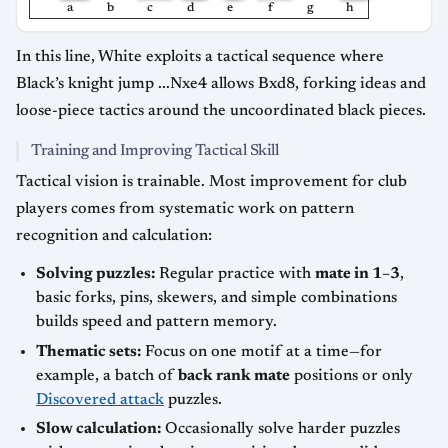
a
b
c
d
e
f
g
h
In this line, White exploits a tactical sequence where
Black’s knight jump ...Nxe4 allows Bxd8, forking ideas and
loose-piece tactics around the uncoordinated black pieces.
Training and Improving Tactical Skill
Tactical vision is trainable. Most improvement for club
players comes from systematic work on pattern
recognition and calculation:
Solving puzzles:
Regular practice with
mate in 1–3
,
basic forks, pins, skewers, and simple combinations
builds speed and pattern memory.
Thematic sets:
Focus on one motif at a time—for
example, a batch of
back rank mate
positions or only
Discovered attack
puzzles.
Slow calculation:
Occasionally solve harder puzzles