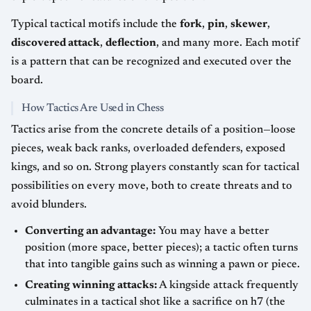
Typical tactical motifs include the
fork
,
pin
,
skewer
,
discovered attack
,
deflection
, and many more. Each motif
is a pattern that can be recognized and executed over the
board.
How Tactics Are Used in Chess
Tactics arise from the concrete details of a position—loose
pieces, weak back ranks, overloaded defenders, exposed
kings, and so on. Strong players constantly scan for tactical
possibilities on every move, both to create threats and to
avoid blunders.
Converting an advantage:
You may have a better
position (more space, better pieces); a tactic often turns
that into tangible gains such as winning a pawn or piece.
Creating winning attacks:
A kingside attack frequently
culminates in a tactical shot like a sacrifice on h7 (the