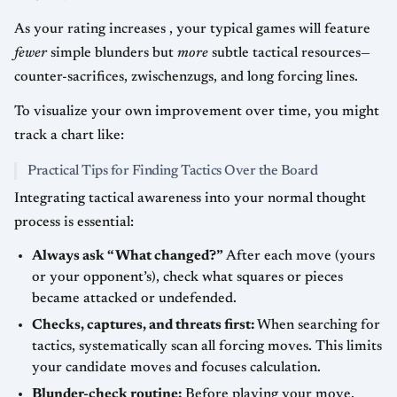
As your rating increases , your typical games will feature
fewer
simple blunders but
more
subtle tactical resources—
counter-sacrifices, zwischenzugs, and long forcing lines.
To visualize your own improvement over time, you might
track a chart like:
Practical Tips for Finding Tactics Over the Board
Integrating tactical awareness into your normal thought
process is essential:
Always ask “What changed?”
After each move (yours
or your opponent’s), check what squares or pieces
became attacked or undefended.
Checks, captures, and threats first:
When searching for
tactics, systematically scan all forcing moves. This limits
your candidate moves and focuses calculation.
Blunder-check routine:
Before playing your move,