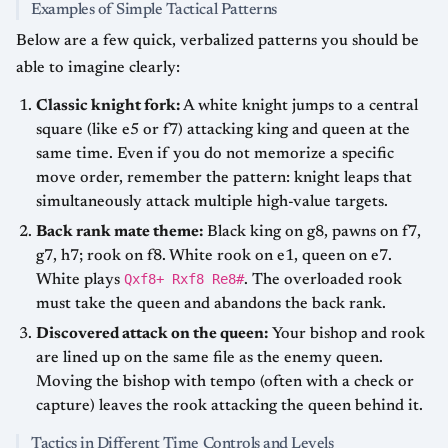
Examples of Simple Tactical Patterns
Below are a few quick, verbalized patterns you should be
able to imagine clearly:
Classic knight fork:
A white knight jumps to a central
square (like e5 or f7) attacking king and queen at the
same time. Even if you do not memorize a specific
move order, remember the pattern: knight leaps that
simultaneously attack multiple high-value targets.
Back rank mate theme:
Black king on g8, pawns on f7,
g7, h7; rook on f8. White rook on e1, queen on e7.
Qxf8+ Rxf8 Re8#
White plays
. The overloaded rook
must take the queen and abandons the back rank.
Discovered attack on the queen:
Your bishop and rook
are lined up on the same file as the enemy queen.
Moving the bishop with tempo (often with a check or
capture) leaves the rook attacking the queen behind it.
Tactics in Different Time Controls and Levels