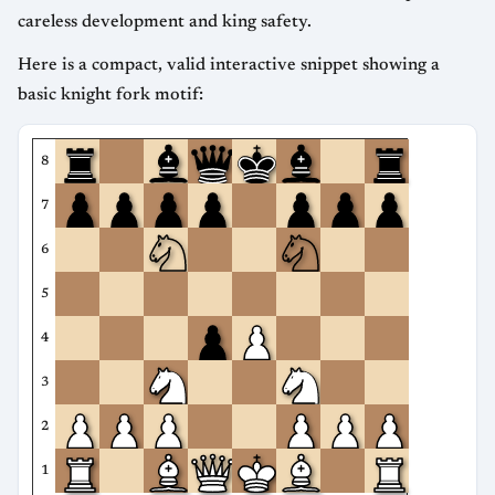
careless development and king safety.
Here is a compact, valid interactive snippet showing a
basic knight fork motif:
8
7
6
5
4
3
2
1