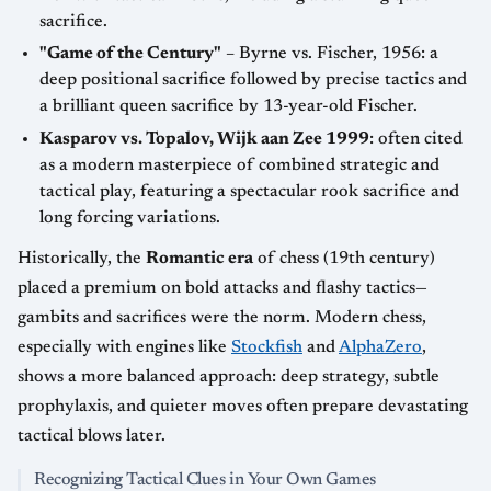
sacrifice.
"Game of the Century"
– Byrne vs. Fischer, 1956: a
deep positional sacrifice followed by precise tactics and
a brilliant queen sacrifice by 13-year-old Fischer.
Kasparov vs. Topalov, Wijk aan Zee 1999
: often cited
as a modern masterpiece of combined strategic and
tactical play, featuring a spectacular rook sacrifice and
long forcing variations.
Historically, the
Romantic era
of chess (19th century)
placed a premium on bold attacks and flashy tactics—
gambits and sacrifices were the norm. Modern chess,
especially with engines like
Stockfish
and
AlphaZero
,
shows a more balanced approach: deep strategy, subtle
prophylaxis, and quieter moves often prepare devastating
tactical blows later.
Recognizing Tactical Clues in Your Own Games