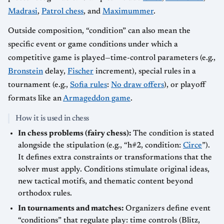
Madrasi
,
Patrol chess
, and
Maximummer
.
Outside composition, “condition” can also mean the
specific event or game conditions under which a
competitive game is played—time-control parameters (e.g.,
Bronstein
delay,
Fischer
increment), special rules in a
tournament (e.g.,
Sofia rules
:
No draw offers
), or playoff
formats like an
Armageddon game
.
How it is used in chess
In chess problems (fairy chess):
The condition is stated
alongside the stipulation (e.g., “h#2, condition:
Circe
”).
It defines extra constraints or transformations that the
solver must apply. Conditions stimulate original ideas,
new tactical motifs, and thematic content beyond
orthodox rules.
In tournaments and matches:
Organizers define event
“conditions” that regulate play: time controls (Blitz,