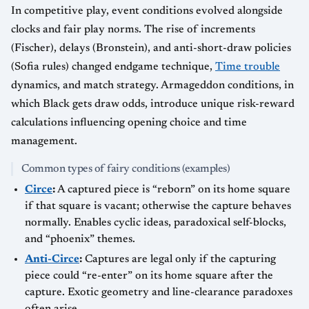
In competitive play, event conditions evolved alongside
clocks and fair play norms. The rise of increments
(Fischer), delays (Bronstein), and anti-short-draw policies
(Sofia rules) changed endgame technique,
Time trouble
dynamics, and match strategy. Armageddon conditions, in
which Black gets draw odds, introduce unique risk-reward
calculations influencing opening choice and time
management.
Common types of fairy conditions (examples)
Circe
:
A captured piece is “reborn” on its home square
if that square is vacant; otherwise the capture behaves
normally. Enables cyclic ideas, paradoxical self-blocks,
and “phoenix” themes.
Anti-Circe
:
Captures are legal only if the capturing
piece could “re-enter” on its home square after the
capture. Exotic geometry and line-clearance paradoxes