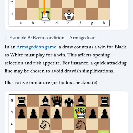
2
1
a
b
c
d
e
f
g
h
Example B: Event condition — Armageddon
In an
Armageddon game
, a draw counts as a win for Black,
so White must play for a win. This affects opening
selection and risk appetite. For instance, a quick attacking
line may be chosen to avoid drawish simplifications.
Illustrative miniature (orthodox checkmate):
8
7
6