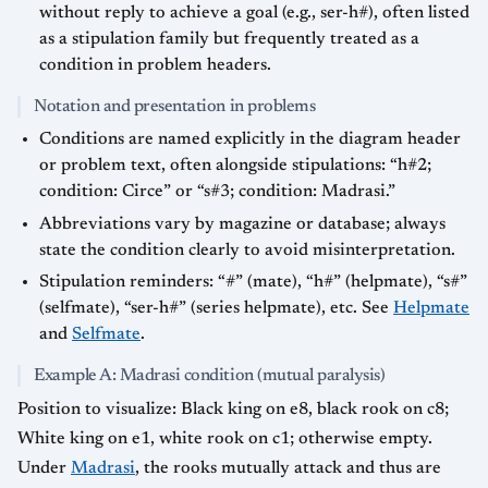
without reply to achieve a goal (e.g., ser-h#), often listed
as a stipulation family but frequently treated as a
condition in problem headers.
Notation and presentation in problems
Conditions are named explicitly in the diagram header
or problem text, often alongside stipulations: “h#2;
condition: Circe” or “s#3; condition: Madrasi.”
Abbreviations vary by magazine or database; always
state the condition clearly to avoid misinterpretation.
Stipulation reminders: “#” (mate), “h#” (helpmate), “s#”
(selfmate), “ser-h#” (series helpmate), etc. See
Helpmate
and
Selfmate
.
Example A: Madrasi condition (mutual paralysis)
Position to visualize: Black king on e8, black rook on c8;
White king on e1, white rook on c1; otherwise empty.
Under
Madrasi
, the rooks mutually attack and thus are