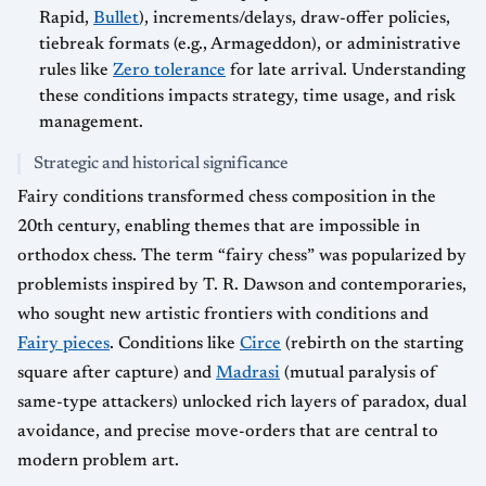
Rapid,
Bullet
), increments/delays, draw-offer policies,
tiebreak formats (e.g., Armageddon), or administrative
rules like
Zero tolerance
for late arrival. Understanding
these conditions impacts strategy, time usage, and risk
management.
Strategic and historical significance
Fairy conditions transformed chess composition in the
20th century, enabling themes that are impossible in
orthodox chess. The term “fairy chess” was popularized by
problemists inspired by T. R. Dawson and contemporaries,
who sought new artistic frontiers with conditions and
Fairy pieces
. Conditions like
Circe
(rebirth on the starting
square after capture) and
Madrasi
(mutual paralysis of
same-type attackers) unlocked rich layers of paradox, dual
avoidance, and precise move-orders that are central to
modern problem art.