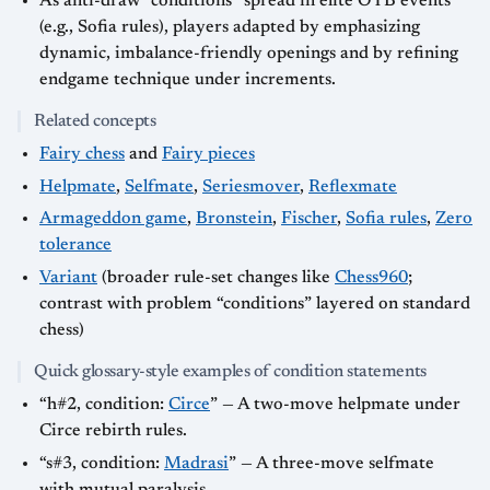
As anti-draw “conditions” spread in elite OTB events
(e.g., Sofia rules), players adapted by emphasizing
dynamic, imbalance-friendly openings and by refining
endgame technique under increments.
Related concepts
Fairy chess
and
Fairy pieces
Helpmate
,
Selfmate
,
Seriesmover
,
Reflexmate
Armageddon game
,
Bronstein
,
Fischer
,
Sofia rules
,
Zero
tolerance
Variant
(broader rule-set changes like
Chess960
;
contrast with problem “conditions” layered on standard
chess)
Quick glossary-style examples of condition statements
“h#2, condition:
Circe
” — A two-move helpmate under
Circe rebirth rules.
“s#3, condition:
Madrasi
” — A three-move selfmate
with mutual paralysis.