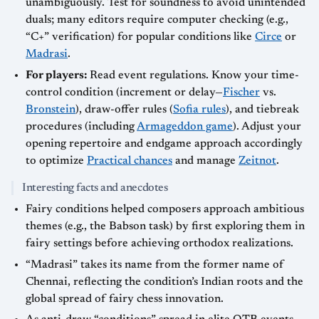
unambiguously. Test for soundness to avoid unintended
duals; many editors require computer checking (e.g.,
“C+” verification) for popular conditions like
Circe
or
Madrasi
.
For players:
Read event regulations. Know your time-
control condition (increment or delay—
Fischer
vs.
Bronstein
), draw-offer rules (
Sofia rules
), and tiebreak
procedures (including
Armageddon game
). Adjust your
opening repertoire and endgame approach accordingly
to optimize
Practical chances
and manage
Zeitnot
.
Interesting facts and anecdotes
Fairy conditions helped composers approach ambitious
themes (e.g., the Babson task) by first exploring them in
fairy settings before achieving orthodox realizations.
“Madrasi” takes its name from the former name of
Chennai, reflecting the condition’s Indian roots and the
global spread of fairy chess innovation.