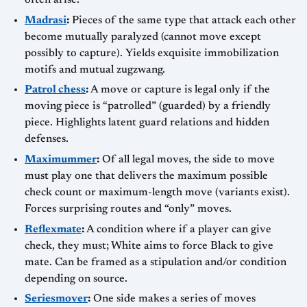
often arise.
Madrasi
:
Pieces of the same type that attack each other
become mutually paralyzed (cannot move except
possibly to capture). Yields exquisite immobilization
motifs and mutual zugzwang.
Patrol chess
:
A move or capture is legal only if the
moving piece is “patrolled” (guarded) by a friendly
piece. Highlights latent guard relations and hidden
defenses.
Maximummer
:
Of all legal moves, the side to move
must play one that delivers the maximum possible
check count or maximum-length move (variants exist).
Forces surprising routes and “only” moves.
Reflexmate
:
A condition where if a player can give
check, they must; White aims to force Black to give
mate. Can be framed as a stipulation and/or condition
depending on source.
Seriesmover
:
One side makes a series of moves