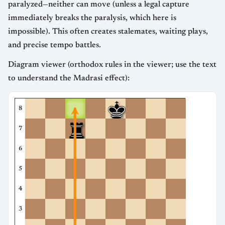
paralyzed—neither can move (unless a legal capture
immediately breaks the paralysis, which here is
impossible). This often creates stalemates, waiting plays,
and precise tempo battles.
Diagram viewer (orthodox rules in the viewer; use the text
to understand the Madrasi effect):
8
7
6
5
4
3