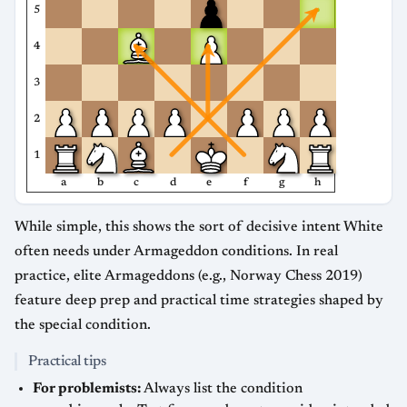
5
4
3
2
1
a
b
c
d
e
f
g
h
While simple, this shows the sort of decisive intent White
often needs under Armageddon conditions. In real
practice, elite Armageddons (e.g., Norway Chess 2019)
feature deep prep and practical time strategies shaped by
the special condition.
Practical tips
For problemists:
Always list the condition