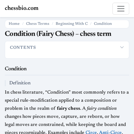
chessbio.com
Home
Chess Terms
Beginning With C
Condition
Condition (Fairy Chess) – chess term
CONTENTS
Condition
Definition
How it is used in chess
Strategic and hi
Condition
Definition
In chess literature, “Condition” most commonly refers to a
special rule-modification applied to a composition or
problem in the realm of
fairy chess
. A
fairy condition
changes how pieces move, capture, are reborn, or how
legal moves are constrained, while keeping the board and
pieces recognizable. Examples include
Circe
,
Anti-Circe
,