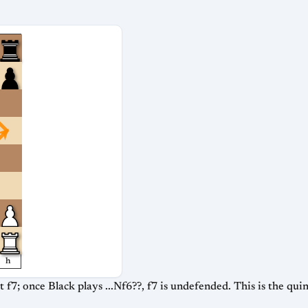
h
 f7; once Black plays ...Nf6??, f7 is undefended. This is the qu