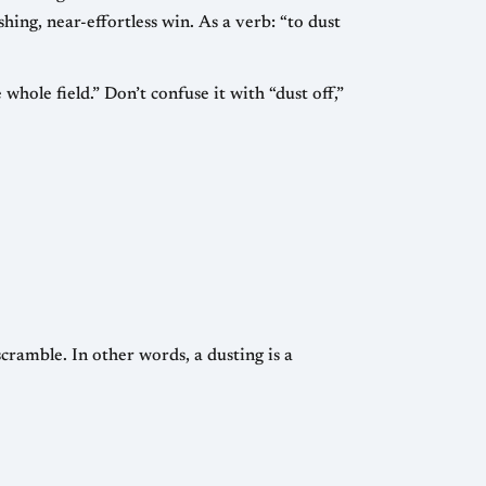
ushing, near-effortless win. As a verb: “to dust
hole field.” Don’t confuse it with “dust off,”
cramble. In other words, a dusting is a