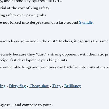
ly, and defend key squares like f7/f2.
ial at the cost of king safety.
king safety over pawn grabs.
re not forced into desperation or a last-second
Swindle
.
s—“to leave someone in the dust.” In chess, it captures the sam
cisely because they “dust” a strong opponent with thematic pre
ecipe: fast development plus king hunts.
e vulnerable kings and premoves can backfire into instant mat
ing
•
Dirty flag
•
Cheap shot
•
Trap
•
Brilliancy
Chasing dustings in fast chess? Track your progress: — and compare to your .