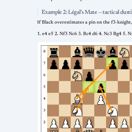
Example 2: Légal’s Mate — tactical dusti
If Black overestimates a pin on the f3-knight, 
1. e4 e5 2. Nf3 Nc6 3. Bc4 d6 4. Nc3 Bg4 5. 
8
7
6
5
4
3
2