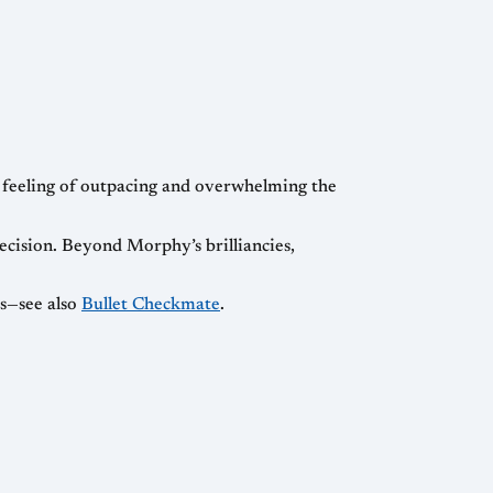
e feeling of outpacing and overwhelming the
cision. Beyond Morphy’s brilliancies,
es—see also
Bullet Checkmate
.