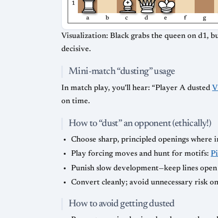
1
a
b
c
d
e
f
g
Visualization: Black grabs the queen on d1, b
decisive.
Mini-match “dusting” usage
In match play, you’ll hear: “Player A dusted
V
on time.
How to “dust” an opponent (ethically!)
Choose sharp, principled openings where ini
Play forcing moves and hunt for motifs:
P
Punish slow development—keep lines open
Convert cleanly; avoid unnecessary risk onc
How to avoid getting dusted