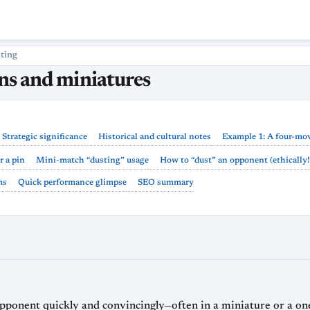
ting
ins and miniatures
Strategic significance
Historical and cultural notes
Example 1: A four-mov
r a pin
Mini-match “dusting” usage
How to “dust” an opponent (ethically!
ms
Quick performance glimpse
SEO summary
 opponent quickly and convincingly—often in a miniature or a o