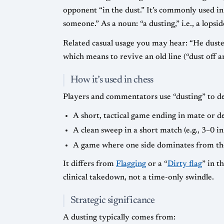
opponent “in the dust.” It’s commonly used in 
someone.” As a noun: “a dusting,” i.e., a lopsi
Related casual usage you may hear: “He dusted 
which means to revive an old line (“dust off a
How it’s used in chess
Players and commentators use “dusting” to de
A short, tactical game ending in mate or de
A clean sweep in a short match (e.g., 3–0 i
A game where one side dominates from the
It differs from
Flagging
or a “
Dirty flag
” in t
clinical takedown, not a time-only swindle.
Strategic significance
A dusting typically comes from: