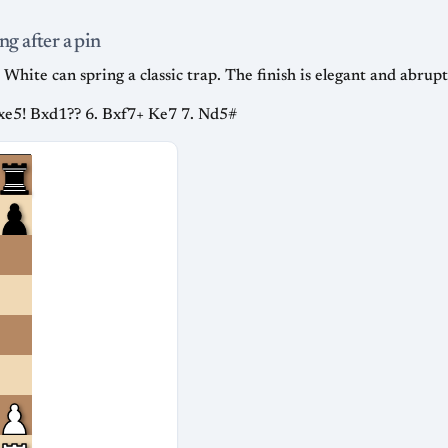
ng after a pin
White can spring a classic trap. The finish is elegant and abrupt
Nxe5! Bxd1?? 6. Bxf7+ Ke7 7. Nd5#