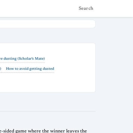
Search
e dusting (Scholar’s Mate)
)
How to avoid getting dusted
ne-sided game where the winner leaves the