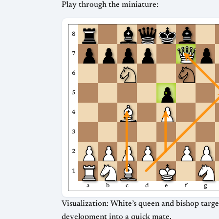
Play through the miniature:
8
7
6
5
4
3
2
1
a
b
c
d
e
f
g
Visualization: White’s queen and bishop target
development into a quick mate.