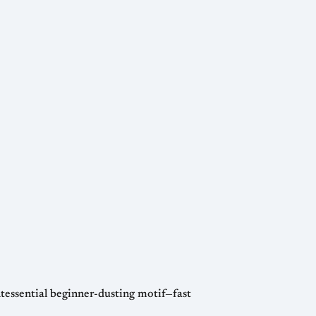
intessential beginner-dusting motif—fast