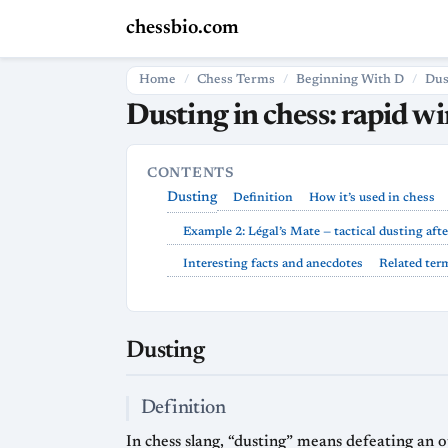
chessbio.com
Home
Chess Terms
Beginning With D
Dus
Dusting in chess: rapid w
CONTENTS
Dusting
Definition
How it’s used in chess
Example 2: Légal’s Mate — tactical dusting afte
Interesting facts and anecdotes
Related ter
Dusting
Definition
In chess slang, “dusting” means defeating an