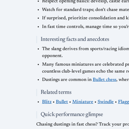
Respect opening basics: develop, castle ear
Watch for standard traps; don’t chase mater
If surprised, prioritize consolidation and 
In fast time controls, manage time so you’
Interesting facts and anecdotes
The slang derives from sports/racing idiom
opponent.
Many famous miniatures are celebrated pre
countless club-level games echo the same r
Dustings are common in
Bullet chess
, wher
Related terms
Blitz
•
Bullet
•
Miniature
•
Swindle
•
Flagg
Quick performance glimpse