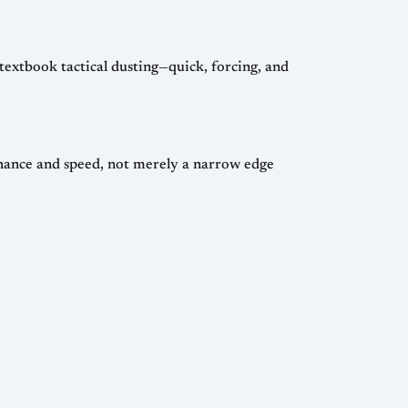
textbook tactical dusting—quick, forcing, and
inance and speed, not merely a narrow edge