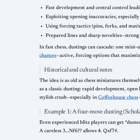
Fast development and central control leadin
Exploiting opening inaccuracies, especially
Using forcing tactics (pins, forks, and mati
Prepared lines and sharp novelties—strong
In fast chess, dustings can cascade: one mini-
chances
—active, forcing options that maximiz
Historical and cultural notes
The idea is as old as chess miniatures thems
as a classic dusting: rapid development, open
stylish crush—especially in
Coffeehouse chess
Example 1: A four-move dusting (Schola
Even experienced blitz players can get “duste
A careless 3...Nf6?? allows 4. Qxf7#.