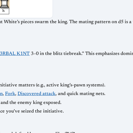
h
ut White’s pieces swarm the king. The mating pattern on d5 is a 
3RBAL K1NT
3–0 in the blitz tiebreak.” This emphasizes dom
tiative matters (e.g., active king’s-pawn systems).
in
,
Fork
,
Discovered attack
, and quick mating nets.
 and the enemy king exposed.
e you’ve seized the initiative.