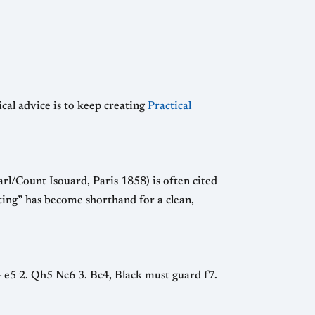
ical advice is to keep creating
Practical
l/Count Isouard, Paris 1858) is often cited
sting” has become shorthand for a clean,
e4 e5 2. Qh5 Nc6 3. Bc4, Black must guard f7.