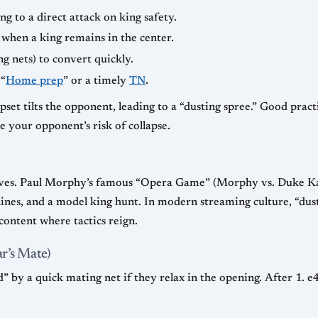
g to a direct attack on king safety.
 when a king remains in the center.
ng nets) to convert quickly.
 “
Home prep
” or a timely
TN
.
upset tilts the opponent, leading to a “dusting spree.” Good pract
e your opponent’s risk of collapse.
elves. Paul Morphy’s famous “Opera Game” (Morphy vs. Duke Kar
 lines, and a model king hunt. In modern streaming culture, “du
content where tactics reign.
r’s Mate)
d” by a quick mating net if they relax in the opening. After 1. 