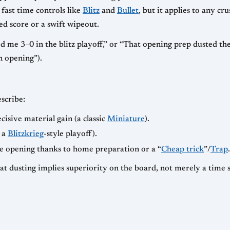
fast time controls like
Blitz
and
Bullet
, but it applies to any cr
ded score or a swift wipeout.
me 3–0 in the blitz playoff,” or “That opening prep dusted the w
n opening”).
scribe:
cisive material gain (a classic
Miniature
).
n a
Blitzkrieg
-style playoff).
 opening thanks to home preparation or a “
Cheap trick
”/
Trap
.
hat dusting implies superiority on the board, not merely a time s