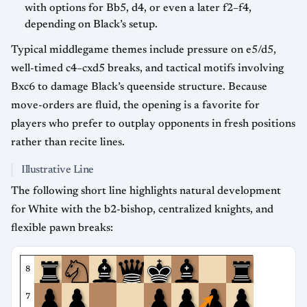
with options for Bb5, d4, or even a later f2–f4,
depending on Black’s setup.
Typical middlegame themes include pressure on e5/d5,
well-timed c4–cxd5 breaks, and tactical motifs involving
Bxc6 to damage Black’s queenside structure. Because
move-orders are fluid, the opening is a favorite for
players who prefer to outplay opponents in fresh positions
rather than recite lines.
Illustrative Line
The following short line highlights natural development
for White with the b2-bishop, centralized knights, and
flexible pawn breaks:
8
7