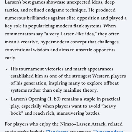
Larsen’s best games showcase unexpected ideas, deep
tactics, and refined endgame technique. He produced
numerous brilliancies against elite opposition and played a
key role in popularizing modern flank systems. When
commentators say “a very Larsen-like idea,” they often
mean a creative, hypermodern concept that challenges
conventional wisdom and aims to unsettle opponents
early.
His tournament victories and match appearances
established him as one of the strongest Western players
of his generation, inspiring many to explore offbeat
systems rather than only mainline theory.
Larsen’s Opening (1. b3) remains a staple in practical
play, especially when players want to avoid “heavy
book” and reach rich, maneuvering battles.
For players who enjoy the Nimzo–Larsen Attack, related