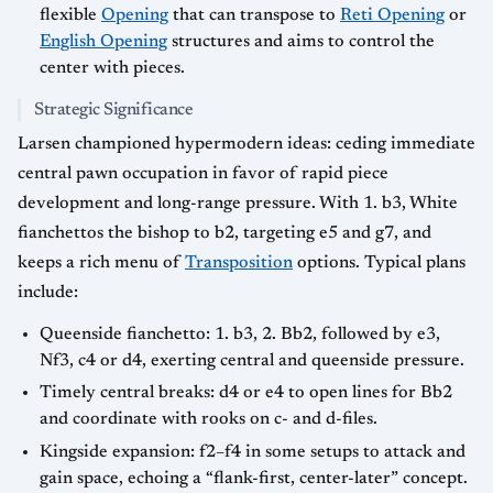
flexible
Opening
that can transpose to
Reti Opening
or
English Opening
structures and aims to control the
center with pieces.
Strategic Significance
Larsen championed hypermodern ideas: ceding immediate
central pawn occupation in favor of rapid piece
development and long-range pressure. With 1. b3, White
fianchettos the bishop to b2, targeting e5 and g7, and
keeps a rich menu of
Transposition
options. Typical plans
include:
Queenside fianchetto: 1. b3, 2. Bb2, followed by e3,
Nf3, c4 or d4, exerting central and queenside pressure.
Timely central breaks: d4 or e4 to open lines for Bb2
and coordinate with rooks on c- and d-files.
Kingside expansion: f2–f4 in some setups to attack and
gain space, echoing a “flank-first, center-later” concept.