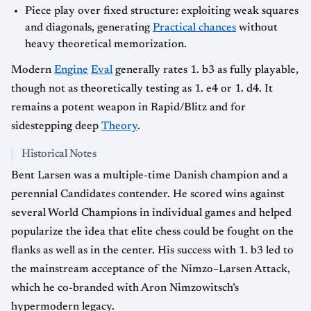
Piece play over fixed structure: exploiting weak squares
and diagonals, generating
Practical chances
without
heavy theoretical memorization.
Modern
Engine
Eval
generally rates 1. b3 as fully playable,
though not as theoretically testing as 1. e4 or 1. d4. It
remains a potent weapon in Rapid/Blitz and for
sidestepping deep
Theory
.
Historical Notes
Bent Larsen was a multiple-time Danish champion and a
perennial Candidates contender. He scored wins against
several World Champions in individual games and helped
popularize the idea that elite chess could be fought on the
flanks as well as in the center. His success with 1. b3 led to
the mainstream acceptance of the Nimzo–Larsen Attack,
which he co-branded with Aron Nimzowitsch’s
hypermodern legacy.