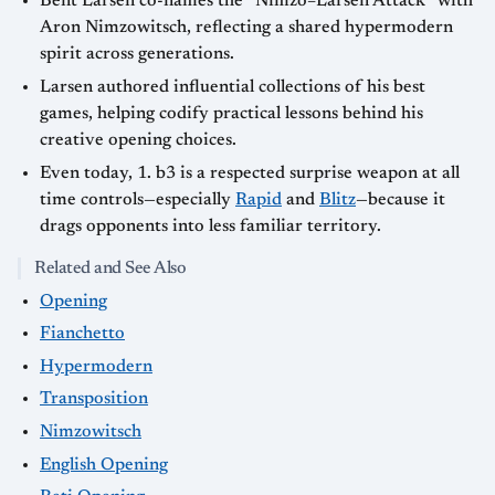
Bent Larsen co-names the “Nimzo–Larsen Attack” with
Aron Nimzowitsch, reflecting a shared hypermodern
spirit across generations.
Larsen authored influential collections of his best
games, helping codify practical lessons behind his
creative opening choices.
Even today, 1. b3 is a respected surprise weapon at all
time controls—especially
Rapid
and
Blitz
—because it
drags opponents into less familiar territory.
Related and See Also
Opening
Fianchetto
Hypermodern
Transposition
Nimzowitsch
English Opening