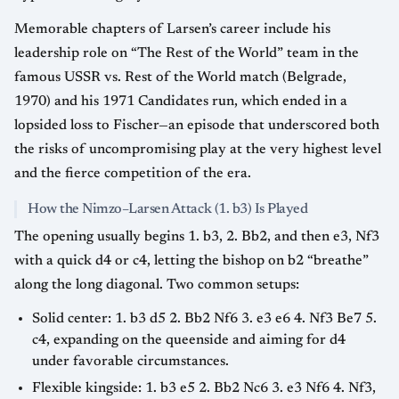
Memorable chapters of Larsen’s career include his
leadership role on “The Rest of the World” team in the
famous USSR vs. Rest of the World match (Belgrade,
1970) and his 1971 Candidates run, which ended in a
lopsided loss to Fischer—an episode that underscored both
the risks of uncompromising play at the very highest level
and the fierce competition of the era.
How the Nimzo–Larsen Attack (1. b3) Is Played
The opening usually begins 1. b3, 2. Bb2, and then e3, Nf3
with a quick d4 or c4, letting the bishop on b2 “breathe”
along the long diagonal. Two common setups:
Solid center: 1. b3 d5 2. Bb2 Nf6 3. e3 e6 4. Nf3 Be7 5.
c4, expanding on the queenside and aiming for d4
under favorable circumstances.
Flexible kingside: 1. b3 e5 2. Bb2 Nc6 3. e3 Nf6 4. Nf3,