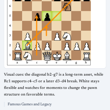
6
5
4
3
2
1
a
b
c
d
e
f
g
h
Visual cues: the diagonal b2–g7 is a long-term asset, while
Rc1 supports c4–c5 or a later d3–d4 break. White stays
flexible and watches for moments to change the pawn
structure on favorable terms.
Famous Games and Legacy