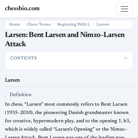
chessbio.com
Home
Chess Terms
Beginning With L
Larsen
Larsen: Bent Larsen and Nimzo–Larsen
Attack
CONTENTS
Larsen
Definition
Usage in Chess
Strategic Significance
Hi
Larsen
Definition
In chess, “Larsen” most commonly refers to Bent Larsen
(1935–2010), the pioneering Danish grandmaster known
for creative, hypermodern play, and to the opening 1. b3,
which is widely called “Larsen’s Opening” or the Nimzo–
Larsen Attack. Bent Larsen was one of the leading non-