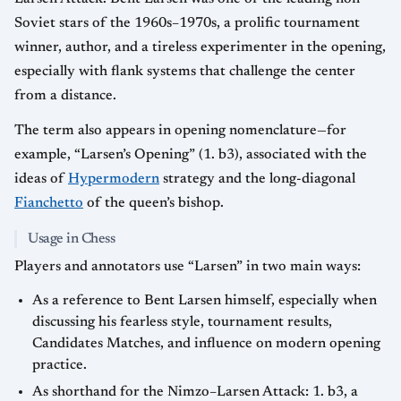
Soviet stars of the 1960s–1970s, a prolific tournament
winner, author, and a tireless experimenter in the opening,
especially with flank systems that challenge the center
from a distance.
The term also appears in opening nomenclature—for
example, “Larsen’s Opening” (1. b3), associated with the
ideas of
Hypermodern
strategy and the long-diagonal
Fianchetto
of the queen’s bishop.
Usage in Chess
Players and annotators use “Larsen” in two main ways:
As a reference to Bent Larsen himself, especially when
discussing his fearless style, tournament results,
Candidates Matches, and influence on modern opening
practice.
As shorthand for the Nimzo–Larsen Attack: 1. b3, a