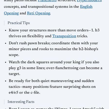
study paths include
Fianchetto
structures,
Hypermodern
concepts, and transpositional systems in the
English
Opening
and
Reti Opening
.
Practical Tips
Know your structures more than move orders—1. b3
thrives on flexibility and
Transposition
tricks.
Don’t rush pawn breaks; coordinate them with your
minor pieces and rooks to maximize the b2-bishop’s
scope.
Watch the dark squares around your king if you also
play g3 in some lines; over-fianchettoing can become a
target.
Be ready for both quiet maneuvering and sudden
tactics—many positions feature surprising shots on
e4/e5 or the c-file.
Interesting Facts