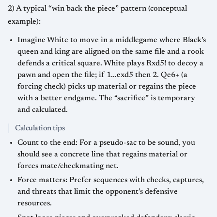
2) A typical “win back the piece” pattern (conceptual
example):
Imagine White to move in a middlegame where Black’s
queen and king are aligned on the same file and a rook
defends a critical square. White plays Rxd5! to decoy a
pawn and open the file; if 1...exd5 then 2. Qe6+ (a
forcing check) picks up material or regains the piece
with a better endgame. The “sacrifice” is temporary
and calculated.
Calculation tips
Count to the end: For a pseudo-sac to be sound, you
should see a concrete line that regains material or
forces mate/checkmating net.
Force matters: Prefer sequences with checks, captures,
and threats that limit the opponent’s defensive
resources.