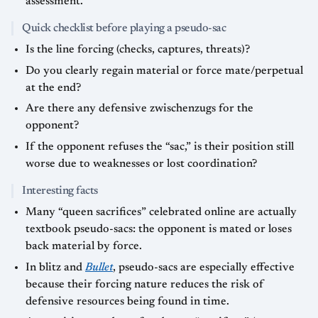
assessment.
Quick checklist before playing a pseudo-sac
Is the line forcing (checks, captures, threats)?
Do you clearly regain material or force mate/perpetual
at the end?
Are there any defensive zwischenzugs for the
opponent?
If the opponent refuses the “sac,” is their position still
worse due to weaknesses or lost coordination?
Interesting facts
Many “queen sacrifices” celebrated online are actually
textbook pseudo-sacs: the opponent is mated or loses
back material by force.
In blitz and
Bullet
, pseudo-sacs are especially effective
because their forcing nature reduces the risk of
defensive resources being found in time.