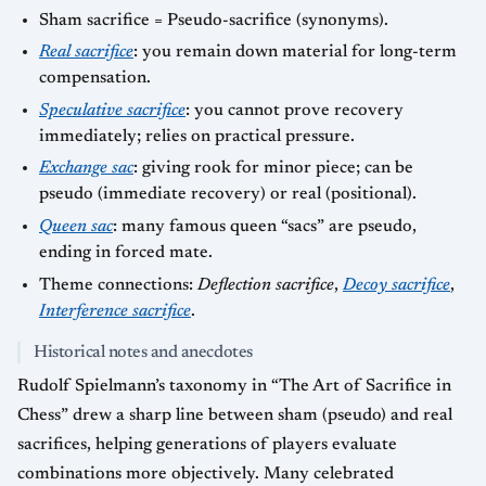
Sham sacrifice = Pseudo-sacrifice (synonyms).
Real sacrifice
: you remain down material for long-term
compensation.
Speculative sacrifice
: you cannot prove recovery
immediately; relies on practical pressure.
Exchange sac
: giving rook for minor piece; can be
pseudo (immediate recovery) or real (positional).
Queen sac
: many famous queen “sacs” are pseudo,
ending in forced mate.
Theme connections:
Deflection sacrifice
,
Decoy sacrifice
,
Interference sacrifice
.
Historical notes and anecdotes
Rudolf Spielmann’s taxonomy in “The Art of Sacrifice in
Chess” drew a sharp line between sham (pseudo) and real
sacrifices, helping generations of players evaluate
combinations more objectively. Many celebrated