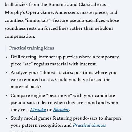
brilliancies from the Romantic and Classical eras—
Morphy’s Opera Game, Anderssen’s masterpieces, and
countless “immortals”—feature pseudo-sacrifices whose
soundness rests on forced lines rather than nebulous
compensation.
Practical training ideas
Drill forcing lines: set up puzzles where a temporary
piece “sac” regains material with interest.
Analyze your “almost” tactics: positions where you
were tempted to sac. Could you have forced the
material back?
Compare engine “best move” with your candidate
pseudo-sacs to learn when they are sound and when
they’re a
Mistake
or
Blunder
.
Study model games featuring pseudo-sacs to sharpen
your pattern recognition and
Practical chances