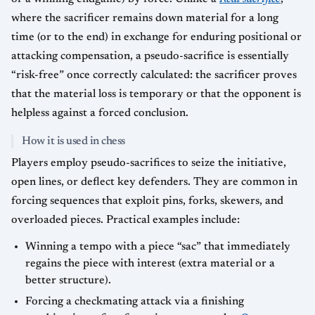
where the sacrificer remains down material for a long
time (or to the end) in exchange for enduring positional or
attacking compensation, a pseudo-sacrifice is essentially
“risk-free” once correctly calculated: the sacrificer proves
that the material loss is temporary or that the opponent is
helpless against a forced conclusion.
How it is used in chess
Players employ pseudo-sacrifices to seize the initiative,
open lines, or deflect key defenders. They are common in
forcing sequences that exploit pins, forks, skewers, and
overloaded pieces. Practical examples include:
Winning a tempo with a piece “sac” that immediately
regains the piece with interest (extra material or a
better structure).
Forcing a checkmating attack via a finishing