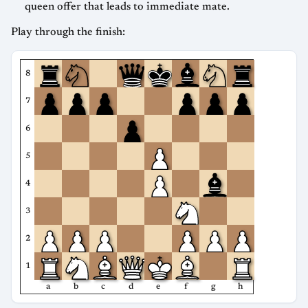
queen offer that leads to immediate mate.
Play through the finish:
8
7
6
5
4
3
2
1
a
b
c
d
e
f
g
h