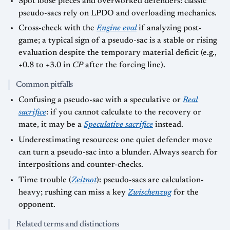
Spot loose pieces and overworked defenders: classic
pseudo-sacs rely on LPDO and overloading mechanics.
Cross-check with the
Engine eval
if analyzing post-
game; a typical sign of a pseudo-sac is a stable or rising
evaluation despite the temporary material deficit (e.g.,
+0.8 to +3.0 in
CP
after the forcing line).
Common pitfalls
Confusing a pseudo-sac with a speculative or
Real
sacrifice
: if you cannot calculate to the recovery or
mate, it may be a
Speculative sacrifice
instead.
Underestimating resources: one quiet defender move
can turn a pseudo-sac into a blunder. Always search for
interpositions and counter-checks.
Time trouble (
Zeitnot
): pseudo-sacs are calculation-
heavy; rushing can miss a key
Zwischenzug
for the
opponent.
Related terms and distinctions