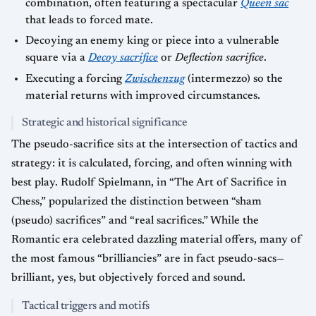
combination, often featuring a spectacular
Queen sac
that leads to forced mate.
Decoying an enemy king or piece into a vulnerable
square via a
Decoy sacrifice
or
Deflection sacrifice
.
Executing a forcing
Zwischenzug
(intermezzo) so the
material returns with improved circumstances.
Strategic and historical significance
The pseudo-sacrifice sits at the intersection of tactics and
strategy: it is calculated, forcing, and often winning with
best play. Rudolf Spielmann, in “The Art of Sacrifice in
Chess,” popularized the distinction between “sham
(pseudo) sacrifices” and “real sacrifices.” While the
Romantic era celebrated dazzling material offers, many of
the most famous “brilliancies” are in fact pseudo-sacs—
brilliant, yes, but objectively forced and sound.
Tactical triggers and motifs