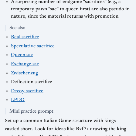
A surprising number of endgame “sacrifices” (e.g., a
temporary pawn “sac” to queen first) are also pseudo in
nature, since the material returns with promotion.
See also
Real sacrifice
Speculative sacrifice
Queen sac
Exchange sac
Zwischenzug
Deflection sacrifice
Decoy sacrifice
LPDO
Mini practice prompt
Set up a common Italian Game structure with kings
castled short. Look for ideas like Bxf7+ drawing the king