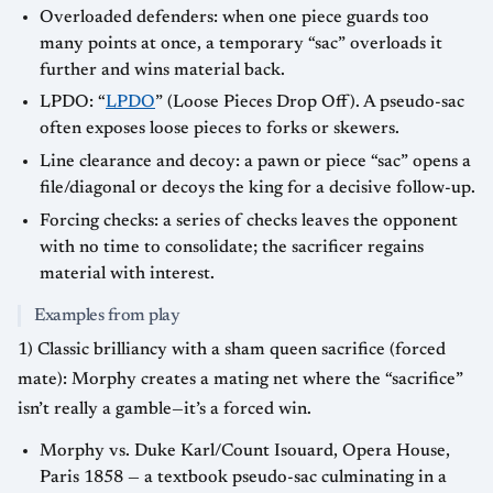
Overloaded defenders: when one piece guards too
many points at once, a temporary “sac” overloads it
further and wins material back.
LPDO: “
LPDO
” (Loose Pieces Drop Off). A pseudo-sac
often exposes loose pieces to forks or skewers.
Line clearance and decoy: a pawn or piece “sac” opens a
file/diagonal or decoys the king for a decisive follow-up.
Forcing checks: a series of checks leaves the opponent
with no time to consolidate; the sacrificer regains
material with interest.
Examples from play
1) Classic brilliancy with a sham queen sacrifice (forced
mate): Morphy creates a mating net where the “sacrifice”
isn’t really a gamble—it’s a forced win.
Morphy vs. Duke Karl/Count Isouard, Opera House,
Paris 1858 — a textbook pseudo-sac culminating in a