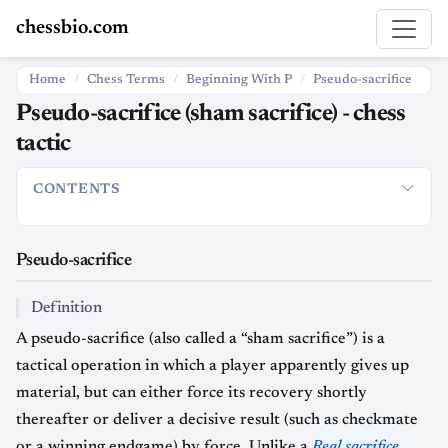
chessbio.com
Home
Chess Terms
Beginning With P
Pseudo-sacrifice
Pseudo-sacrifice (sham sacrifice) - chess
tactic
CONTENTS
Pseudo-sacrifice
Definition
How it is used in chess
Strategic
Pseudo-sacrifice
Definition
A pseudo-sacrifice (also called a “sham sacrifice”) is a
tactical operation in which a player apparently gives up
material, but can either force its recovery shortly
thereafter or deliver a decisive result (such as checkmate
or a winning endgame) by force. Unlike a
Real sacrifice
,